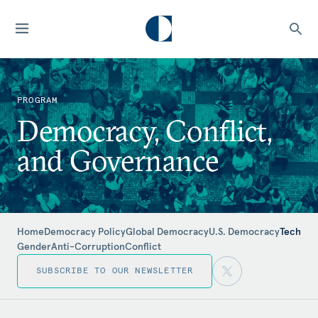
PROGRAM
Democracy, Conflict,
and Governance
Home
Democracy Policy
Global Democracy
U.S. Democracy
Tech
Gender
Anti-Corruption
Conflict
SUBSCRIBE TO OUR NEWSLETTER