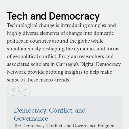
Tech and Democracy
Technological change is introducing complex and
highly diverse elements of change into domestic
politics in countries around the globe while
simultaneously reshaping the dynamics and forms
of geopolitical conflict. Program researchers and
associated scholars in Carnegie’s Digital Democracy
Network provide probing insights to help make
sense of these macro-trends.
Democracy, Conflict, and
Governance
The Democracy, Conflict, and Governance Program