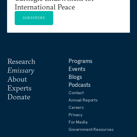
International Peace
SUBSCRIBE
Research
Programs
Events
Emissary
Blogs
About
Podcasts
Experts
Contact
Donate
Annual Reports
Careers
Privacy
For Media
Government Resources