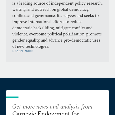
is a leading source of independent policy research,
writing, and outreach on global democracy,
conflict, and governance. It analyzes and seeks to
improve international efforts to reduce
democratic backsliding, mitigate conflict and
violence, overcome political polarization, promote
gender equality, and advance pro-democratic uses
of new technologies.
LEARN MORE
Get more news and analysis from
Carnegie Endowment for