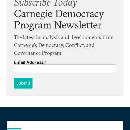
Subscribe Today
Carnegie Democracy
Program Newsletter
The latest in analysis and developments from
Carnegie's Democracy, Conflict, and
Governance Program.
Email Address:
*
Submit