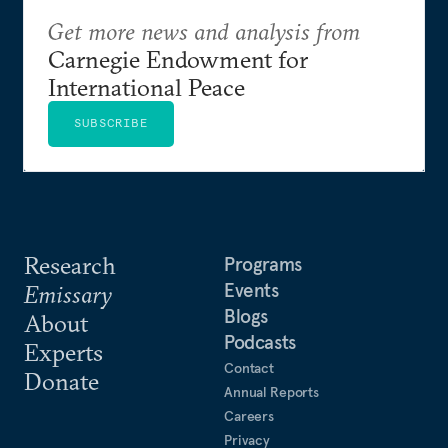
Get more news and analysis from
Carnegie Endowment for
International Peace
SUBSCRIBE
Research
Programs
Events
Emissary
Blogs
About
Podcasts
Experts
Contact
Donate
Annual Reports
Careers
Privacy