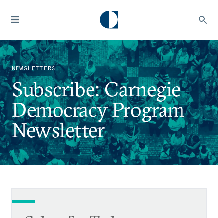
NEWSLETTERS
Subscribe: Carnegie
Democracy Program
Newsletter