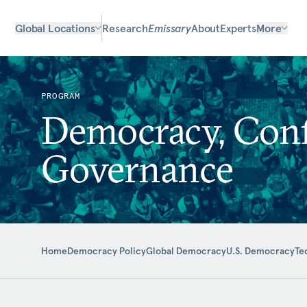
Global Locations
Research
Emissary
About
Experts
More
PROGRAM
Democracy, Confl
Governance
Home
Democracy Policy
Global Democracy
U.S. Democracy
Te