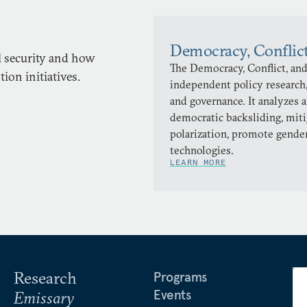
Democracy, Conflic
l security and how
The Democracy, Conflict, and
on initiatives.
independent policy research,
and governance. It analyzes 
democratic backsliding, miti
polarization, promote gender
technologies.
LEARN MORE
Research
Programs
Events
Emissary