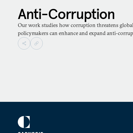
Anti-Corruption
Our work studies how corruption threatens globa
policymakers can enhance and expand anti-corrupti