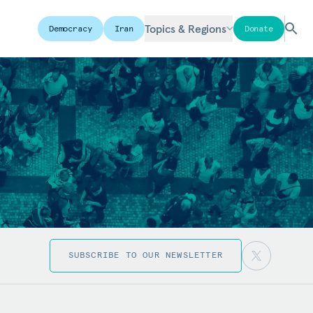
Topics & Regions
Democracy
Iran
Donate
SUBSCRIBE TO OUR NEWSLETTER