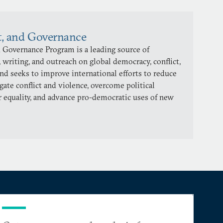
t, and Governance
 Governance Program is a leading source of
 writing, and outreach on global democracy, conflict,
and seeks to improve international efforts to reduce
gate conflict and violence, overcome political
 equality, and advance pro-democratic uses of new