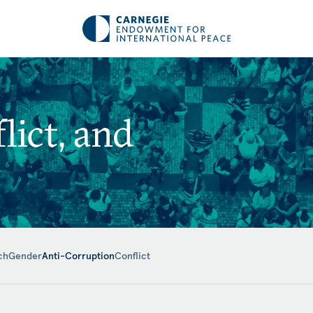
ict, and
ch
Gender
Anti-Corruption
Conflict