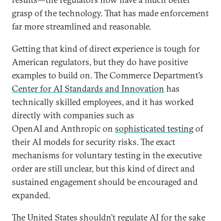
grasp of the technology. That has made enforcement
far more streamlined and reasonable.
Getting that kind of direct experience is tough for
American regulators, but they do have positive
examples to build on. The Commerce Department’s
Center for AI Standards and Innovation
has
technically skilled employees, and it has worked
directly with companies such as
OpenAI and Anthropic on
sophisticated testing
of
their AI models for security risks. The exact
mechanisms for voluntary testing in the executive
order are still unclear, but this kind of direct and
sustained engagement should be encouraged and
expanded.
The United States shouldn’t regulate AI for the sake