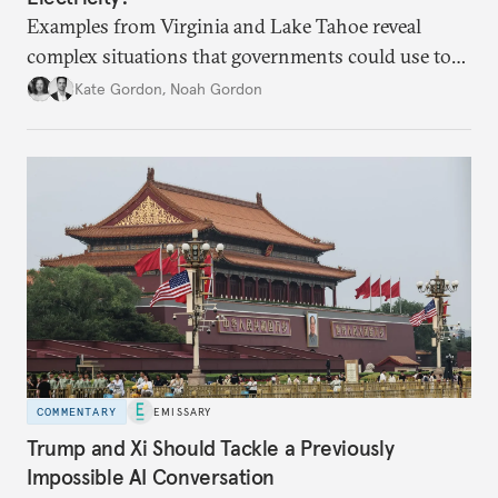
Examples from Virginia and Lake Tahoe reveal
complex situations that governments could use to
fund critical grid upgrades.
Kate Gordon
,
Noah Gordon
COMMENTARY
EMISSARY
Trump and Xi Should Tackle a Previously
Impossible AI Conversation