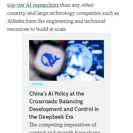
top-tier AI researchers
than any other
country, and large technology companies such as
Alibaba have the engineering and technical
resources to build at scale.
PAPER
China’s AI Policy at the
Crossroads: Balancing
Development and Control in
the DeepSeek Era
The competing imperatives of
control and growth have shaped