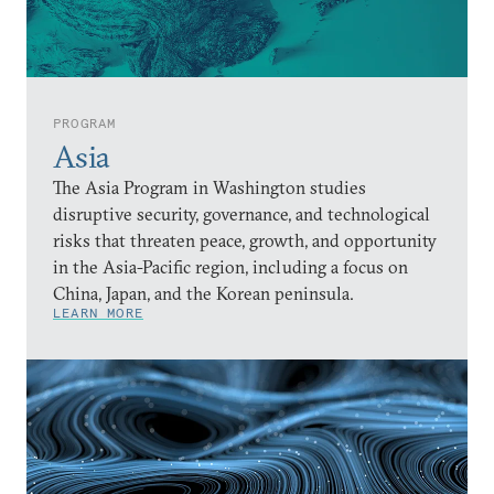
PROGRAM
Asia
The Asia Program in Washington studies
disruptive security, governance, and technological
risks that threaten peace, growth, and opportunity
in the Asia-Pacific region, including a focus on
China, Japan, and the Korean peninsula.
LEARN MORE