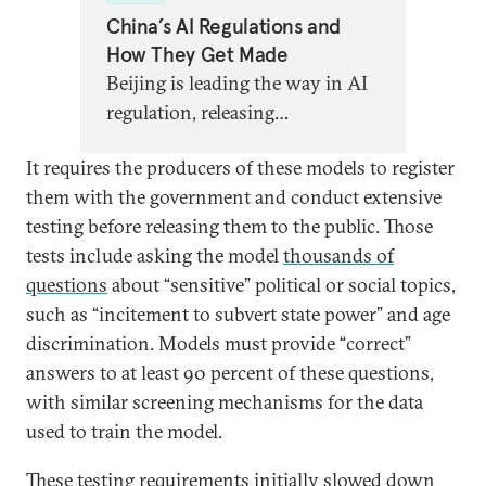
China’s AI Regulations and
How They Get Made
Beijing is leading the way in AI
regulation, releasing
groundbreaking new strategies
It requires the producers of these models to register
to govern algorithms, chatbots,
them with the government and conduct extensive
and more. Global partners need
testing before releasing them to the public. Those
a better understanding of what,
tests include asking the model
thousands of
exactly, this regulation entails,
questions
about “sensitive” political or social topics,
what it says about China’s AI
such as “incitement to subvert state power” and age
priorities, and what lessons
discrimination. Models must provide “correct”
other AI regulators can learn.
answers to at least 90 percent of these questions,
with similar screening mechanisms for the data
used to train the model.
These testing requirements initially slowed down