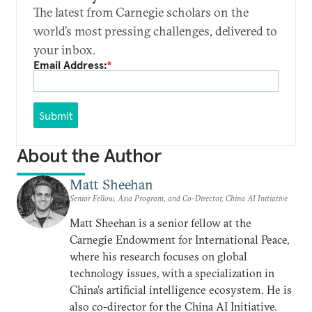
The latest from Carnegie scholars on the
world’s most pressing challenges, delivered to
your inbox.
Email Address:
*
Submit
About the Author
Matt Sheehan
Senior Fellow, Asia Program, and Co-Director, China AI Initiative
Matt Sheehan is a senior fellow at the
Carnegie Endowment for International Peace,
where his research focuses on global
technology issues, with a specialization in
China’s artificial intelligence ecosystem. He is
also co-director for the China AI Initiative.