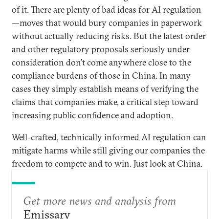
of it. There are plenty of bad ideas for AI regulation
—moves that would bury companies in paperwork
without actually reducing risks. But the latest order
and other regulatory proposals seriously under
consideration don’t come anywhere close to the
compliance burdens of those in China. In many
cases they simply establish means of verifying the
claims that companies make, a critical step toward
increasing public confidence and adoption.
Well-crafted, technically informed AI regulation can
mitigate harms while still giving our companies the
freedom to compete and to win. Just look at China.
Get more news and analysis from
Emissary