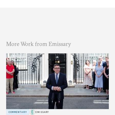
More Work from Emissary
COMMENTARY
EMISSARY