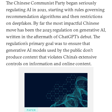
The Chinese Communist Party began seriously
regulating AI in 2021, starting with rules governing
recommendation algorithms and then restrictions
on deepfakes. By far the most impactful Chinese
move has been the 2023 regulation on generative AI,
written in the aftermath of ChatGPT’s debut. The
regulation’s primary goal was to ensure that
generative AI models used by the public don’t
produce content that violates China’s extensive
controls on information and online content.
PAPER