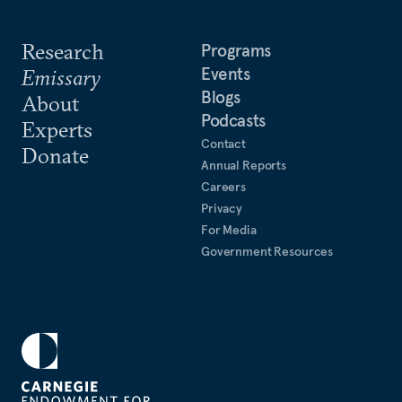
Research
Programs
Events
Emissary
Blogs
About
Podcasts
Experts
Contact
Donate
Annual Reports
Careers
Privacy
For Media
Government Resources