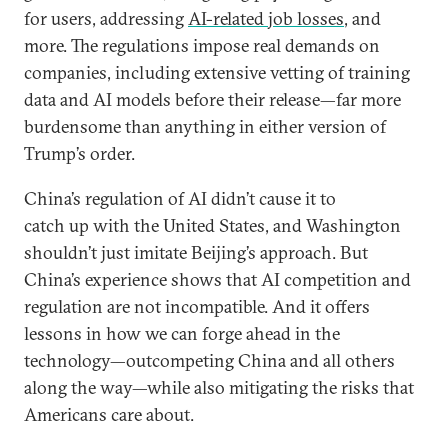
for users, addressing
AI-related job losses
, and
more. The regulations impose real demands on
companies, including extensive vetting of training
data and AI models before their release—far more
burdensome than anything in either version of
Trump’s order.
China’s regulation of AI didn’t cause it to
catch up with the United States, and Washington
shouldn’t just imitate Beijing’s approach. But
China’s experience shows that AI competition and
regulation are not incompatible. And it offers
lessons in how we can forge ahead in the
technology—outcompeting China and all others
along the way—while also mitigating the risks that
Americans care about.