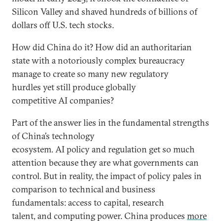
Silicon Valley and shaved hundreds of billions of
dollars off U.S. tech stocks.
How did China do it? How did an authoritarian
state with a notoriously complex bureaucracy
manage to create so many new regulatory
hurdles yet still produce globally
competitive AI companies?
Part of the answer lies in the fundamental strengths
of China’s technology
ecosystem. AI policy and regulation get so much
attention because they are what governments can
control. But in reality, the impact of policy pales in
comparison to technical and business
fundamentals: access to capital, research
talent, and computing power. China produces
more