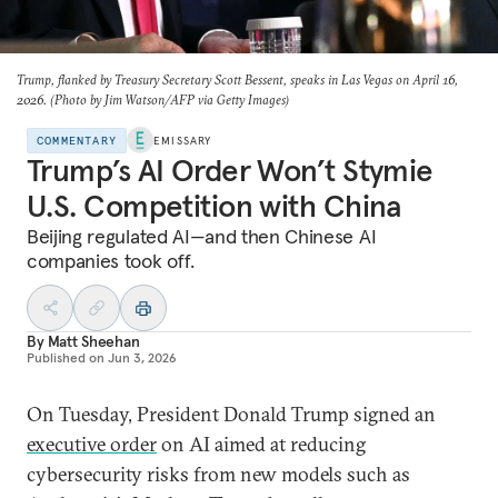
Trump, flanked by Treasury Secretary Scott Bessent, speaks in Las Vegas on April 16,
2026. (Photo by Jim Watson/AFP via Getty Images)
COMMENTARY
EMISSARY
Trump’s AI Order Won’t Stymie
U.S. Competition with China
Beijing regulated AI—and then Chinese AI
companies took off.
By
Matt Sheehan
Published on
Jun 3, 2026
On Tuesday, President Donald Trump signed an
executive order
on AI aimed at reducing
cybersecurity risks from new models such as