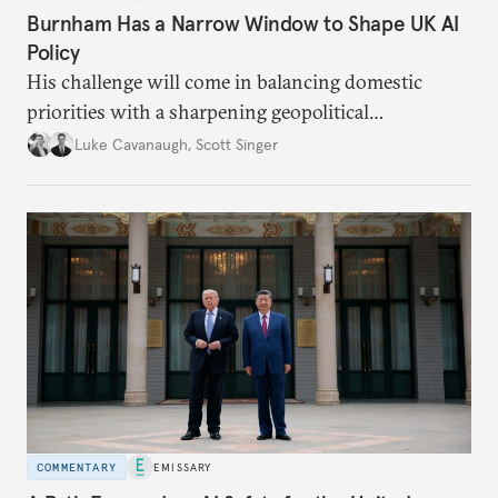
Burnham Has a Narrow Window to Shape UK AI
Policy
His challenge will come in balancing domestic
priorities with a sharpening geopolitical
environment.
Luke Cavanaugh
,
Scott Singer
COMMENTARY
EMISSARY