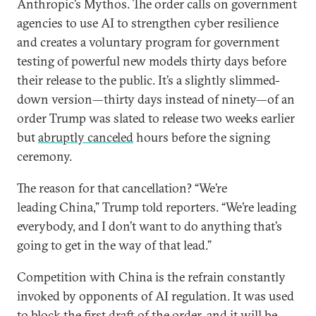
Anthropic’s Mythos. The order calls on government
agencies to use AI to strengthen cyber resilience
and creates a voluntary program for government
testing of powerful new models thirty days before
their release to the public. It’s a slightly slimmed-
down version—thirty days instead of ninety—of an
order Trump was slated to release two weeks earlier
but
abruptly canceled
hours before the signing
ceremony.
The reason for that cancellation? “We’re
leading China,” Trump told reporters. “We’re leading
everybody, and I don’t want to do anything that’s
going to get in the way of that lead.”
Competition with China is the refrain constantly
invoked by opponents of AI regulation. It was used
to block the first draft of the order, and it will be