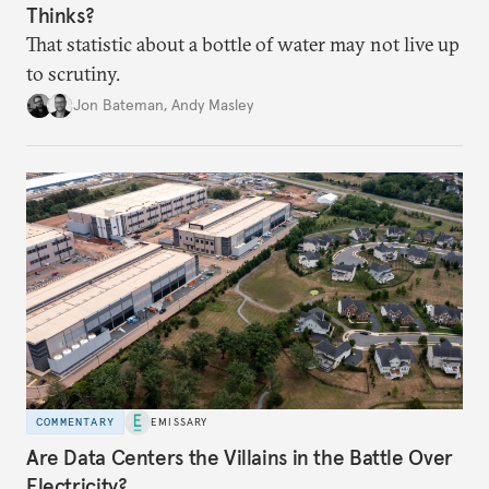
Thinks?
That statistic about a bottle of water may not live up
to scrutiny.
Jon Bateman
,
Andy Masley
COMMENTARY
EMISSARY
Are Data Centers the Villains in the Battle Over
Electricity?