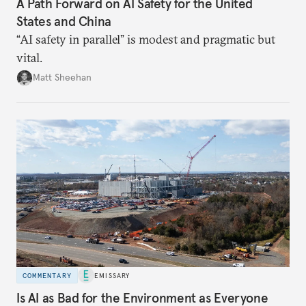
A Path Forward on AI Safety for the United
States and China
“AI safety in parallel” is modest and pragmatic but
vital.
Matt Sheehan
COMMENTARY
EMISSARY
Is AI as Bad for the Environment as Everyone