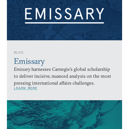
BLOG
Emissary
Emissary
harnesses Carnegie’s global scholarship
to deliver incisive, nuanced analysis on the most
pressing international affairs challenges.
LEARN MORE