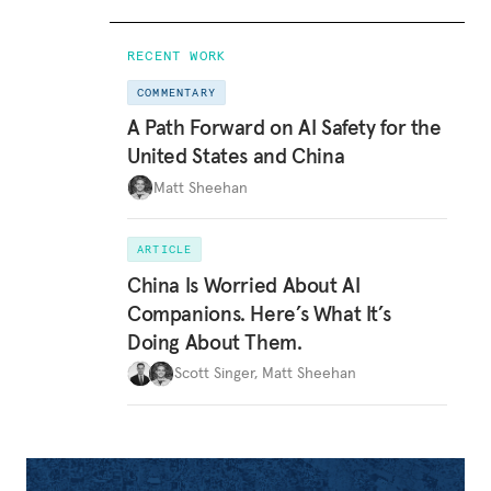
RECENT WORK
COMMENTARY
A Path Forward on AI Safety for the
United States and China
Matt Sheehan
ARTICLE
China Is Worried About AI
Companions. Here’s What It’s
Doing About Them.
Scott Singer
,
Matt Sheehan