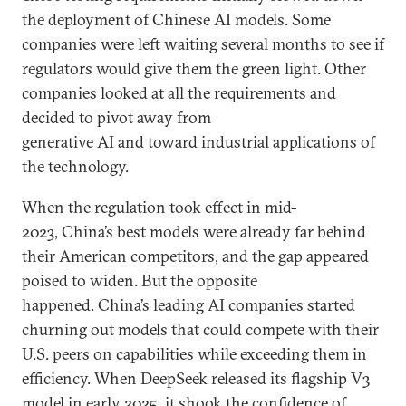
the deployment of Chinese AI models. Some
companies were left waiting several months to see if
regulators would give them the green light. Other
companies looked at all the requirements and
decided to pivot away from
generative AI and toward industrial applications of
the technology.
When the regulation took effect in mid-
2023, China’s best models were already far behind
their American competitors, and the gap appeared
poised to widen. But the opposite
happened. China’s leading AI companies started
churning out models that could compete with their
U.S. peers on capabilities while exceeding them in
efficiency. When DeepSeek released its flagship V3
model in early 2025, it shook the confidence of