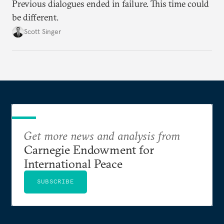
Previous dialogues ended in failure. This time could
be different.
Scott Singer
Get more news and analysis from
Carnegie Endowment for
International Peace
SUBSCRIBE