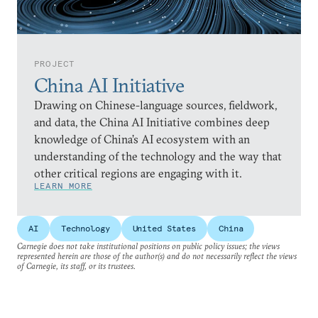
PROJECT
China AI Initiative
Drawing on Chinese-language sources, fieldwork,
and data, the China AI Initiative combines deep
knowledge of China’s AI ecosystem with an
understanding of the technology and the way that
other critical regions are engaging with it.
LEARN MORE
AI
Technology
United States
China
Carnegie does not take institutional positions on public policy issues; the views
represented herein are those of the author(s) and do not necessarily reflect the views
of Carnegie, its staff, or its trustees.