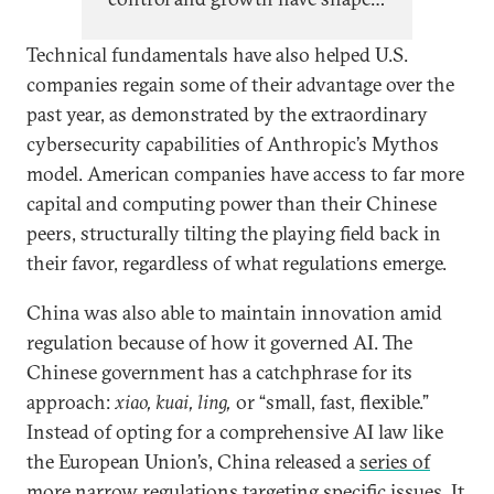
Chinese AI policy since top
Technical fundamentals have also helped U.S.
leadership began paying close
companies regain some of their advantage over the
attention to AI in 2017, evolving
past year, as demonstrated by the extraordinary
cyclically with China’s self-
cybersecurity capabilities of Anthropic’s Mythos
perception of its relative
model. American companies have access to far more
technological capabilities and
capital and computing power than their Chinese
economic position.
peers, structurally tilting the playing field back in
their favor, regardless of what regulations emerge.
China was also able to maintain innovation amid
regulation because of how it governed AI. The
Chinese government has a catchphrase for its
approach:
xiao, kuai, ling,
or
“small, fast, flexible.”
Instead of opting for a comprehensive AI law like
the European Union’s, China released a
series of
more narrow regulations
targeting specific issues. It