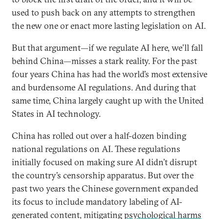
used to push back on any attempts to strengthen
the new one or enact more lasting legislation on AI.
But that argument—if we regulate AI here, we’ll fall
behind China—misses a stark reality. For the past
four years China has had the world’s most extensive
and burdensome AI regulations. And during that
same time, China largely caught up with the United
States in AI technology.
China has rolled out over a half-dozen binding
national regulations on AI. These regulations
initially focused on making sure AI didn’t disrupt
the country’s censorship apparatus. But over the
past two years the Chinese government expanded
its focus to include mandatory labeling of AI-
generated content, mitigating
psychological harms