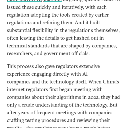
issued these quickly and iteratively, with each
regulation adopting the tools created by earlier
regulations and refining them. And it built
substantial flexibility in the regulations themselves,
often leaving the details to get hashed out in
technical standards that are shaped by companies,
researchers, and government officials.
This process also gave regulators extensive
experience engaging directly with AI
companies and the technology itself. When China’s
internet regulators first began meeting with
companies about their algorithms in 2022, they had
only a
crude understanding
of the technology. But
after years of frequent meetings with companies—
crafting testing procedures and reviewing their
results—the regulators now have a much better