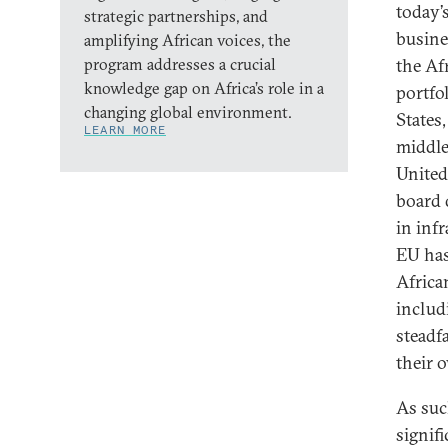
today’
strategic partnerships, and
busine
amplifying African voices, the
program addresses a crucial
the Af
knowledge gap on Africa’s role in a
portfo
changing global environment.
States
LEARN MORE
middle
United
board 
in inf
EU has
Africa
includ
steadf
their o
As such
signif