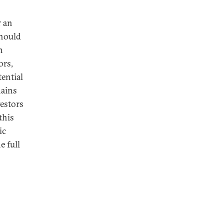
r an
should
n
ors,
ential
hains
vestors
this
ic
e full