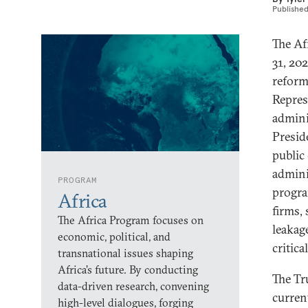
Publishe
The Af
31, 202
reform
Repres
admini
Presid
public
admini
PROGRAM
progra
Africa
firms, 
The Africa Program focuses on
leakage
economic, political, and
critica
transnational issues shaping
Africa’s future. By conducting
The Tr
data-driven research, convening
curren
high-level dialogues, forging