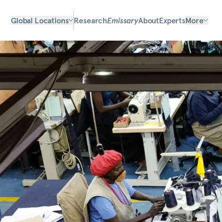
Global Locations
Research
Emissary
About
Experts
More