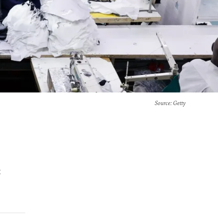
Source
: Getty
t