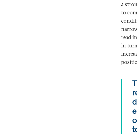
a stro
to com
condit
narrowe
read in
in turn
increa
positio
T
r
d
e
o
t