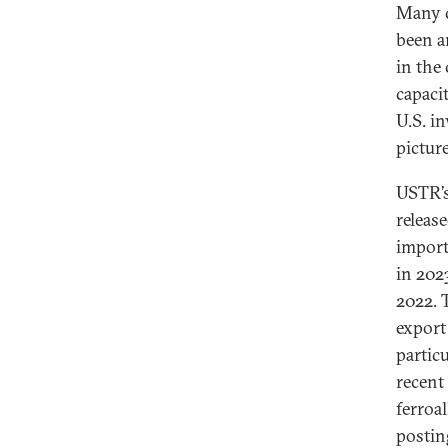
Many c
been a
in the
capacit
U.S. i
picture
USTR’s
release
import
in 202
2022. T
export
particu
recent
ferroa
postin