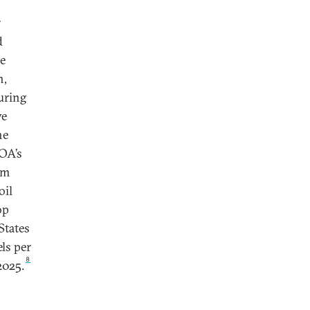
r
d
e
h,
uring
ve
he
GOA’s
om
oil
op
States
ls per
8
2025.