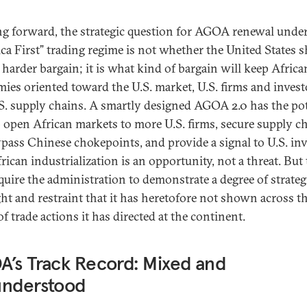
g forward, the strategic question for AGOA renewal unde
ca First” trading regime is not whether the United States 
a harder bargain; it is what kind of bargain will keep Africa
ies oriented toward the U.S. market, U.S. firms and invest
S. supply chains. A smartly designed AGOA 2.0 has the pot
p open African markets to more U.S. firms, secure supply c
ypass Chinese chokepoints, and provide a signal to U.S. in
rican industrialization is an opportunity, not a threat. But 
equire the administration to demonstrate a degree of strateg
ght and restraint that it has heretofore not shown across th
f trade actions it has directed at the continent.
’s Track Record: Mixed and
understood