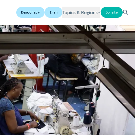
Topics & Regions
Democracy
Iran
Donate