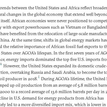
trends between the United States and Africa reflect broade
ural changes in the global economy that extend well beyon
tself. African economies were never positioned to compet
ly with export powerhouses such as Vietnam or Banglades
have benefited from the relocation of large-scale manufact
hina. At the same time, shifts in global energy markets ha
 the relative importance of African fossil fuel exports to t
 States over AGOA’s lifespan. In the first seven years of A
nce, energy imports dominated the top five U.S. imports fr
6
However, the United States expanded its domestic crude 
tion, overtaking Russia and Saudi Arabia, to become the t
7
 oil producer in 2018.
During AGOA’s lifetime, the United 
mped up oil production from an average of 5.8 million barre
 2000 to a record average of 13.6 million barrels per day in 
cline in U.S. demand for energy products from Africa has
tely led to a more diversified import mix, which is lower in