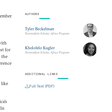
AUTHORS
cember
Tyler Beckelman
Nonresident Scholar, Africa Program
with
Kholofelo Kugler
st for
Nonresident Scholar, Africa Program
 the
erence
ADDITIONAL LINKS
 like
Full Text (PDF)
ca’s
 In