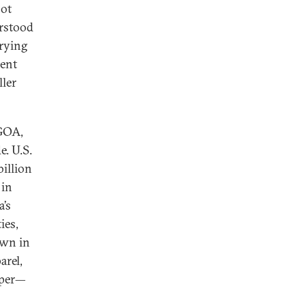
not
erstood
arying
ient
ller
AGOA,
e. U.S.
billion
 in
a’s
ies,
own in
arel,
opper—