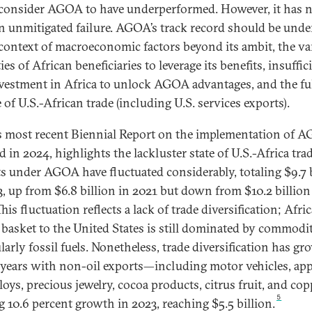
onsider AGOA to have underperformed. However, it has 
n unmitigated failure. AGOA’s track record should be und
 context of macroeconomic factors beyond its ambit, the v
ies of African beneficiaries to leverage its benefits, insuffic
nvestment in Africa to unlock AGOA advantages, and the fu
 of U.S.-African trade (including U.S. services exports).
 most recent Biennial Report on the implementation of 
d in 2024, highlights the lackluster state of U.S.-Africa trad
s under AGOA have fluctuated considerably, totaling $9.7 
3, up from $6.8 billion in 2021 but down from $10.2 billion
his fluctuation reflects a lack of trade diversification; Afric
 basket to the United States is still dominated by commodit
larly fossil fuels. Nonetheless, trade diversification has gr
 years with non-oil exports—including motor vehicles, app
lloys, precious jewelry, cocoa products, citrus fruit, and c
5
g 10.6 percent growth in 2023, reaching $5.5 billion.