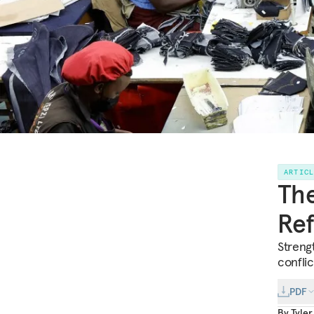
ARTIC
The
Re
Streng
conflic
PDF
By
Tyle