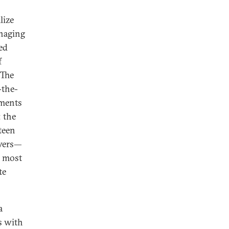
lize
naging
ed
f
 The
-the-
tments
; the
teen
owers—
s most
te
a
s with