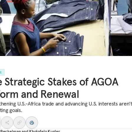
LE
 Strategic Stakes of AGOA
form and Renewal
thening U.S.-Africa trade and advancing U.S. interests aren’
ting goals.
r Beckelman
and
Kholofelo Kugler