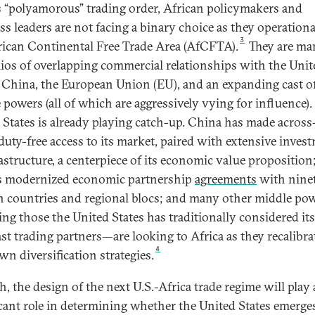
s “polyamorous” trading order, African policymakers and
ss leaders are not facing a binary choice as they operationa
3
rican Continental Free Trade Area (AfCFTA).
They are ma
lios of overlapping commercial relationships with the Unit
, China, the European Union (EU), and an expanding cast o
 powers (all of which are aggressively vying for influence).
 States is already playing catch-up. China has made across
duty-free access to its market, paired with extensive inves
rastructure, a centerpiece of its economic value proposition
 modernized economic partnership
agreements
with nine
n countries and regional blocs; and many other middle p
ing those the United States has traditionally considered it
ast trading partners—are looking to Africa as they recalibra
4
wn diversification strategies.
, the design of the next U.S.-Africa trade regime will play 
icant role in determining whether the United States emerge