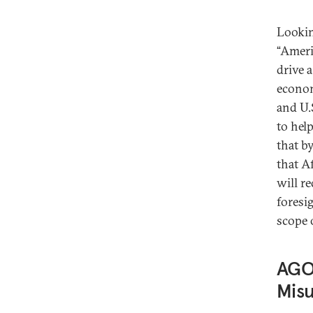
Lookin
“Ameri
drive 
econom
and U.
to hel
that b
that Af
will r
foresi
scope o
AGOA
Mis