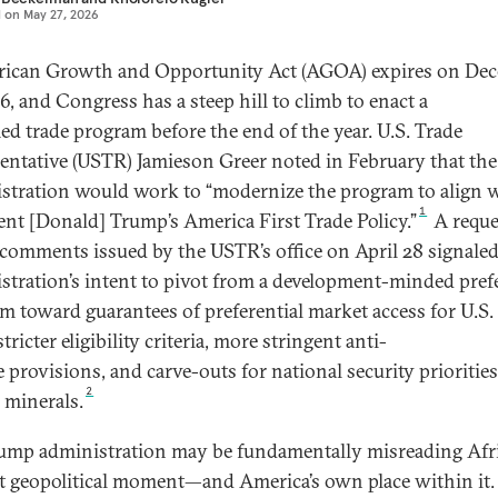
d on
May 27, 2026
rican Growth and Opportunity Act (AGOA) expires on De
6, and Congress has a steep hill to climb to enact a
ed trade program before the end of the year. U.S. Trade
entative (USTR) Jamieson Greer noted in February that the
stration would work to “modernize the program to align 
1
ent [Donald] Trump’s America First Trade Policy.”
A reque
 comments issued by the USTR’s office on April 28 signaled
stration’s intent to pivot from a development-minded pref
m toward guarantees of preferential market access for U.S.
stricter eligibility criteria, more stringent anti-
 provisions, and carve-outs for national security priorities
2
l minerals.
ump administration may be fundamentally misreading Afri
t geopolitical moment—and America’s own place within it.