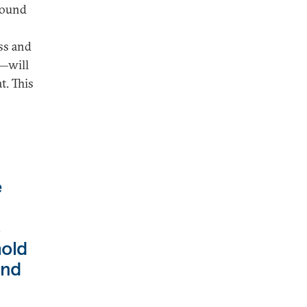
ground
ss and
s—will
t. This
e
s
hold
und