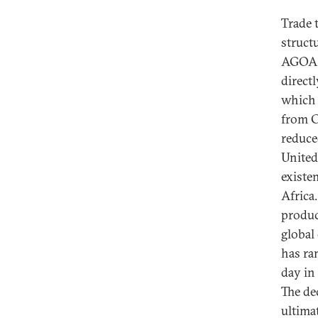
Trade 
struct
AGOA i
direct
which 
from C
reduced
United
existe
Africa.
produc
global
has ra
day in
The de
ultima