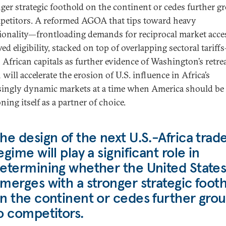
nger strategic foothold on the continent or cedes further 
petitors. A reformed AGOA that tips toward heavy
ionality—frontloading demands for reciprocal market acce
d eligibility, stacked on top of overlapping sectoral tariff
 African capitals as further evidence of Washington’s retrea
 will accelerate the erosion of U.S. influence in Africa’s
singly dynamic markets at a time when America should be
ning itself as a partner of choice.
he design of the next U.S.-Africa trad
egime will play a significant role in
etermining whether the United State
merges with a stronger strategic foot
n the continent or cedes further gro
o competitors.