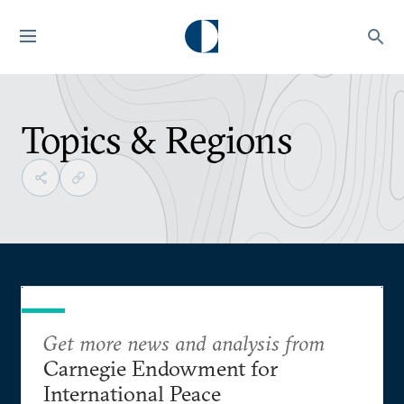
Topics & Regions
Get more news and analysis from
Carnegie Endowment for
International Peace