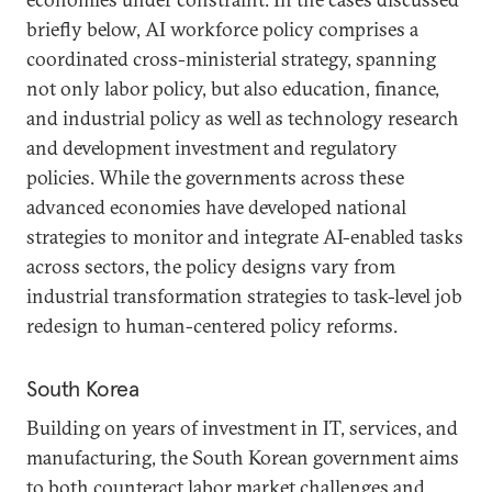
briefly below, AI workforce policy comprises a
coordinated cross-ministerial strategy, spanning
not only labor policy, but also education, finance,
and industrial policy as well as technology research
and development investment and regulatory
policies. While the governments across these
advanced economies have developed national
strategies to monitor and integrate AI-enabled tasks
across sectors, the policy designs vary from
industrial transformation strategies to task-level job
redesign to human-centered policy reforms.
South Korea
Building on years of investment in IT, services, and
manufacturing, the South Korean government aims
to both counteract labor market challenges and