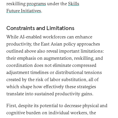
reskilling
programs
under the
Skills
Future Initiatives
.
Constraints and Limitations
While AI-enabled workforces can enhance
productivity, the East Asian policy approaches
outlined above also reveal important limitations:
their emphasis on augmentation, reskilling, and
coordination does not eliminate compressed
adjustment timelines or distributional tensions
created by the risk of labor substitution, all of
which shape how effectively these strategies
translate into sustained productivity gains.
First, despite its potential to decrease physical and
cognitive burden on individual workers, the