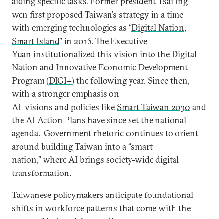
aiding specific tasks. Former president Tsai Ing-
wen first proposed Taiwan’s strategy in a time
with emerging technologies as “
Digital Nation,
Smart Island
” in 2016. The Executive
Yuan institutionalized this vision into the Digital
Nation and Innovative Economic Development
Program (
DIGI+
) the following year. Since then,
with a stronger emphasis on
AI, visions and policies like
Smart Taiwan 2030
and
the
AI Action Plans
have since set the national
agenda. Government rhetoric continues to orient
around building Taiwan into a “smart
nation,” where AI brings society-wide digital
transformation.
Taiwanese policymakers anticipate foundational
shifts in workforce patterns that come with the