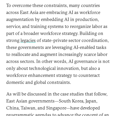
To overcome these constraints, many countries
across East Asia are embracing AI as workforce
augmentation by embedding AI in production,
service, and training systems to reorganize labor as
part of a broader workforce strategy. Building on
strong
legacies
of state–private sector coordination,
these governments are leveraging AI-enabled tasks
to reallocate and augment increasingly scarce labor
across sectors. In other words, AI governance is not
only about technological innovation, but also a
workforce enhancement strategy to counteract
domestic and global constraints.
As will be discussed in the case studies that follow,
East Asian governments—South Korea, Japan,
China, Taiwan, and Singapore—have developed
programmatic agendas to advance the concept of an