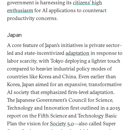
government is harnessing its
citizens’ high
enthusiasm
for AI applications to counteract
productivity concerns.
Japan
A core feature of Japan’s initiatives is private sector–
led and state-incentivized
adaptation
in response to
labor scarcity, with Tokyo deploying a lighter touch
compared to heavier industrial policy modes of
countries like Korea and China. Even earlier than
Korea, Japan aimed for an expansive, transformative
AI society that emphasized firm-level adaptation.
The Japanese Government’s Council for Science,
Technology and Innovation first outlined in a 2015
report on the Fifth Science and Technology Basic
Plan the vision for
Society 5.0
—also called Super