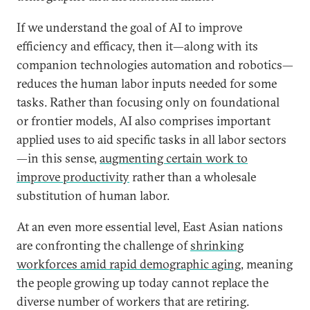
If we understand the goal of AI to improve
efficiency and efficacy, then it—along with its
companion technologies automation and robotics—
reduces the human labor inputs needed for some
tasks. Rather than focusing only on foundational
or frontier models, AI also comprises important
applied uses to aid specific tasks in all labor sectors
—in this sense,
augmenting certain work to
improve productivity
rather than a wholesale
substitution of human labor.
At an even more essential level, East Asian nations
are confronting the challenge of
shrinking
workforces amid rapid demographic aging
, meaning
the people growing up today cannot replace the
diverse number of workers that are retiring.