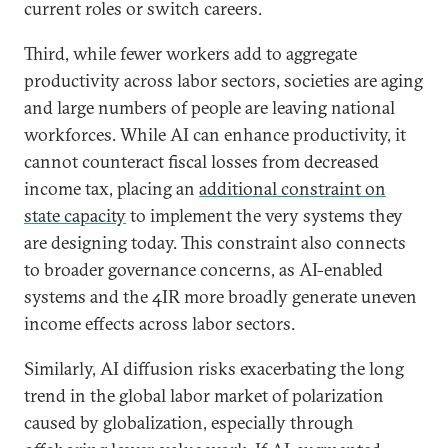
current roles or switch careers.
Third, while fewer workers add to aggregate
productivity across labor sectors, societies are aging
and large numbers of people are leaving national
workforces. While AI can enhance productivity, it
cannot counteract fiscal losses from decreased
income tax, placing an
additional constraint on
state capacity
to implement the very systems they
are designing today. This constraint also connects
to broader governance concerns, as AI-enabled
systems and the 4IR more broadly generate uneven
income effects across labor sectors.
Similarly, AI diffusion risks exacerbating the long
trend in the global labor market of polarization
caused by globalization, especially through