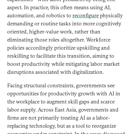
aspect. In practice, this often means using AI,
automation, and robotics to
reconfigure
physically
demanding or routine tasks into more cognitively
oriented, higher-value work, rather than
eliminating those roles altogether. Workforce
policies accordingly prioritize upskilling and
reskilling to facilitate this transition, aiming to
boost productivity while mitigating labor market
disruptions associated with digitalization.
Facing structural constraints, governments see
opportunities for productivity growth with AI in
the workplace to augment skill gaps and scarce
labor supply. Across East Asia, governments and
firms are not primarily treating AI as a labor-
replacing technology, but as a tool to reorganize
economies under constraint. In the cases discussed