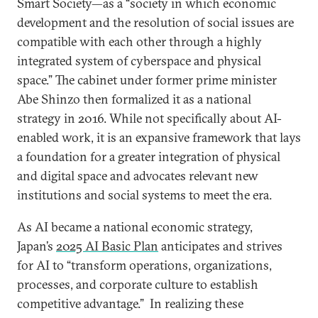
Smart Society—as a “society in which economic
development and the resolution of social issues are
compatible with each other through a highly
integrated system of cyberspace and physical
space.” The cabinet under former prime minister
Abe Shinzo then formalized it as a national
strategy in 2016. While not specifically about AI-
enabled work, it is an expansive framework that lays
a foundation for a greater integration of physical
and digital space and advocates relevant new
institutions and social systems to meet the era.
As AI became a national economic strategy,
Japan’s
2025 AI Basic Plan
anticipates and strives
for AI to “transform operations, organizations,
processes, and corporate culture to establish
competitive advantage.” In realizing these