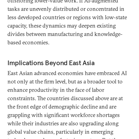
offshoring lower-value work. If AI-augmented
tasks are unevenly distributed or concentrated in
less developed countries or regions with low-state
capacity, these dynamics may deepen existing
divides between manufacturing and knowledge-
based economies.
Implications Beyond East Asia
East Asian advanced economies have embraced AI
not only at the firm level, but as a broader tool to
enhance productivity in the face of labor
constraints. The countries discussed above are at
the front edge of demographic decline and are
grappling with significant workforce shortages
while their industries are also upgrading along
global value chains, particularly in emerging