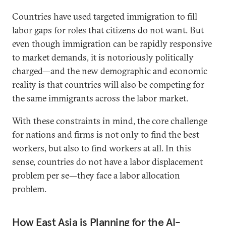
Countries have used targeted immigration to fill
labor gaps for roles that citizens do not want. But
even though immigration can be rapidly responsive
to market demands, it is notoriously politically
charged—and the new demographic and economic
reality is that countries will also be competing for
the same immigrants across the labor market.
With these constraints in mind, the core challenge
for nations and firms is not only to find the best
workers, but also to find workers at all. In this
sense, countries do not have a labor displacement
problem per se—they face a labor allocation
problem.
How East Asia is Planning for the AI-