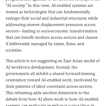
“AI society.” In this view, AI-enabled systems are
treated as technologies that can fundamentally
reshape their social and industrial structures while
addressing uneven displacement pressures across
sectors—leading to socioeconomic transformation
that can benefit workers across sectors and classes
if deliberately managed by states, firms, and
societies.
This article is not suggesting an East Asian model of
AI workforce development. Instead, the
governments all exhibit a shared forward-leaning
orientation toward AI-enabled work, motivated by
their patterns of labor constraint across sectors.
This reframing adds another dimension to the
debate from how AI alters work to how AI-enabled
systems can reallocate or enhance scarce labor in