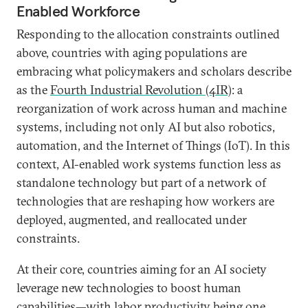
Enabled Workforce
Responding to the allocation constraints outlined
above, countries with aging populations are
embracing what policymakers and scholars describe
as the
Fourth Industrial Revolution (4IR)
: a
reorganization of work across human and machine
systems, including not only AI but also robotics,
automation, and the Internet of Things (IoT). In this
context, AI-enabled work systems function less as
standalone technology but part of a network of
technologies that are reshaping how workers are
deployed, augmented, and reallocated under
constraints.
At their core, countries aiming for an AI society
leverage new technologies to boost human
capabilities—with labor productivity being one