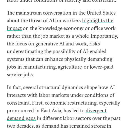
The mainstream conversation in the United States
about the threat of AI on workers
highlights the
impact
on the knowledge economy or office work
rather than the job market as a whole. Importantly,
the focus on generative AI and work, risks
underestimating the possibility of AI-enabled
systems that can enhance physically demanding
jobs in manufacturing, agriculture, or lower-paid
service jobs.
In fact, several structural dynamics shape how AI
interacts with labor markets under conditions of
constraint. First, economic restructuring, especially
pronounced in East Asia, has led to
divergent
demand gaps
in different labor sectors over the past
two decades, as demand has remained strong in