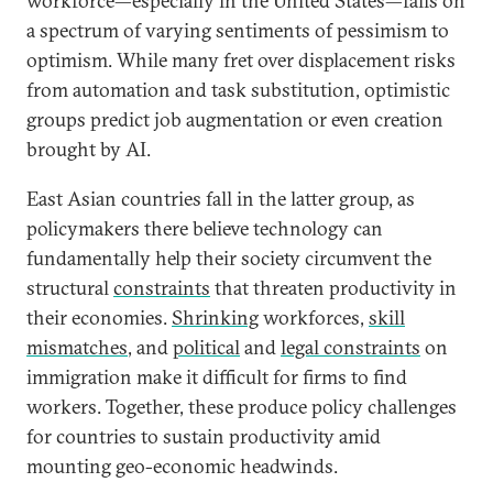
workforce—especially in the United States—falls on
a spectrum of varying sentiments of pessimism to
optimism. While many fret over displacement risks
from automation and task substitution, optimistic
groups predict job augmentation or even creation
brought by AI.
East Asian countries fall in the latter group, as
policymakers there believe technology can
fundamentally help their society circumvent the
structural
constraints
that threaten productivity in
their economies.
Shrinking
workforces,
skill
mismatches
, and
political
and
legal constraints
on
immigration make it difficult for firms to find
workers. Together, these produce policy challenges
for countries to sustain productivity amid
mounting geo-economic headwinds.