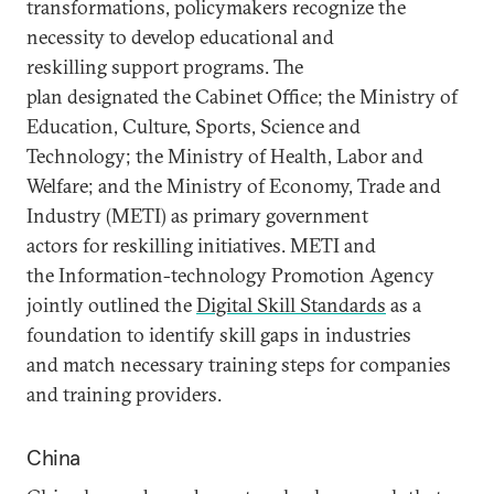
transformations, policymakers recognize the
necessity to develop educational and
reskilling support programs. The
plan designated the Cabinet Office; the Ministry of
Education, Culture, Sports, Science and
Technology; the Ministry of Health, Labor and
Welfare; and the Ministry of Economy, Trade and
Industry (METI) as primary government
actors for reskilling initiatives. METI and
the Information-technology Promotion Agency
jointly outlined the
Digital Skill Standards
as a
foundation to identify skill gaps in industries
and match necessary training steps for companies
and training providers.
China