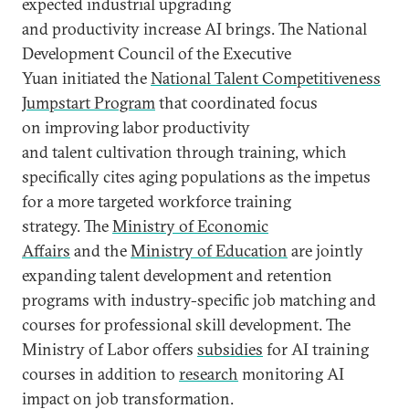
expected industrial upgrading
and productivity increase AI brings. The National
Development Council of the Executive
Yuan initiated the
National Talent Competitiveness
Jumpstart Program
that coordinated focus
on improving labor productivity
and talent cultivation through training, which
specifically cites aging populations as the impetus
for a more targeted workforce training
strategy. The
Ministry of Economic
Affairs
and the
Ministry of Education
are jointly
expanding talent development and retention
programs with industry-specific job matching and
courses for professional skill development. The
Ministry of Labor offers
subsidies
for AI training
courses in addition to
research
monitoring AI
impact on job transformation.