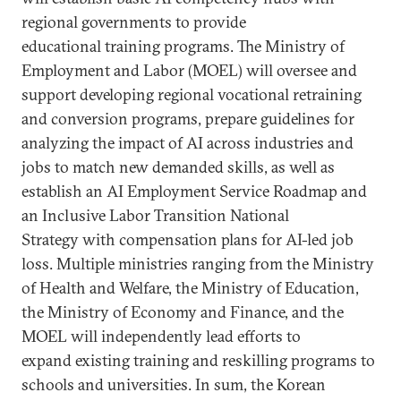
regional governments to provide
educational training programs. The Ministry of
Employment and Labor (MOEL) will oversee and
support developing regional vocational retraining
and conversion programs, prepare guidelines for
analyzing the impact of AI across industries and
jobs to match new demanded skills, as well as
establish an AI Employment Service Roadmap and
an Inclusive Labor Transition National
Strategy with compensation plans for AI-led job
loss. Multiple ministries ranging from the Ministry
of Health and Welfare, the Ministry of Education,
the Ministry of Economy and Finance, and the
MOEL will independently lead efforts to
expand existing training and reskilling programs to
schools and universities. In sum, the Korean