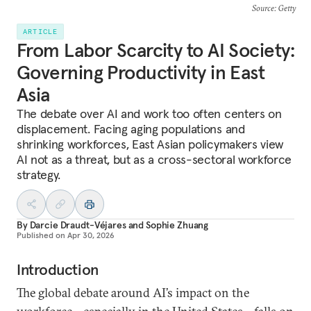
Source
: Getty
ARTICLE
From Labor Scarcity to AI Society:
Governing Productivity in East
Asia
The debate over AI and work too often centers on
displacement. Facing aging populations and
shrinking workforces, East Asian policymakers view
AI not as a threat, but as a cross-sectoral workforce
strategy.
By
Darcie Draudt-Véjares
and
Sophie Zhuang
Published on
Apr 30, 2026
Introduction
The global debate around AI’s impact on the