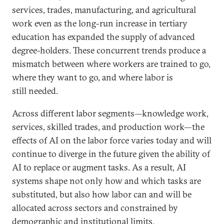
services, trades, manufacturing, and agricultural
work even as the long-run increase in tertiary
education has expanded the supply of advanced
degree-holders. These concurrent trends produce a
mismatch between where workers are trained to go,
where they want to go, and where labor is
still needed.
Across different labor segments—knowledge work,
services, skilled trades, and production work—the
effects of AI on the labor force varies today and will
continue to diverge in the future given the ability of
AI to replace or augment tasks. As a result, AI
systems shape not only how and which tasks are
substituted, but also how labor can and will be
allocated across sectors and constrained by
demographic and institutional limits.