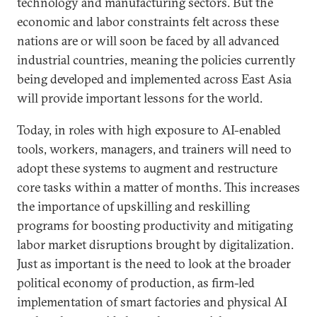
technology and manufacturing sectors. But the
economic and labor constraints felt across these
nations are or will soon be faced by all advanced
industrial countries, meaning the policies currently
being developed and implemented across East Asia
will provide important lessons for the world.
Today, in roles with high exposure to AI-enabled
tools, workers, managers, and trainers will need to
adopt these systems to augment and restructure
core tasks within a matter of months. This increases
the importance of upskilling and reskilling
programs for boosting productivity and mitigating
labor market disruptions brought by digitalization.
Just as important is the need to look at the broader
political economy of production, as firm-led
implementation of smart factories and physical AI