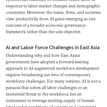
response to labor market changes and demographic
constraint. Moreover, the states, firms, and societies
view productivity from AI gains emerging as one
outcome of a broader economic governance
framework rather than the sole objective.
AI and Labor Force Challenges in East Asia
Understanding why and how East Asian
governments have adopted a forward-leaning
approach to AI-augmented workforce development
requires broadening our lens of contemporary
workforce challenges. For many nations, AI is not a
panacea that solves all labor challenges or an
existential threat to the workforce, but an
instrument to leverage existing supply of human
labor under conditions of scarcity and constraint.