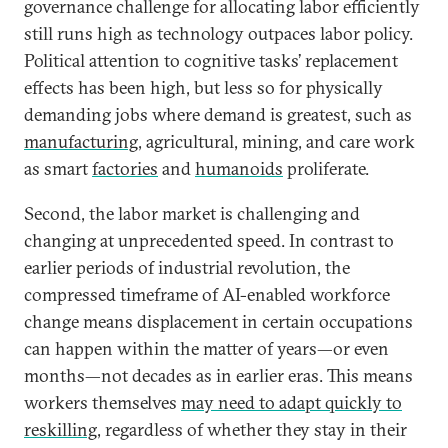
governance challenge for allocating labor efficiently
still runs high as technology outpaces labor policy.
Political attention to cognitive tasks’ replacement
effects has been high, but less so for physically
demanding jobs where demand is greatest, such as
manufacturing
, agricultural, mining, and care work
as smart
factories
and
humanoids
proliferate.
Second, the labor market is challenging and
changing at unprecedented speed. In contrast to
earlier periods of industrial revolution, the
compressed timeframe of AI-enabled workforce
change means displacement in certain occupations
can happen within the matter of years—or even
months—not decades as in earlier eras. This means
workers themselves
may need to adapt quickly to
reskilling
, regardless of whether they stay in their