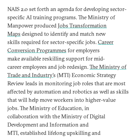
NAIS 2.0 set forth an agenda for developing sector-
specific AI training programs. The Ministry of
Manpower produced
Jobs Transformation
Maps
designed to identify and match new
skills required for sector-specific jobs.
Career
Conversion Programmes
for employers
make available reskilling support for mid-
career employees and job redesign.
The Ministry of
Trade and Industry’
s (MTI) Economic Strategy
Review leads in monitoring job roles that are most
affected by automation and robotics as well as skills
that will help move workers into higher-value
jobs. The Ministry of Education, in
collaboration with the Ministry of Digital
Development and Information and
MTI, established lifelong upskilling and