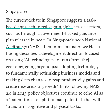
Singapore
The current debate in Singapore suggests a
task-
based approach to redesigning jobs
across sectors,
such as through a
government-backed guidance
plan
released in 2020. In Singapore’s
2019 National
AI Strategy
(NAIS), then prime minister Lee Hsien
Loong described a development direction focused
on using “AI technologies to transform [the]
economy, going beyond just adopting technology,
to fundamentally rethinking business models and
making deep changes to reap productivity gains and
create new areas of growth.” In its following
NAIS
2.0
in 2023, policy objectives continue to echo AI as
a “potent force to uplift human potential” that will
“transform cognitive and physical tasks.”