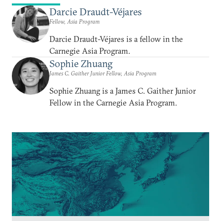
Darcie Draudt-Véjares
Fellow, Asia Program
Darcie Draudt-Véjares is a fellow in the
Carnegie Asia Program.
Sophie Zhuang
James C. Gaither Junior Fellow, Asia Program
Sophie Zhuang is a James C. Gaither Junior
Fellow in the Carnegie Asia Program.