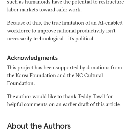
such as humanoids have the potential to restructure
labor markets toward safer work.
Because of this, the true limitation of an AI-enabled
workforce to improve national productivity isn’t
necessarily technological—it’s political.
Acknowledgments
This project has been supported by donations from
the Korea Foundation and the NC Cultural
Foundation.
The author would like to thank Teddy Tawil for
helpful comments on an earlier draft of this article.
About the Authors