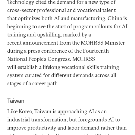
Technology cited the demand for a new type of
cross-sector professional and vocational talent
that optimizes both AI and manufacturing. China is
beginning to see the start of program rollouts for AI
training and upskilling, marked by a
recent
announcement
from the MOHRSS Minister
during a press conference of the Fourteenth
National People’s Congress. MOHRSS
will establish a lifelong vocational skills training
system curated for different demands across all
stages of a career path.
Taiwan
Like Korea, Taiwan is approaching AI as an
industrial transformation, but foregrounds AI to
improve productivity and labor demand rather than