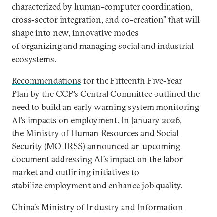
characterized by human-computer coordination,
cross-sector integration, and co-creation” that will
shape into new, innovative modes
of organizing and managing social and industrial
ecosystems.
Recommendations
for the Fifteenth Five-Year
Plan by the CCP’s Central Committee outlined the
need to build an early warning system monitoring
AI’s impacts on employment. In January 2026,
the Ministry of Human Resources and Social
Security (MOHRSS)
announced
an upcoming
document addressing AI’s impact on the labor
market and outlining initiatives to
stabilize employment and enhance job quality.
China’s Ministry of Industry and Information