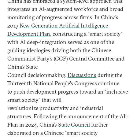
China has embraced a system-level approach that
integrates an AI-augmented workforce and broad
monitoring of progress across firms. In China’s
2017
New Generation Artificial Intelligence
Development Plan
, constructing a “smart society”
with AI deep-integration served as one of the
guiding ideologies driving both the Chinese
Communist Party’s (CCP) Central Committee and
China’s State
Council decisionmaking.
Discussions
during the
Thirteenth National People’s Congress continue
to push development progress toward an “inclusive
smart society” that will
revolutionize productivity and industrial
structures. Following the announcement of the AI+
Plan in 2024, China’s
State Council
further
elaborated on a Chinese “smart society