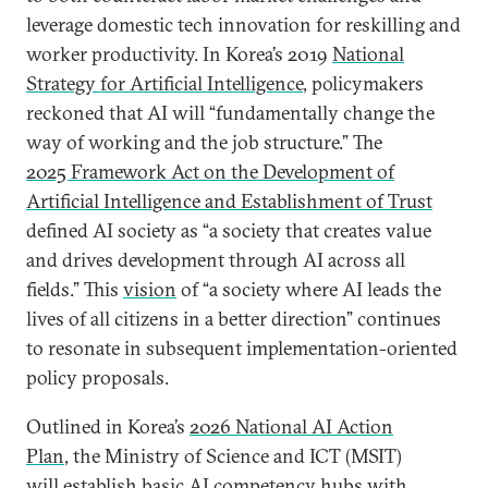
leverage domestic tech innovation for reskilling and
worker productivity. In Korea’s 2019
National
Strategy for Artificial Intelligence
, policymakers
reckoned that AI will “fundamentally change the
way of working and the job structure.” The
2025 Framework Act on the Development of
Artificial Intelligence and Establishment of Trust
defined AI society as “a society that creates value
and drives development through AI across all
fields.” This
vision
of “a society where AI leads the
lives of all citizens in a better direction” continues
to resonate in subsequent implementation-oriented
policy proposals.
Outlined in Korea’s
2026 National AI Action
Plan
, the Ministry of Science and ICT (MSIT)
will establish basic AI competency hubs with