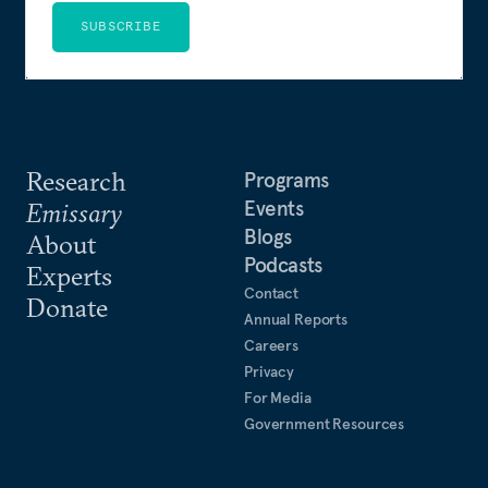
SUBSCRIBE
Research
Programs
Events
Emissary
Blogs
About
Podcasts
Experts
Contact
Donate
Annual Reports
Careers
Privacy
For Media
Government Resources