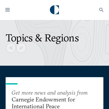
Topics & Regions
Get more news and analysis from
Carnegie Endowment for
International Peace