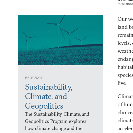
Publishe
Our wo
land b
remain
levels
weathe
endang
habita
specie
PROGRAM
live.
Sustainability,
Climate, and
Climat
Geopolitics
of hum
choice
The Sustainability, Climate, and
climat
Geopolitics Program explores
acceler
how climate change and the