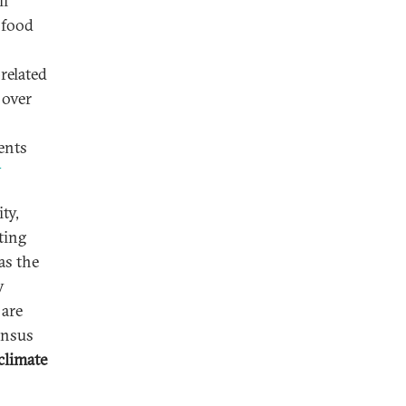
ll
 food
related
 over
ents
3
ty,
ting
as the
y
 are
ensus
climate