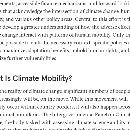
ements, accessible finance mechanisms, and forward-look
es that acknowledge the intersection of climate change, hu
y, and various other policy areas. Central to this effort is 
o develop a greater understanding of how the adverse effect
e change interact with patterns of human mobility. Only t
 be possible to craft the necessary context-specific policies
to maximize adaptation benefits, uphold human rights, and
ze further vulnerabilities.
 Is Climate Mobility?
the reality of climate change, significant numbers of people
creasingly will be, on the move. While this movement will
ily occur within country borders, it will also happen acro
ational boundaries. The Intergovernmental Panel on Clima
, the body tasked with assessing climate science and its i