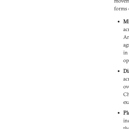
moveme
forms 
Mi
ac
Am
ag
in
op
Di
ac
ov
Ch
ex
Pl
in
th