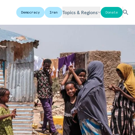
Topics & Regions
Democracy
Iran
Donate