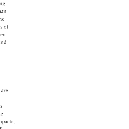
ing
man
the
s of
hen
 and
 are,
ss
te
mpacts,