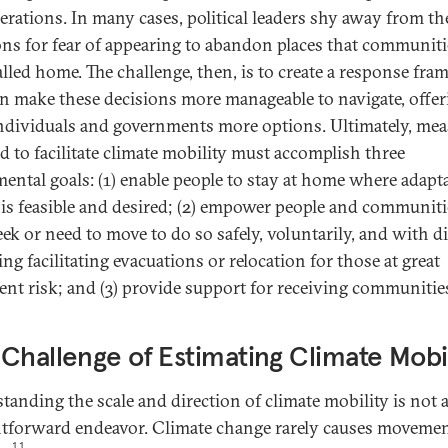
erations. In many cases, political leaders shy away from th
ons for fear of appearing to abandon places that communiti
alled home. The challenge, then, is to create a response fr
an make these decisions more manageable to navigate, offer
ndividuals and governments more options. Ultimately, mea
d to facilitate climate mobility must accomplish three
ental goals: (1) enable people to stay at home where adapt
u is feasible and desired; (2) empower people and communiti
ek or need to move to do so safely, voluntarily, and with di
ng facilitating evacuations or relocation for those at great
nt risk; and (3) provide support for receiving communitie
Challenge of Estimating Climate Mobil
tanding the scale and direction of climate mobility is not 
htforward endeavor. Climate change rarely causes moveme
11