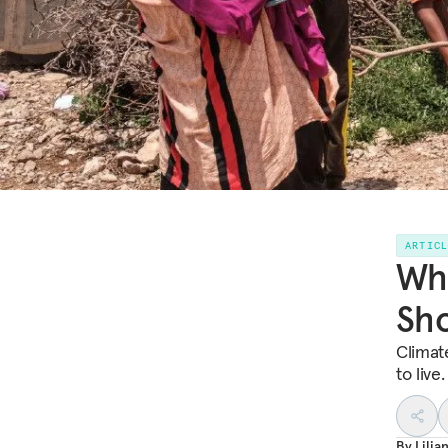
ARTIC
Wha
Sh
Climat
to live
By
Lili