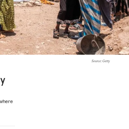
Source
: Getty
hy
 where