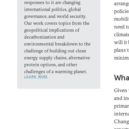
responses to it are changing
arrang
international politics, global
polici
governance, and world security.
mobilit
Our work covers topics from the
need t
geopolitical implications of
climat
decarbonization and
will it
environmental breakdown to the
plans 
challenge of building out clean
minimi
energy supply chains, alternative
protein options, and other
challenges of a warming planet.
What
LEARN MORE
Given 
and in
primar
intern
Change