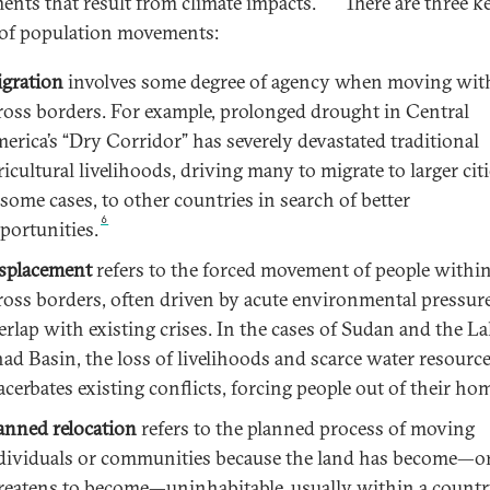
nts that result from climate impacts.
There are three k
of population movements:
gration
involves some degree of agency when moving wit
ross borders. For example, prolonged drought in Central
erica’s “Dry Corridor” has severely devastated traditional
ricultural livelihoods, driving many to migrate to larger citi
 some cases, to other countries in search of better
6
portunities.
splacement
refers to the forced movement of people within
ross borders, often driven by acute environmental pressure
erlap with existing crises. In the cases of Sudan and the L
ad Basin, the loss of livelihoods and scarce water resourc
acerbates existing conflicts, forcing people out of their ho
anned relocation
refers to the planned process of moving
dividuals or communities because the land has become—o
reatens to become—uninhabitable, usually within a countr