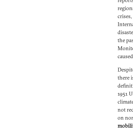
report
regions
crises
Intern
disast
the pas
Monito
caused
Despit
there 
defini
1951 U
climat
not re
on nom
mobili