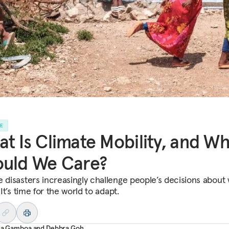
LE
t Is Climate Mobility, and W
ould We Care?
e disasters increasingly challenge people’s decisions about
. It’s time for the world to adapt.
ana Gamboa
and
Debbra Goh