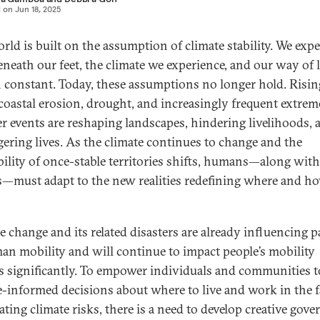
d on
Jun 18, 2025
rld is built on the assumption of climate stability. We expe
eneath our feet, the climate we experience, and our way of l
 constant. Today, these assumptions no longer hold. Risin
, coastal erosion, drought, and increasingly frequent extrem
r events are reshaping landscapes, hindering livelihoods, 
ering lives. As the climate continues to change and the
bility of once-stable territories shifts, humans—along with
s—must adapt to the new realities redefining where and h
e change and its related disasters are already influencing p
an mobility and will continue to impact people’s mobility
s significantly. To empower individuals and communities 
e-informed decisions about where to live and work in the f
ating climate risks, there is a need to develop creative gov