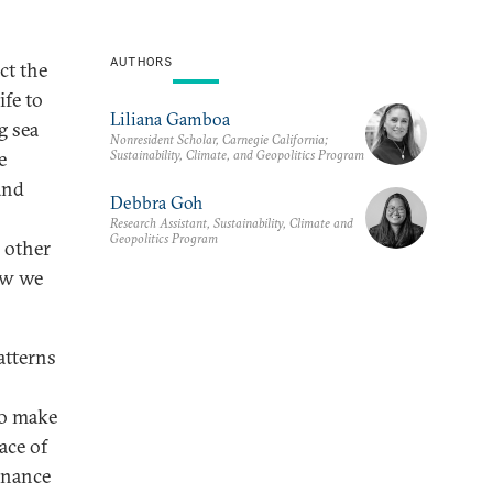
AUTHORS
ct the
ife to
Liliana Gamboa
g sea
Nonresident Scholar, Carnegie California;
Sustainability, Climate, and Geopolitics Program
e
and
Debbra Goh
Research Assistant, Sustainability, Climate and
Geopolitics Program
 other
ow we
atterns
to make
ace of
ernance