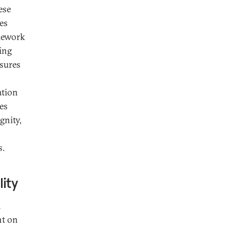
ese
es
amework
ing
sures
ation
es
gnity,
s.
ity
a
nt on