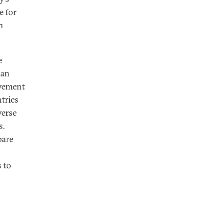
e for
n
e
man
vement
tries
verse
s.
pare
 to