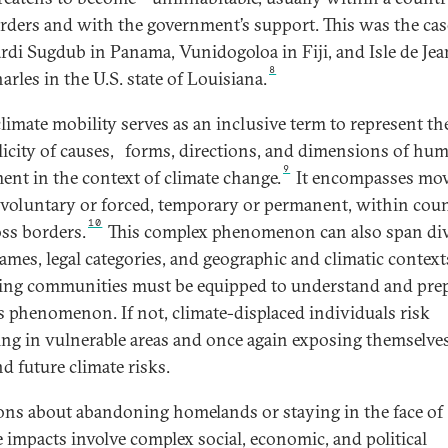
rders and with the government’s support. This was the cas
rdi Sugdub in Panama, Vunidogoloa in Fiji, and Isle de Jea
8
arles in the U.S. state of Louisiana.
climate mobility serves as an inclusive term to represent th
icity of causes,
forms, directions, and dimensions of hu
9
nt in the context of climate change.
It encompasses mo
s voluntary or forced, temporary or permanent, within coun
10
oss borders.
This complex phenomenon can also span di
rames, legal categories, and geographic and climatic context
ing communities must be equipped to understand and pre
is phenomenon. If not, climate-displaced individuals risk
ling in vulnerable areas and once again exposing themselves
d future climate risks.
ons about abandoning homelands or staying in the face of
e impacts involve complex social, economic, and political