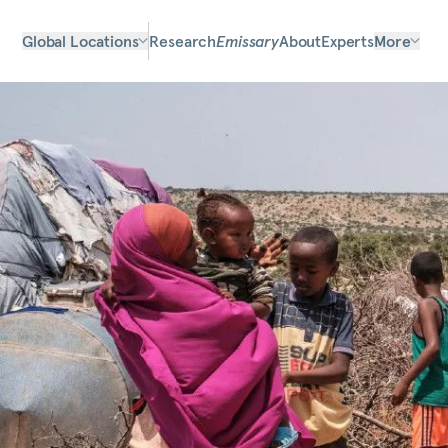
Global Locations
Research
Emissary
About
Experts
More