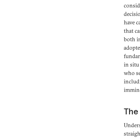
consid
decisi
have c
that c
both i
adopte
fundam
in sit
who se
includi
immine
The 
Unders
straig