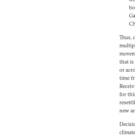
bo
Ga
Ch
Thus, 
multipl
moveme
that i
or acr
time f
Receiv
for th
resett
new an
Decisi
climat