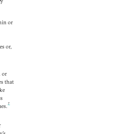
ey
hin or
es or,
 or
s that
ake
es
7
mes.
r
y’s