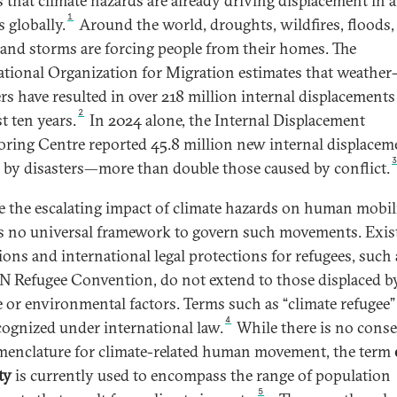
s that climate hazards are already driving displacement in a
1
 globally.
Around the world, droughts, wildfires, floods,
, and storms are forcing people from their homes. The
ational Organization for Migration estimates that weather-
ers have resulted in over 218 million internal displacements
2
t ten years.
In 2024 alone, the Internal Displacement
ring Centre reported 45.8 million new internal displacem
 by disasters—more than double those caused by conflict.
e the escalating impact of climate hazards on human mobili
is no universal framework to govern such movements. Exis
tions and international legal protections for refugees, such 
N Refugee Convention, do not extend to those displaced b
e or environmental factors. Terms such as “climate refugee”
4
cognized under international law.
While there is no cons
enclature for climate-related human movement, the term
ty
is currently used to encompass the range of population
5