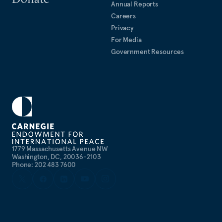
Annual Reports
Careers
Privacy
For Media
Government Resources
1779 Massachusetts Avenue NW
Washington, DC, 20036-2103
Phone: 202 483 7600