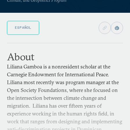
ESPAÑOL
About
Liliana Gamboa is a nonresident scholar at the
Carnegie Endowment for International Peace.
Liliana most recently was program manager at the
Open Society Foundations, where she focused on
the intersection between climate change and
migration. Liliana has over fifteen years of
experience working in the human rights field, in
work that ranges from designing and implementing
anti-discrimination projects in Dominican