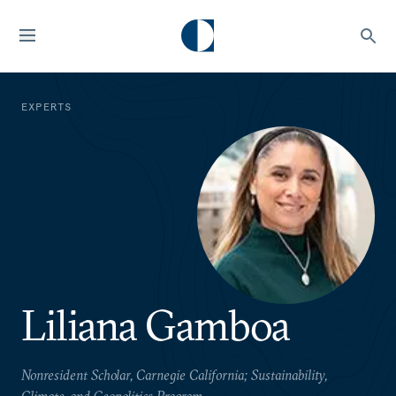
EXPERTS
Liliana Gamboa
Nonresident Scholar, Carnegie California; Sustainability,
Climate, and Geopolitics Program