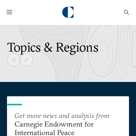
Topics & Regions
Get more news and analysis from
Carnegie Endowment for
International Peace