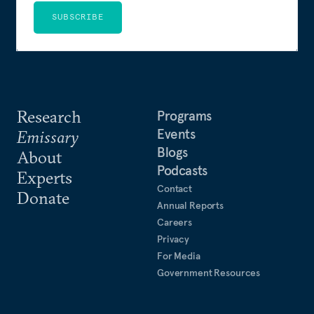
SUBSCRIBE
Research
Programs
Events
Emissary
Blogs
About
Podcasts
Experts
Contact
Donate
Annual Reports
Careers
Privacy
For Media
Government Resources