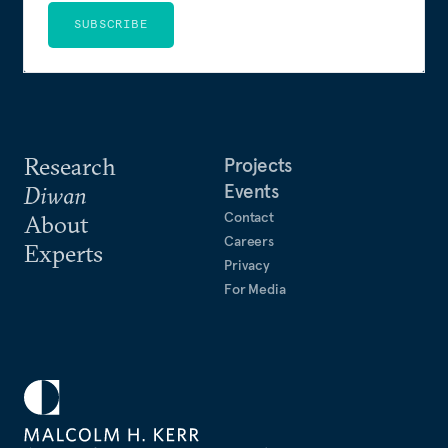
SUBSCRIBE
Research
Projects
Events
Diwan
Contact
About
Careers
Experts
Privacy
For Media