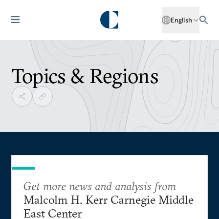
English
Topics & Regions
Get more news and analysis from
Malcolm H. Kerr Carnegie Middle
East Center