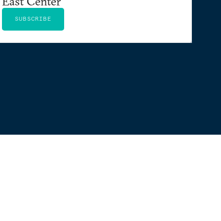
East Center
SUBSCRIBE