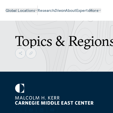
Global Locations
Research
Diwan
About
Experts
More
Topics & Region