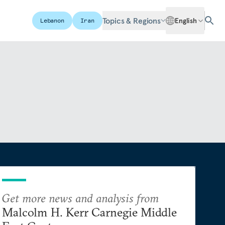
Topics & Regions
English
Lebanon
Iran
Get more news and analysis from
Malcolm H. Kerr Carnegie Middle