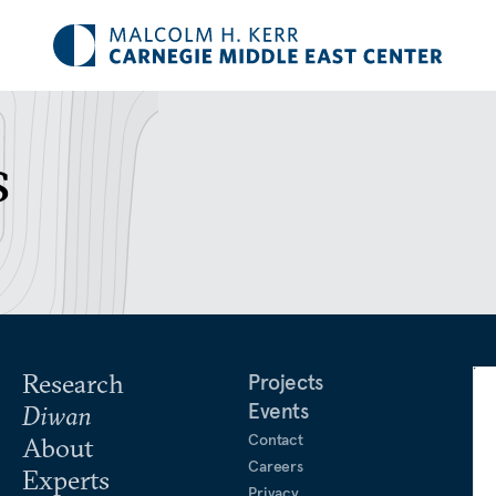
s
Research
Projects
Events
Diwan
Contact
About
Careers
Experts
Privacy