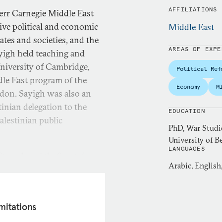
AFFILIATIONS
Kerr Carnegie Middle East
ive political and economic
Middle East
ates and societies, and the
AREAS OF EXPE
ayigh held teaching and
University of Cambridge,
Political Ref
dle East program of the
Economy
M
ondon. Sayigh was also an
tinian delegation to the
EDUCATION
alestinian public
PhD, War Studi
University of B
LANGUAGES
truggle and the Search for
Arabic, English
Oxford, 1997). More recent
Egypt Under
ons for Providers of Security
mitations
the IMF Can Do About Egypt’s