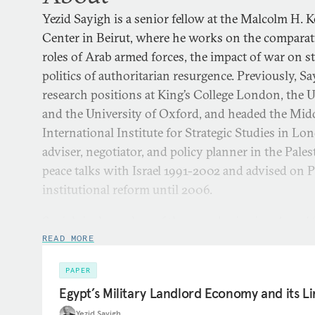
Yezid Sayigh is a senior fellow at the Malcolm H. 
Center in Beirut, where he works on the comparat
roles of Arab armed forces, the impact of war on st
politics of authoritarian resurgence. Previously, S
research positions at King’s College London, the 
and the University of Oxford, and headed the Mid
International Institute for Strategic Studies in L
adviser, negotiator, and policy planner in the Pales
peace talks with Israel 1991-2002 and advised on P
institutional reform until 2006.
Sayigh is the author of the award-winning
Armed S
State: The Palestinian National Movement, 1949-1993
(
READ MORE
publications include
The Second Republic: Remaking 
PAPER
Sisi
(2025);
Civilians in Arab Defense Affairs: Implicati
Egypt’s Military Landlord Economy and its Li
Assistance
(2023);
Throwing Down the Gauntlet: What 
Yezid Sayigh