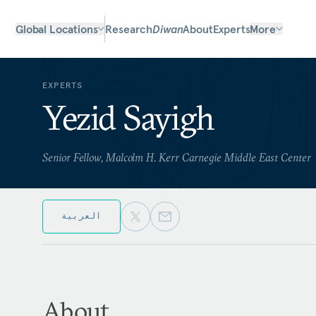
Global Locations
Research
Diwan
About
Experts
More
EXPERTS
Yezid Sayigh
Senior Fellow, Malcolm H. Kerr Carnegie Middle East Center
العربية
About