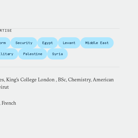
RTISE
orm
Security
Egypt
Levant
Middle East
ilitary
Palestine
Syria
es, King’s College London , BSc, Chemistry, American
eirut
, French