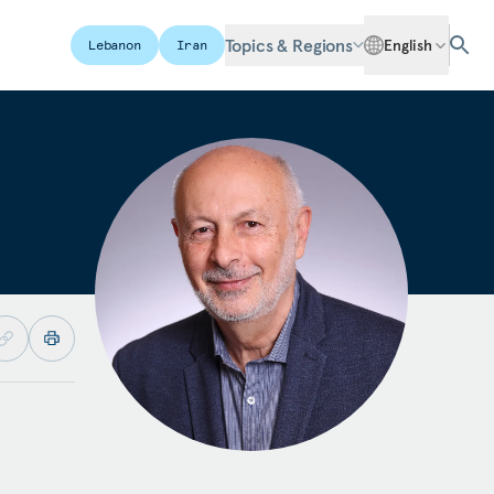
Topics & Regions
English
Lebanon
Iran