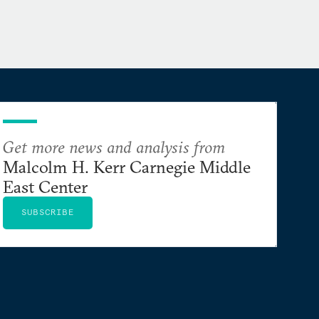
Get more news and analysis from
Malcolm H. Kerr Carnegie Middle
East Center
SUBSCRIBE