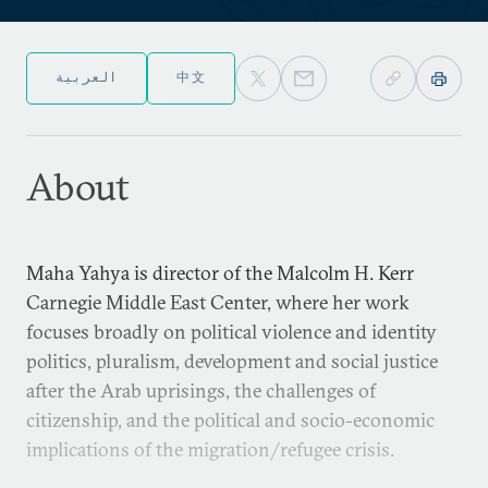
العربية
中文
About
Maha Yahya is director of the Malcolm H. Kerr
Carnegie Middle East Center, where her work
focuses broadly on political violence and identity
politics, pluralism, development and social justice
after the Arab uprisings, the challenges of
citizenship, and the political and socio-economic
implications of the migration/refugee crisis.