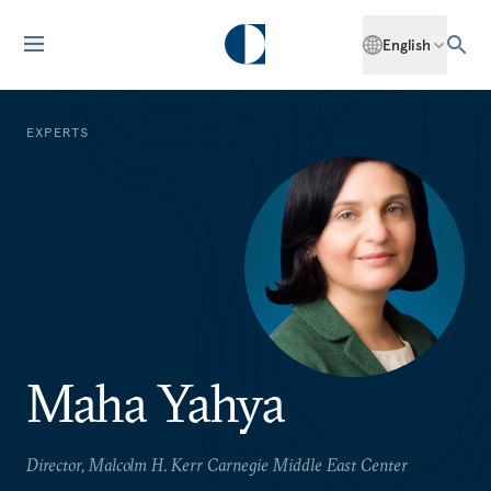
English
EXPERTS
Maha Yahya
Director, Malcolm H. Kerr Carnegie Middle East Center