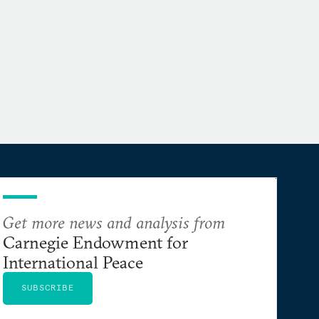
Get more news and analysis from
Carnegie Endowment for
International Peace
SUBSCRIBE