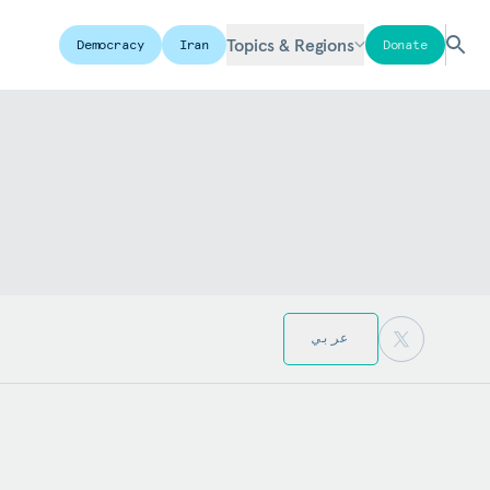
Topics & Regions
Democracy
Iran
Donate
عربي