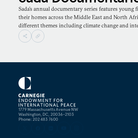
Sada’s annual documentary series features young f
their homes across the Middle East and North Afri
different themes including climate change and int
1779 Massachusetts Avenue NW
Washington, DC, 20036-2103
Phone: 202 483 7600