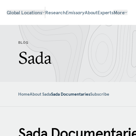
Global Locations
Research
Emissary
About
Experts
More
BLOG
Sada
Home
About Sada
Sada Documentaries
Subscribe
Sada Documentari