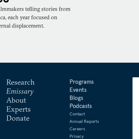
ilmmakers telling stories from
ca, each year focused on
ernal displacement.
Research
Programs
Events
Emissary
Blogs
About
Podcasts
Experts
Contact
Donate
Annual Reports
Careers
Privacy