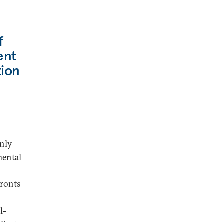
f
ent
tion
nly
mental
fronts
l-