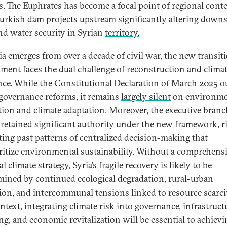
ies. The Euphrates has become a focal point of regional cont
urkish dam projects upstream significantly altering down
nd water security in Syrian
territory.
ia emerges from over a decade of civil war, the new transit
ment faces the dual challenge of reconstruction and clima
ence. While the
Constitutional Declaration of March 2025
ou
governance reforms, it remains
largely silent
on environme
tion and climate adaptation. Moreover, the executive branc
retained significant authority under the new framework, r
ating past patterns of centralized decision-making that
ritize environmental sustainability. Without a comprehens
l climate strategy, Syria’s fragile recovery is likely to be
ined by continued ecological degradation, rural-urban
ion, and intercommunal tensions linked to resource scarcit
ntext, integrating climate risk into governance, infrastruct
ng, and economic revitalization will be essential to achievi