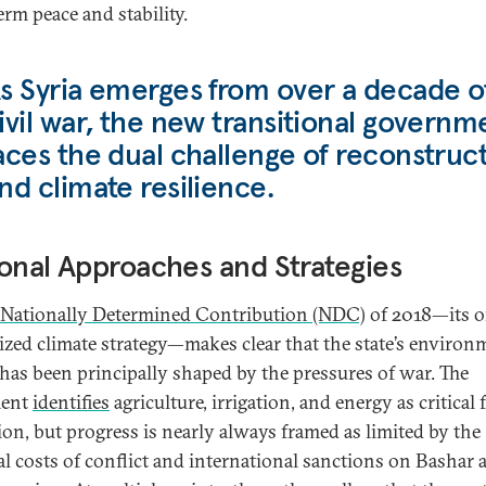
erm peace and stability.
s Syria emerges from over a decade o
ivil war, the new transitional governm
aces the dual challenge of reconstruc
nd climate resilience.
onal Approaches and Strategies
Nationally Determined Contribution (NDC)
of 2018—its o
ized climate strategy—makes clear that the state’s environ
 has been principally shaped by the pressures of war. The
ent
identifies
agriculture, irrigation, and energy as critical 
tion, but progress is nearly always framed as limited by the
al costs of conflict and international sanctions on Bashar a