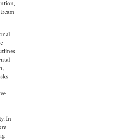
ention,
stream
ional
te
tlines
ntal
h,
isks
ive
y. In
ure
ng