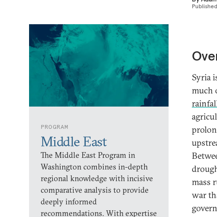
Publishe
Ove
Syria 
much o
rainfal
agricu
PROGRAM
prolon
Middle East
upstre
The Middle East Program in
Betwee
Washington combines in-depth
drough
regional knowledge with incisive
mass r
comparative analysis to provide
war th
deeply informed
govern
recommendations. With expertise