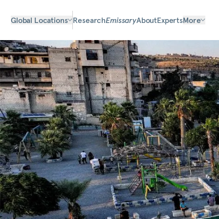
Global Locations
Research
Emissary
About
Experts
More