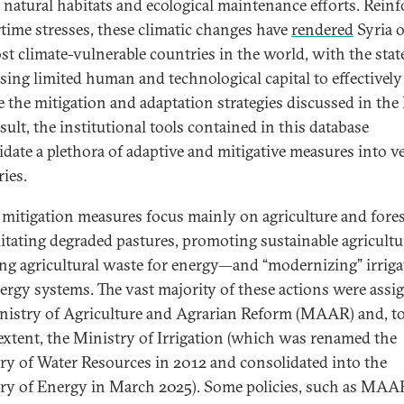
 natural habitats and ecological maintenance efforts. Rein
time stresses, these climatic changes have
rendered
Syria o
st climate-vulnerable countries in the world, with the stat
sing limited human and technological capital to effectively
e the mitigation and adaptation strategies discussed in th
sult, the institutional tools contained in this database
idate a plethora of adaptive and mitigative measures into v
ries.
 mitigation measures focus mainly on agriculture and for
litating degraded pastures, promoting sustainable agricultu
ing agricultural waste for energy—and “modernizing” irriga
ergy systems. The vast majority of these actions were assi
nistry of Agriculture and Agrarian Reform (MAAR) and, to
 extent, the Ministry of Irrigation (which was renamed the
ry of Water Resources in 2012 and consolidated into the
ry of Energy in March 2025). Some policies, such as MAA