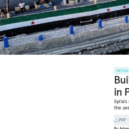
ARTIC
Bui
in 
Syria’s
the se
PDF
By
Adam