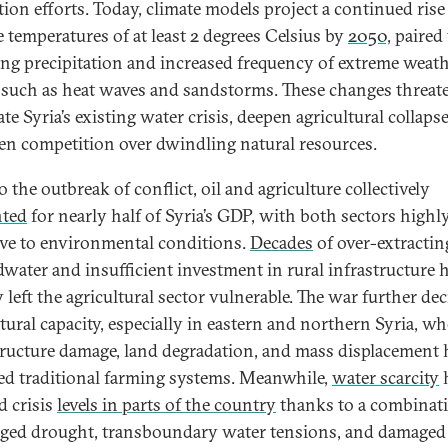
tion efforts. Today, climate models project a continued rise
e temperatures of at least 2 degrees Celsius by
2050,
paired
ing precipitation and increased frequency of extreme weat
 such as heat waves and sandstorms. These changes threat
te Syria’s existing water crisis, deepen agricultural collaps
en competition over dwindling natural resources.
o the outbreak of conflict, oil and agriculture collectively
nted
for nearly half of Syria’s GDP, with both sectors highl
ive to environmental conditions.
Decades
of over-extractin
water and insufficient investment in rural infrastructure 
y left the agricultural sector vulnerable. The war further de
ltural capacity, especially in eastern and northern Syria, wh
tructure damage, land degradation, and mass displacement 
d traditional farming systems. Meanwhile,
water scarcity
d crisis
levels in parts of the country
thanks to a combinat
ged drought, transboundary water tensions, and damaged 