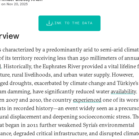
d on
Nov 20, 2025
LINK TO THE DATA
rview
is characterized by a predominantly arid to semi-arid climat
f its territory receiving less than 250 millimeters of annua
l
. Historically, the Euphrates River provided a vital lifeline 
lture, rural livelihoods, and urban water supply. However,
ged droughts, exacerbated by climate change and Türkiye’s
am damming, have significantly reduced water
availability
.
n 2007 and 2010, the country
experienced
one of its wors
ts in recorded history—an event widely seen as a precurso
ural displacement and deepening socioeconomic stress. The
at began in 2011 further weakened Syria’s environmental
ance, degraded critical infrastructure, and disrupted climat