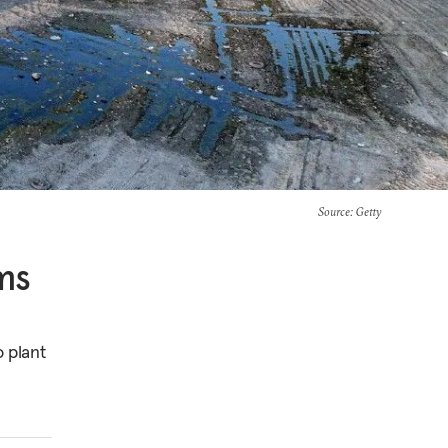
Source
: Getty
ms
o plant