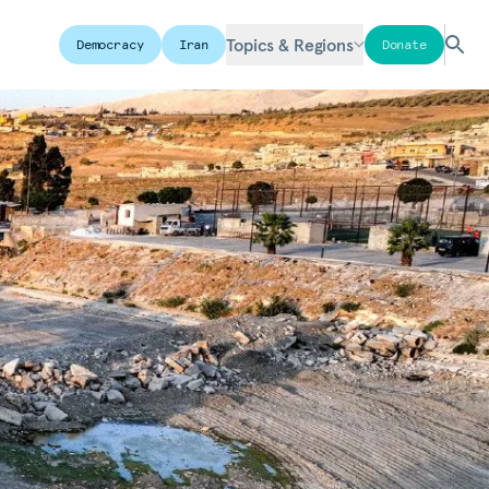
Topics & Regions
Democracy
Iran
Donate