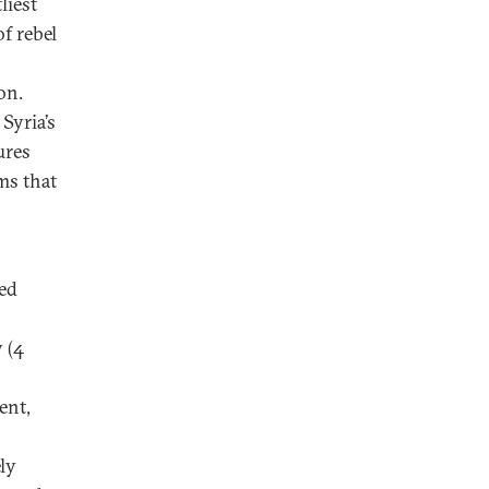
liest
f rebel
on.
 Syria’s
ures
ms that
ted
 (4
ent,
ly