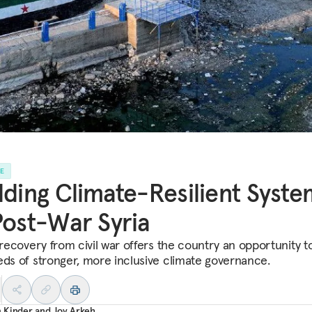
LE
lding Climate-Resilient Syste
Post-War Syria
 recovery from civil war offers the country an opportunity t
eds of stronger, more inclusive climate governance.
 Kinder
and
Joy Arkeh