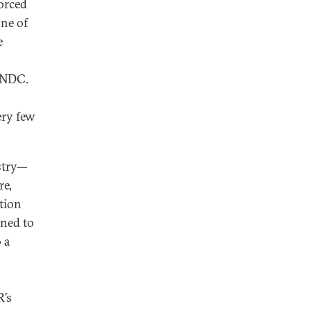
forced
ne of
e
e NDC.
ery few
estry—
re,
tion
gned to
 a
R’s