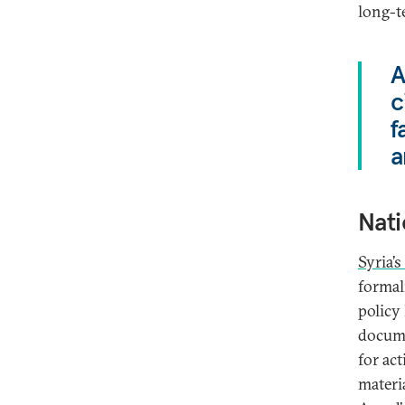
long-t
A
c
f
a
Nati
Syria’s
formal
policy
docum
for ac
materi