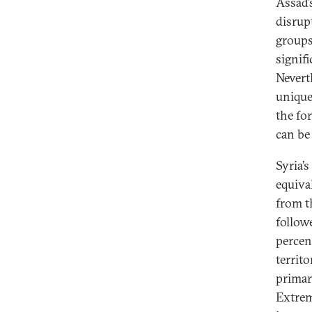
Assad’s
disrup
groups
signif
Nevert
unique
the fo
can be
Syria’
equiva
from t
follow
percen
territo
primar
Extrem