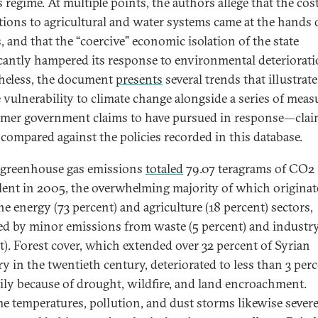
 regime. At multiple points, the authors allege that the cost
tions to agricultural and water systems came at the hands o
, and that the “coercive” economic isolation of the state
icantly hampered its response to environmental deteriorati
heless, the document
presents
several trends that illustrate
 vulnerability to climate change alongside a series of meas
rmer government claims to have pursued in response—clai
 compared against the policies recorded in this database.
s greenhouse gas emissions
total
ed
79.07 teragrams of CO2
lent in 2005, the overwhelming majority of which origina
he energy (73 percent) and agriculture (18 percent) sectors,
ed by minor emissions from waste (5 percent) and industry
t). Forest cover, which extended over 32 percent of Syrian
ry in the twentieth century, deteriorated to less than 3 perc
ily because of drought, wildfire, and land encroachment.
e temperatures, pollution, and dust storms likewise severe