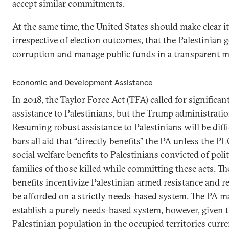
accept similar commitments.
At the same time, the United States should make clear it
irrespective of election outcomes, that the Palestinian
corruption and manage public funds in a transparent 
Economic and Development Assistance
In 2018, the Taylor Force Act (TFA) called for significant
assistance to Palestinians, but the Trump administratio
Resuming robust assistance to Palestinians will be diff
bars all aid that “directly benefits” the PA unless the 
social welfare benefits to Palestinians convicted of polit
families of those killed while committing these acts. 
benefits incentivize Palestinian armed resistance and re
be afforded on a strictly needs-based system. The PA ma
establish a purely needs-based system, however, given t
Palestinian population in the occupied territories curre