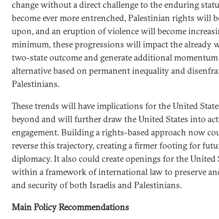
change without a direct challenge to the enduring status
become ever more entrenched, Palestinian rights will 
upon, and an eruption of violence will become increasin
minimum, these progressions will impact the already w
two-state outcome and generate additional momentum f
alternative based on permanent inequality and disenfr
Palestinians.
These trends will have implications for the United State
beyond and will further draw the United States into act
engagement. Building a rights-based approach now coul
reverse this trajectory, creating a firmer footing for fu
diplomacy. It also could create openings for the United 
within a framework of international law to preserve an
and security of both Israelis and Palestinians.
Main Policy Recommendations