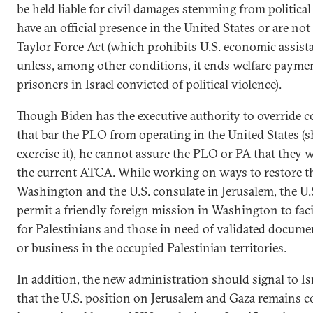
be held liable for civil damages stemming from political
have an official presence in the United States or are no
Taylor Force Act (which prohibits U.S. economic assista
unless, among other conditions, it ends welfare paymen
prisoners in Israel convicted of political violence).
Though Biden has the executive authority to override c
that bar the PLO from operating in the United States (
exercise it), he cannot assure the PLO or PA that they w
the current ATCA. While working on ways to restore 
Washington and the U.S. consulate in Jerusalem, the U.
permit a friendly foreign mission in Washington to faci
for Palestinians and those in need of validated docume
or business in the occupied Palestinian territories.
In addition, the new administration should signal to Is
that the U.S. position on Jerusalem and Gaza remains c