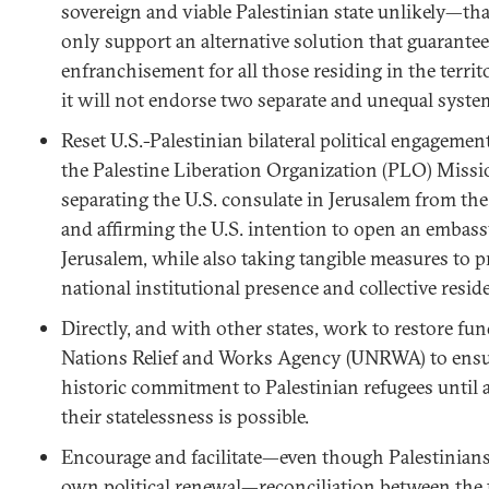
sovereign and viable Palestinian state unlikely—tha
only support an alternative solution that guarantees
enfranchisement for all those residing in the territ
it will not endorse two separate and unequal syste
Reset U.S.-Palestinian bilateral political engageme
the Palestine Liberation Organization (PLO) Miss
separating the U.S. consulate in Jerusalem from the
and affirming the U.S. intention to open an embassy
Jerusalem, while also taking tangible measures to p
national institutional presence and collective reside
Directly, and with other states, work to restore fu
Nations Relief and Works Agency (UNRWA) to ensure 
historic commitment to Palestinian refugees until a
their statelessness is possible.
Encourage and facilitate—even though Palestinians 
own political renewal—reconciliation between the 