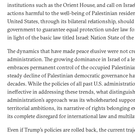
institutions such as the Orient House, and call on Israe
actions harmful to the well-being of Palestinian resident
United States, through its bilateral relationship, shoul
government to guarantee equal protection under law for a
in light of the basic law titled Israel: Nation State of th
The dynamics that have made peace elusive were not cr
administration. The growing dominance in Israel of a l
embraces permanent control of the occupied Palestinian
steady decline of Palestinian democratic governance ha
decades. While the policies of all past U.S. administrati
ineffective in addressing these trends, what distingui
administration’s approach was its wholehearted support
territorial ambitions, its narrative of rights belonging e
its complete disregard for international law and multilat
Even if Trump’s policies are rolled back, the current traj