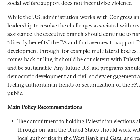
social welfare support does not incentivize violence.
While the U.S. administration works with Congress and
leadership to resolve the challenges associated with re
assistance, the executive branch should continue to na
“directly benefits” the PA and find avenues to support 
development through, for example, multilateral bodies. A
comes back online, it should be consistent with Palest
and be sustainable. Any future U.S. aid programs shoul
democratic development and civil society engagement a
fueling authoritarian trends or securitization of the PA’
public.
Main Policy Recommendations
The commitment to holding Palestinian elections s
through on, and the United States should work with
local authorities in the West Bank and Gaza, and re