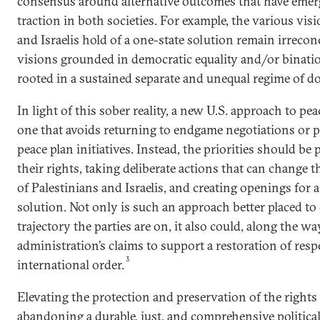
consensus around alternative outcomes that have emer
traction in both societies. For example, the various vi
and Israelis hold of a one-state solution remain irrec
visions grounded in democratic equality and/or binati
rooted in a sustained separate and unequal regime of 
In light of this sober reality, a new U.S. approach to p
one that avoids returning to endgame negotiations or
peace plan initiatives. Instead, the priorities should be
their rights, taking deliberate actions that can change th
of Palestinians and Israelis, and creating openings for a
solution. Not only is such an approach better placed to
trajectory the parties are on, it also could, along the wa
administration’s claims to support a restoration of resp
3
international order.
Elevating the protection and preservation of the right
abandoning a durable, just, and comprehensive political 