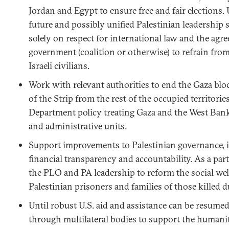
Jordan and Egypt to ensure free and fair elections.
future and possibly unified Palestinian leadership
solely on respect for international law and the agr
government (coalition or otherwise) to refrain from
Israeli civilians.
Work with relevant authorities to end the Gaza blo
of the Strip from the rest of the occupied territorie
Department policy treating Gaza and the West Bank a
and administrative units.
Support improvements to Palestinian governance, i
financial transparency and accountability. As a part
the PLO and PA leadership to reform the social wel
Palestinian prisoners and families of those killed du
Until robust U.S. aid and assistance can be resume
through multilateral bodies to support the humani