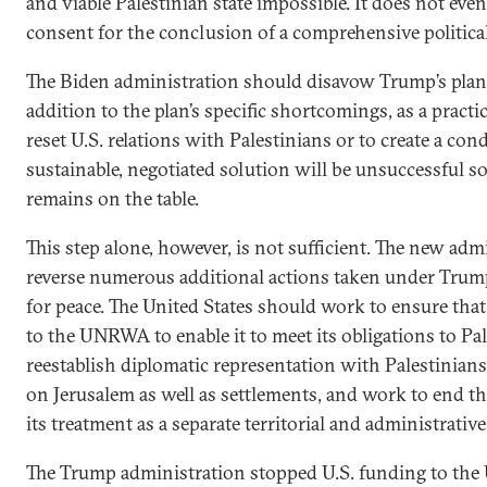
and viable Palestinian state impossible. It does not even
consent for the conclusion of a comprehensive political
The Biden administration should disavow Trump’s plan in
addition to the plan’s specific shortcomings, as a practic
reset U.S. relations with Palestinians or to create a co
sustainable, negotiated solution will be unsuccessful s
remains on the table.
This step alone, however, is not sufficient. The new ad
reverse numerous additional actions taken under Trum
for peace. The United States should work to ensure that 
to the UNRWA to enable it to meet its obligations to Pal
reestablish diplomatic representation with Palestinians,
on Jerusalem as well as settlements, and work to end t
its treatment as a separate territorial and administrative
The Trump administration stopped U.S. funding to t