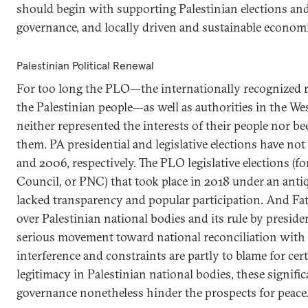
should begin with supporting Palestinian elections and
governance, and locally driven and sustainable econom
Palestinian Political Renewal
For too long the PLO—the internationally recognized r
the Palestinian people—as well as authorities in the W
neither represented the interests of their people nor b
them. PA presidential and legislative elections have not
and 2006, respectively. The PLO legislative elections (fo
Council, or PNC) that took place in 2018 under an anti
lacked transparency and popular participation. And Fat
over Palestinian national bodies and its rule by preside
serious movement toward national reconciliation with 
interference and constraints are partly to blame for cert
legitimacy in Palestinian national bodies, these significa
governance nonetheless hinder the prospects for peace