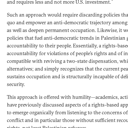
and requires less and not more U.S. investment.
Such an approach would require discarding policies tha
quo and empower an anti-democratic trajectory among 
as well as deepen permanent occupation. Likewise, it w
policies that fuel anti-democratic trends in Palestinia
accountability to their people. Essentially, a rights-ba
accountability for violations of people’s rights and of in
compatible with reviving a two-state dispensation, whi
alternatives; and simply recognizes that the current pe
sustains occupation and is structurally incapable of d
security.
This approach is offered with humility—academics, acti
have previously discussed aspects of a rights-based ap
to emerge organically from listening to the concerns o
conflict and in particular those without sufficient reco
rights, not least Palestinian refugees.