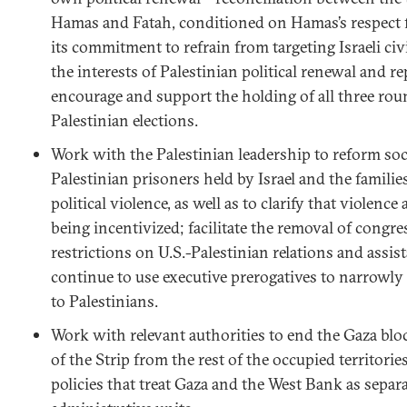
Hamas and Fatah, conditioned on Hamas’s respect f
its commitment to refrain from targeting Israeli civi
the interests of Palestinian political renewal and r
encourage and support the holding of all three ro
Palestinian elections.
Work with the Palestinian leadership to reform soc
Palestinian prisoners held by Israel and the families
political violence, as well as to clarify that violence 
being incentivized; facilitate the removal of congres
restrictions on U.S.-Palestinian relations and assi
continue to use executive prerogatives to narrowly 
to Palestinians.
Work with relevant authorities to end the Gaza blo
of the Strip from the rest of the occupied territorie
policies that treat Gaza and the West Bank as separa