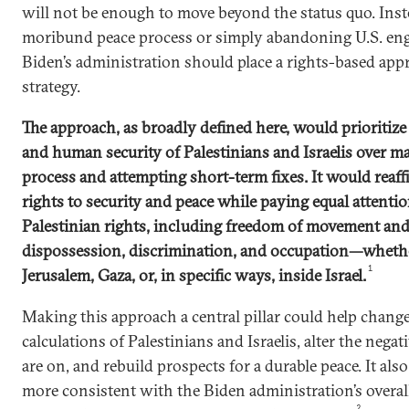
will not be enough to move beyond the status quo. Inst
moribund peace process or simply abandoning U.S. eng
Biden’s administration should place a rights-based appro
strategy.
The approach, as broadly defined here, would prioritize
and human security of Palestinians and Israelis over ma
process and attempting short-term fixes. It would reaff
rights to security and peace while paying equal attenti
Palestinian rights, including freedom of movement and
dispossession, discrimination, and occupation—whethe
1
Jerusalem, Gaza, or, in specific ways, inside Israel.
Making this approach a central pillar could help change 
calculations of Palestinians and Israelis, alter the negat
are on, and rebuild prospects for a durable peace. It als
more consistent with the Biden administration’s overal
2