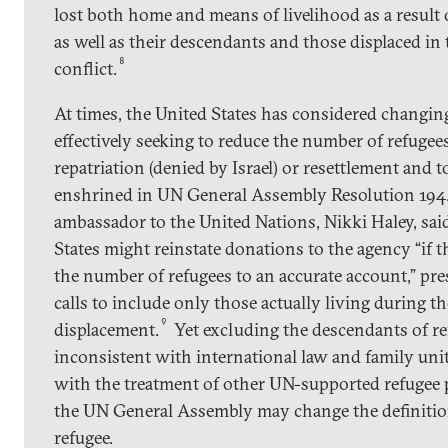
lost both home and means of livelihood as a result o
as well as their descendants and those displaced in
8
conflict.
At times, the United States has considered changing
effectively seeking to reduce the number of refugees
repatriation (denied by Israel) or resettlement and
enshrined in UN General Assembly Resolution 194. 
ambassador to the United Nations, Nikki Haley, sai
States might reinstate donations to the agency “if 
the number of refugees to an accurate account,” pre
calls to include only those actually living during t
9
displacement.
Yet excluding the descendants of r
inconsistent with international law and family uni
with the treatment of other UN-supported refugee 
the UN General Assembly may change the definition
refugee.