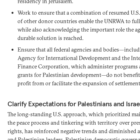
residency in Jerusalem.
Work to ensure that a combination of resumed U.S.
of other donor countries enable the UNRWA to fully
while also acknowledging the important role the ag
durable solution is reached.
Ensure that all federal agencies and bodies—includ
Agency for International Development and the Int
Finance Corporation, which administer programs 
grants for Palestinian development—do not benefit 
profit from or facilitate the expansion of settlement
Clarify Expectations for Palestinians and Israe
The long-standing U.S. approach, which prioritized ma
the peace process and tinkering with territory over pr
rights, has reinforced negative trends and diminished ac
and Palestinian leaders. Palestinian democratic govern