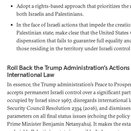
Adopt a rights-based approach that prioritizes the 
both Israelis and Palestinians.
In the face of Israeli actions that impede the creatio
Palestinian state, make clear that the United States
dispensation that fails to guarantee full equality a
those residing in the territory under Israeli control
Roll Back the Trump Administration’s Actions
International Law
In essence, the Trump administration’s Peace to Prospe
accepts permanent Israeli control over a significant part 
occupied by Israel since 1967, disregards international 
Security Council Resolution 2334 (2016), and dismisses
parameters on all final status issues (echoing the policy 
Prime Minister Benjamin Netanyahu). It makes the esta