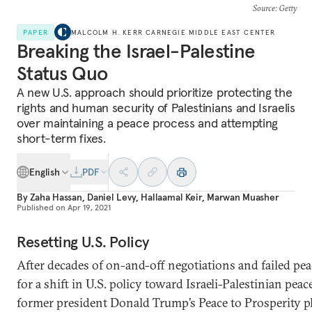
Source
: Getty
PAPER
MALCOLM H. KERR CARNEGIE MIDDLE EAST CENTER
Breaking the Israel-Palestine
Status Quo
A new U.S. approach should prioritize protecting the
rights and human security of Palestinians and Israelis
over maintaining a peace process and attempting
short-term fixes.
English
PDF
By
Zaha Hassan
,
Daniel Levy
,
Hallaamal Keir
,
Marwan Muasher
Published on
Apr 19, 2021
Resetting U.S. Policy
After decades of on-and-off negotiations and failed peace
for a shift in U.S. policy toward Israeli-Palestinian pea
former president Donald Trump’s Peace to Prosperity plan