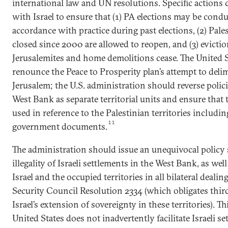
international law and UN resolutions. Specific actions
with Israel to ensure that (1) PA elections may be condu
accordance with practice during past elections, (2) Pale
closed since 2000 are allowed to reopen, and (3) evictio
Jerusalemites and home demolitions cease. The United S
renounce the Peace to Prosperity plan’s attempt to deli
Jerusalem; the U.S. administration should reverse polic
West Bank as separate territorial units and ensure that 
used in reference to the Palestinian territories includin
11
government documents.
The administration should issue an unequivocal policy
illegality of Israeli settlements in the West Bank, as wel
Israel and the occupied territories in all bilateral deali
Security Council Resolution 2334 (which obligates third
Israel’s extension of sovereignty in these territories). Th
United States does not inadvertently facilitate Israeli se