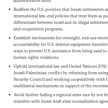
administrative units.
Reaffirm the U.S. position that Israeli settlements 
international law, end policies that treat them as par
differentiate between Israel and its illegal settlements
and cooperation programs.
Establish mechanisms for oversight, end-use monit
accountability for U.S. defense equipment transferre
ways to prevent U.S. assistance from being used to 
human rights violations.
Uphold international law and United Nations (UN) 
Israeli-Palestinian conflict by refraining from usin
Security Council and working cooperatively with 
multilateral mechanisms in support of the recomm
Avoid further fueling a regional arms race by not l
transfers with Israel-Arab state normalization agr