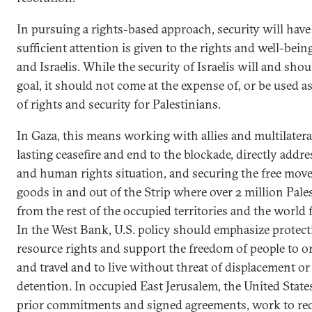
In pursuing a rights-based approach, security will have
sufficient attention is given to the rights and well-bein
and Israelis. While the security of Israelis will and sho
goal, it should not come at the expense of, or be used as 
of rights and security for Palestinians.
In Gaza, this means working with allies and multilater
lasting ceasefire and end to the blockade, directly add
and human rights situation, and securing the free mov
goods in and out of the Strip where over 2 million Pale
from the rest of the occupied territories and the world 
In the West Bank, U.S. policy should emphasize protect
resource rights and support the freedom of people to o
and travel and to live without threat of displacement or
detention. In occupied East Jerusalem, the United States
prior commitments and signed agreements, work to re