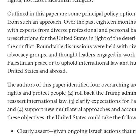
Outlined in this paper are some principal policy option
from such an approach. Over the past eighteen months
with experts from diverse professional and personal b
prescriptions for the United States in light of the dete
the conflict. Roundtable discussions were held with civ
advocacy groups, and thought leaders engaged in work t
Palestinian peace or to uphold international law and h
United States and abroad.
The authors of this paper identified four overarching area
rights and protect people, (2) roll back the Trump admin
reassert international law, (3) clarify expectations for Pa
and (4) support new multilateral approaches and account
these objectives, the United States could take the follo
Clearly assert—given ongoing Israeli actions that 