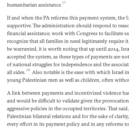
17
humanitarian assistance.
If and when the PA reforms this payment system, the U
supportive. The administration should respond to reaso
financial assistance, work with Congress to facilitate s
recognize that all families in need legitimately require
be warranted, it is worth noting that up until 2014, Isr
accepted the system, as these types of payments are no
of national struggles for independence and the associat
18
all sides.
Also notable is the ease with which Israel i
young Palestinian men as well as children, often witho
A link between payments and incentivized violence has
and would be difficult to validate given the provocatio
aggressive policies in the occupied territories. That said,
Palestinian bilateral relations and for the sake of clari
every effort in its payment policy and in any reforms to