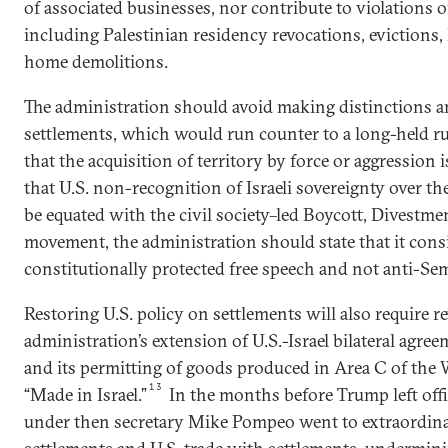
of associated businesses, nor contribute to violations 
including Palestinian residency revocations, evictions,
home demolitions.
The administration should avoid making distinctions am
settlements, which would run counter to a long-held r
that the acquisition of territory by force or aggression i
that U.S. non-recognition of Israeli sovereignty over 
be equated with the civil society–led Boycott, Divestme
movement, the administration should state that it con
constitutionally protected free speech and not anti-Semi
Restoring U.S. policy on settlements will also require 
administration’s extension of U.S.-Israel bilateral agre
and its permitting of goods produced in Area C of the 
13
“Made in Israel.”
In the months before Trump left offi
under then secretary Mike Pompeo went to extraordina