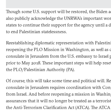
Though some U.S. support will be restored, the Biden 
also publicly acknowledge the UNRWA’s important work
states to continue their support for the agency until a 
to end Palestinian statelessness.
Reestablishing diplomatic representation with Palestin
reopening the PLO Mission in Washington, as well as d
consulate in Jerusalem from the U.S. embassy to Israel p
prior to May 2018. These important steps will help reset
the PLO/Palestinian Authority (PA).
Of course, this will take some time and political will. 
consulate in Jerusalem requires coordination with Co
from Israel. And before reopening a mission in Washi
assurances that it will no longer be treated as a terrori
the Anti-Terrorism Clarification Act (ATCA). The ATCA