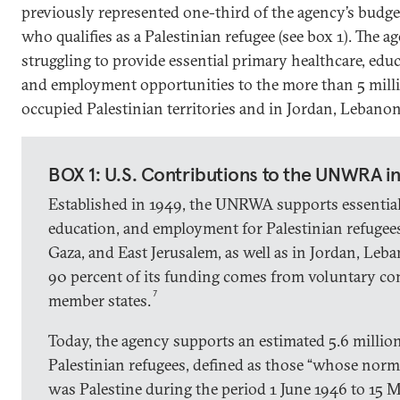
previously represented one-third of the agency’s budge
who qualifies as a Palestinian refugee (see box 1). The 
struggling to provide essential primary healthcare, edu
and employment opportunities to the more than 5 milli
occupied Palestinian territories and in Jordan, Lebanon
BOX 1: U.S. Contributions to the UNWRA i
Established in 1949, the UNRWA supports essential
education, and employment for Palestinian refugee
Gaza, and East Jerusalem, as well as in Jordan, Leb
90 percent of its funding comes from voluntary c
7
member states.
Today, the agency supports an estimated 5.6 million
Palestinian refugees, defined as those “whose norma
was Palestine during the period 1 June 1946 to 15