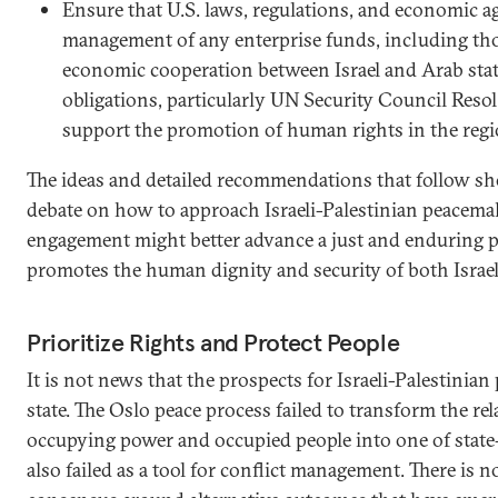
Ensure that U.S. laws, regulations, and economic 
management of any enterprise funds, including tho
economic cooperation between Israel and Arab sta
obligations, particularly UN Security Council Resol
support the promotion of human rights in the regi
The ideas and detailed recommendations that follow sho
debate on how to approach Israeli-Palestinian peacem
engagement might better advance a just and enduring po
promotes the human dignity and security of both Israel
Prioritize Rights and Protect People
It is not news that the prospects for Israeli-Palestinian 
state. The Oslo peace process failed to transform the r
occupying power and occupied people into one of state-t
also failed as a tool for conflict management. There is 