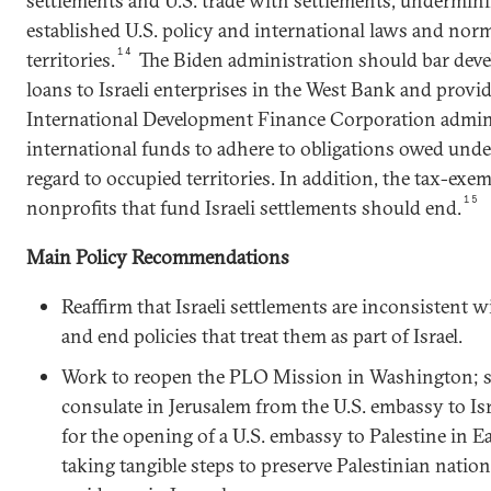
settlements and U.S. trade with settlements, undermini
established U.S. policy and international laws and nor
14
territories.
The Biden administration should bar deve
loans to Israeli enterprises in the West Bank and provid
International Development Finance Corporation admini
international funds to adhere to obligations owed unde
regard to occupied territories. In addition, the tax-exem
15
nonprofits that fund Israeli settlements should end.
Main Policy Recommendations
Reaffirm that Israeli settlements are inconsistent w
and end policies that treat them as part of Israel.
Work to reopen the PLO Mission in Washington; se
consulate in Jerusalem from the U.S. embassy to Isr
for the opening of a U.S. embassy to Palestine in E
taking tangible steps to preserve Palestinian nation