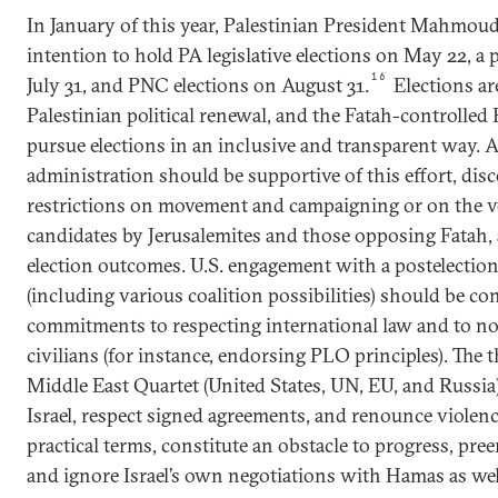
In January of this year, Palestinian President Mahmo
intention to hold PA legislative elections on May 22, a 
16
July 31, and PNC elections on August 31.
Elections ar
Palestinian political renewal, and the Fatah-controll
pursue elections in an inclusive and transparent way. 
administration should be supportive of this effort, disc
restrictions on movement and campaigning or on the vo
candidates by Jerusalemites and those opposing Fatah, 
election outcomes. U.S. engagement with a postelectio
(including various coalition possibilities) should be c
commitments to respecting international law and to no
civilians (for instance, endorsing PLO principles). The 
Middle East Quartet (United States, UN, EU, and Russi
Israel, respect signed agreements, and renounce violen
practical terms, constitute an obstacle to progress, p
and ignore Israel’s own negotiations with Hamas as well 