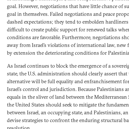
goal. However, negotiations that have little chance of s
goal in themselves. Failed negotiations and peace prop
dashed expectations; they tend to embolden hardliners
difficult to create public support for renewed talks wh
conditions are favorable. Furthermore, negotiations sh
away from Israel’s violations of international law, new
by extension the deteriorating conditions for Palestini
As Israel continues to block the emergence of a soverei
state, the U.S. administration should clearly assert that
alternative will be full equality and enfranchisement for
Israel’s control and jurisdiction. Because Palestinians an
equals in the sliver of land between the Mediterranean 
the United States should seek to mitigate the fundame
between Israel, an occupying state, and Palestinians, a
devise strategies to confront the enduring structural bar
resolution.