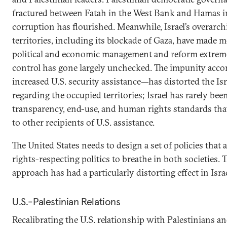
fractured between Fatah in the West Bank and Hamas in
corruption has flourished. Meanwhile, Israel’s overarch
territories, including its blockade of Gaza, have made 
political and economic management and reform extremel
control has gone largely unchecked. The impunity accor
increased U.S. security assistance—has distorted the Isr
regarding the occupied territories; Israel has rarely bee
transparency, end-use, and human rights standards that
to other recipients of U.S. assistance.
The United States needs to design a set of policies that
rights-respecting politics to breathe in both societies.
approach has had a particularly distorting effect in Israe
U.S.-Palestinian Relations
Recalibrating the U.S. relationship with Palestinians an