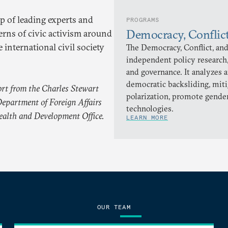
p of leading experts and
PROGRAMS
Democracy, Conflic
erns of civic activism around
 international civil society
The Democracy, Conflict, and
independent policy research,
and governance. It analyzes 
democratic backsliding, miti
rt from the Charles Stewart
polarization, promote gender
epartment of Foreign Affairs
technologies.
alth and Development Office.
LEARN MORE
OUR TEAM