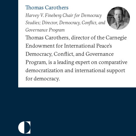
Thomas Carothers
Harvey V. Fineberg Chair for Democracy
Studies; Director, Democracy, Conflict, and
Governance Program
Thomas Carothers, director of the Carnegie
Endowment for International Peace’s
Democracy, Conflict, and Governance
Program, is a leading expert on comparative
democratization and international support
for democracy.