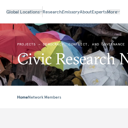
Global Locations
Research
Emissary
About
Experts
More
PROJECTS — DEMOCRACY, CONFLICT, AND GOVERNANCE
Civic Research 
Home
Network Members