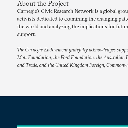
About the Project
Carnegie’s Civic Research Network is a global grou
activists dedicated to examining the changing patt
the world and analyzing the implications for future
support.
The Carnegie Endowment gratefully acknowledges suppo
Mott Foundation, the Ford Foundation, the Australian D
and Trade, and the United Kingdom Foreign, Commonwe