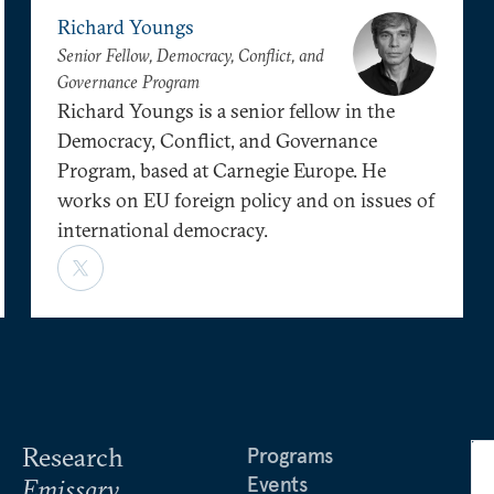
Richard Youngs
Senior Fellow, Democracy, Conflict, and
Governance Program
Richard Youngs is a senior fellow in the
Democracy, Conflict, and Governance
Program, based at Carnegie Europe. He
works on EU foreign policy and on issues of
international democracy.
Research
Programs
Events
Emissary