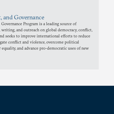
t, and Governance
 Governance Program is a leading source of
 writing, and outreach on global democracy, conflict,
and seeks to improve international efforts to reduce
gate conflict and violence, overcome political
 equality, and advance pro-democratic uses of new