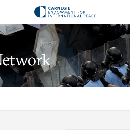
Network