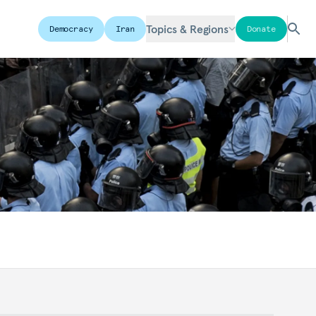
Topics & Regions
Democracy
Iran
Donate