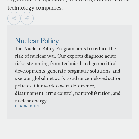
technology companies.
Nuclear Policy
The Nuclear Policy Program aims to reduce the
risk of nuclear war. Our experts diagnose acute
risks stemming from technical and geopolitical
developments, generate pragmatic solutions, and
use our global network to advance risk-reduction
policies. Our work covers deterrence,
disarmament, arms control, nonproliferation, and
nuclear energy.
LEARN MORE