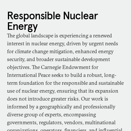
Responsible Nuclear
Energy
The global landscape is experiencing a renewed
interest in nuclear energy, driven by urgent needs
for climate change mitigation, enhanced energy
security, and broader sustainable development
objectives. The Carnegie Endowment for
International Peace seeks to build a robust, long-
term foundation for the responsible and sustainable
use of nuclear energy, ensuring that its expansion
does not introduce greater risks. Our work is
informed by a geographically and professionally
diverse group of experts, encompassing
governments, regulators, vendors, multinational
organizations, operators, financiers, and influential