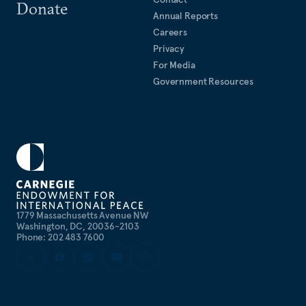
Donate
Annual Reports
Careers
Privacy
For Media
Government Resources
1779 Massachusetts Avenue NW
Washington, DC, 20036-2103
Phone: 202 483 7600