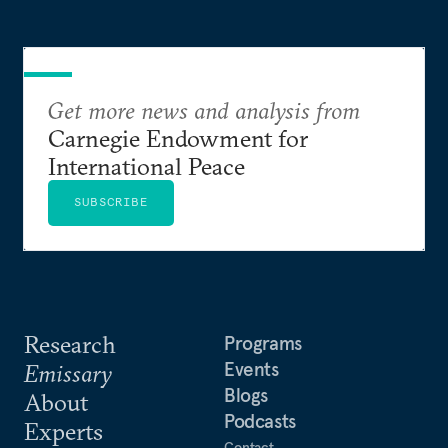
Get more news and analysis from
Carnegie Endowment for
International Peace
SUBSCRIBE
Research
Programs
Events
Emissary
Blogs
About
Podcasts
Experts
Contact