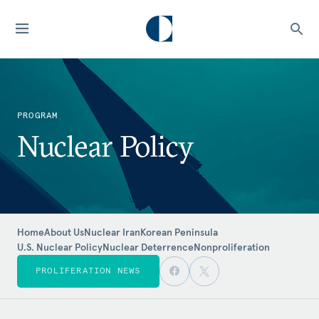
PROGRAM
Nuclear Policy
Home
About Us
Nuclear Iran
Korean Peninsula
U.S. Nuclear Policy
Nuclear Deterrence
Nonproliferation
PROLIFERATION NEWS