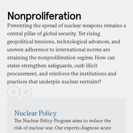
Nonproliferation
Preventing the spread of nuclear weapons remains a
central pillar of global security. Yet rising
geopolitical tensions, technological advances, and
uneven adherence to international norms are
straining the nonproliferation regime. How can
states strengthen safeguards, curb illicit
procurement, and reinforce the institutions and
practices that underpin nuclear restraint?
Nuclear Policy
The Nuclear Policy Program aims to reduce the
risk of nuclear war. Our experts diagnose acute