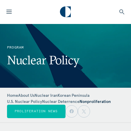
PROGRAM
Nuclear Policy
Home
About Us
Nuclear Iran
Korean Peninsula
U.S. Nuclear Policy
Nuclear Deterrence
Nonproliferation
PROLIFERATION NEWS