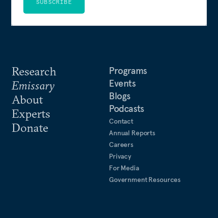
SUBSCRIBE
Research
Programs
Events
Emissary
Blogs
About
Podcasts
Experts
Contact
Donate
Annual Reports
Careers
Privacy
For Media
Government Resources