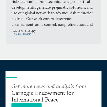
risks stemming from technical and geopolitical
developments, generate pragmatic solutions, and
use our global network to advance risk-reduction
policies. Our work covers deterrence,
disarmament, arms control, nonproliferation, and
nuclear energy.
LEARN MORE
Get more news and analysis from
Carnegie Endowment for
International Peace