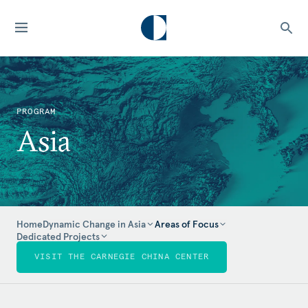
PROGRAM
Asia
Home
Dynamic Change in Asia
Areas of Focus
Dedicated Projects
VISIT THE CARNEGIE CHINA CENTER