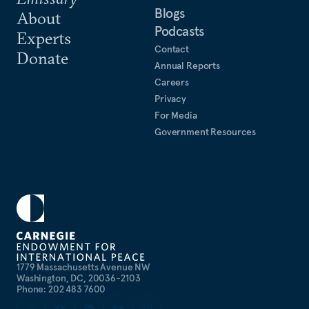
Blogs
About
Podcasts
Experts
Contact
Donate
Annual Reports
Careers
Privacy
For Media
Government Resources
1779 Massachusetts Avenue NW
Washington, DC, 20036-2103
Phone: 202 483 7600