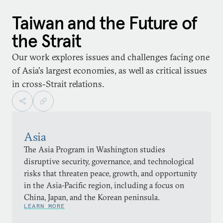
Taiwan and the Future of
the Strait
Our work explores issues and challenges facing one
of Asia's largest economies, as well as critical issues
in cross-Strait relations.
Asia
The Asia Program in Washington studies
disruptive security, governance, and technological
risks that threaten peace, growth, and opportunity
in the Asia-Pacific region, including a focus on
China, Japan, and the Korean peninsula.
LEARN MORE