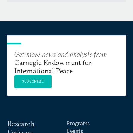
Get more news and analysis from
Carnegie Endowment for
International Peace
SUBSCRIBE
Research
Programs
Events
Emissary