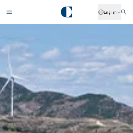
English