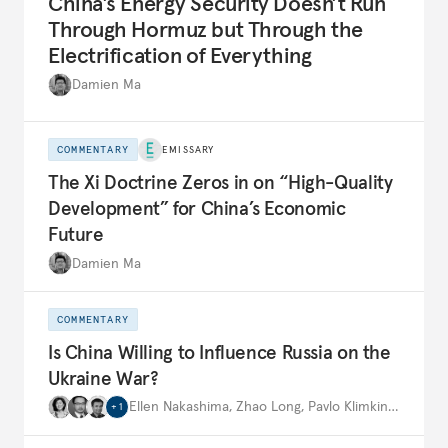
China’s Energy Security Doesn’t Run
Through Hormuz but Through the
Electrification of Everything
Damien Ma
COMMENTARY
EMISSARY
The Xi Doctrine Zeros in on “High-Quality
Development” for China’s Economic
Future
Damien Ma
COMMENTARY
Is China Willing to Influence Russia on the
Ukraine War?
Ellen Nakashima
,
Zhao Long
,
Pavlo Klimkin
,
…
+
1