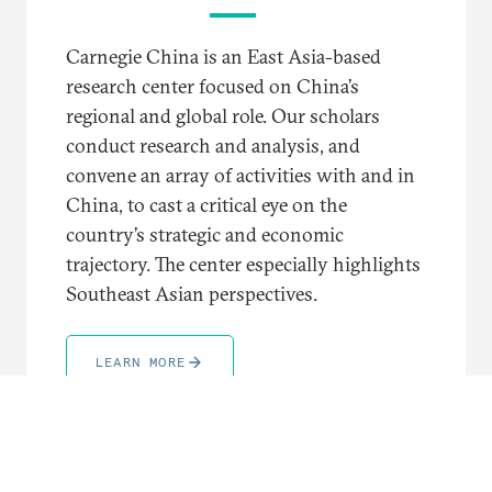
Carnegie China is an East Asia-based
research center focused on China’s
regional and global role. Our scholars
conduct research and analysis, and
convene an array of activities with and in
China, to cast a critical eye on the
country’s strategic and economic
trajectory. The center especially highlights
Southeast Asian perspectives.
LEARN MORE
TRENDING TOPICS AND REGIONS