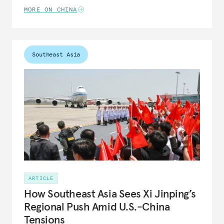
MORE ON CHINA
Southeast Asia
ARTICLE
How Southeast Asia Sees Xi Jinping’s
Regional Push Amid U.S.-China
Tensions