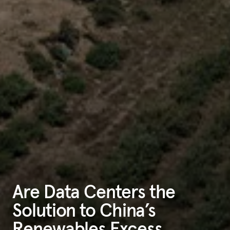
Are Data Centers the
Solution to China’s
Renewables Excess