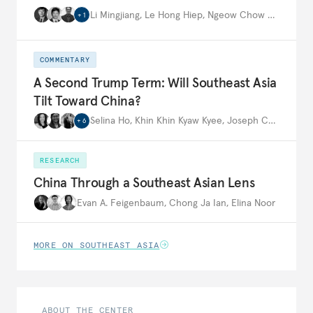
Li Mingjiang
,
Le Hong Hiep
,
Ngeow Chow Bing
,
…
+
1
COMMENTARY
A Second Trump Term: Will Southeast Asia
Tilt Toward China?
Selina Ho
,
Khin Khin Kyaw Kyee
,
Joseph Ching Velasco
+
6
RESEARCH
China Through a Southeast Asian Lens
Evan A. Feigenbaum
,
Chong Ja Ian
,
Elina Noor
MORE ON SOUTHEAST ASIA
ABOUT THE CENTER