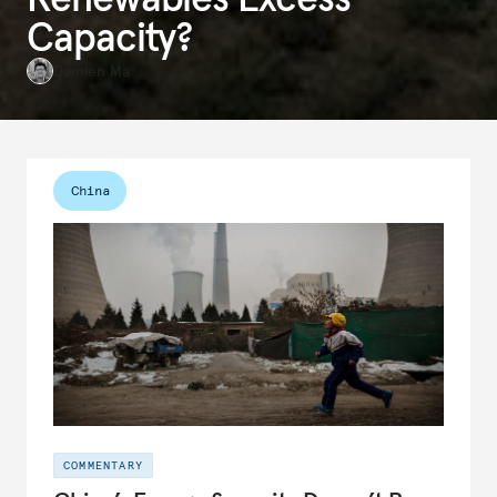
Capacity?
Damien Ma
China
COMMENTARY