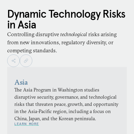
Dynamic Technology Risks
in Asia
Controlling disruptive
technological
risks arising
from new innovations, regulatory diversity, or
competing standards.
Asia
The Asia Program in Washington studies
disruptive security, governance, and technological
risks that threaten peace, growth, and opportunity
in the Asia-Pacific region, including a focus on
China, Japan, and the Korean peninsula.
LEARN MORE