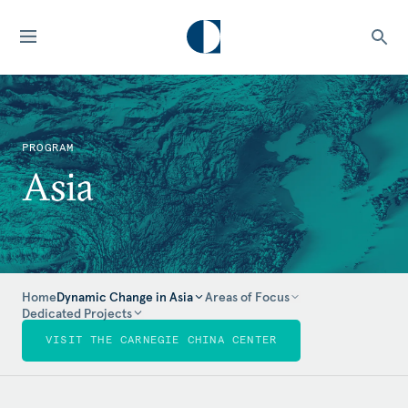
PROGRAM
Asia
Home
Dynamic Change in Asia
Areas of Focus
Dedicated Projects
VISIT THE CARNEGIE CHINA CENTER