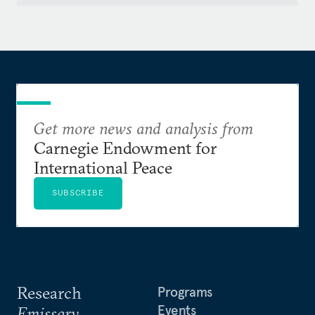
Get more news and analysis from
Carnegie Endowment for
International Peace
SUBSCRIBE
Research
Programs
Events
Emissary