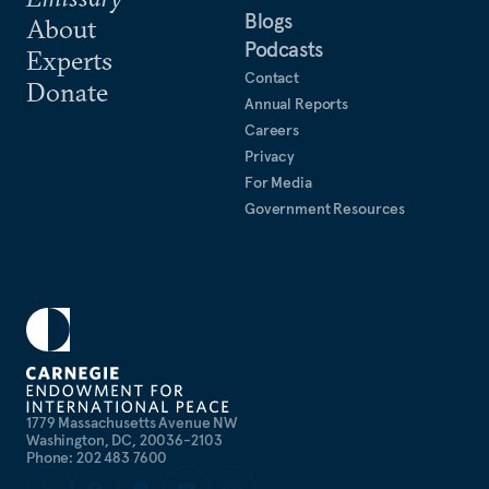
Blogs
About
Podcasts
Experts
Contact
Donate
Annual Reports
Careers
Privacy
For Media
Government Resources
1779 Massachusetts Avenue NW
Washington, DC, 20036-2103
Phone: 202 483 7600