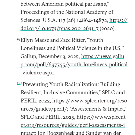
between American political partisans,”
Proceedings of the National Academy of
Sciences, U.S.A. 117 (26) 14864-14872,
https://
doi.org/10.1073/pnas.2001263117
(2020).
23
Ellyn Maese and Zacc Ritter, “Youth,
Loneliness and Political Violence in the U.S.,”
Gallup, December 3, 2025,
https://news.gallu
p.com/poll/697745/youth-loneliness-political
-violence.aspx
.
24
“Preventing Youth Radicalization: Building
Resilient, Inclusive Communities,” SPLC and
PERIL, 2022,
https://www.splcenter.org/reso
urces/guides/peril/
; “Assessments & Impact,”
SPLC and PERIL, 2025,
https://www.splcent
er.org/resources/guides/peril-assessments-i
mpact
; Jon Roozenbeek and Sander van der