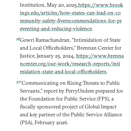
Institution, May 20, 2025,
https://www.brook
ings.edu/articles/how-states-can-lead-on-co
mmunity-safety-fiverecommendations-for-pr
eventing-and-reducing-violence
.
26
Gowri Ramachandran, “Intimidation of State
and Local Officeholders,” Brennan Center for
Justice, January 25, 2024,
https://www.brenna
ncenter.org/our-work/research-reports/inti
midation-state-and-local-officeholders
.
27
“Communicating on Rising Threats to Public
Servants,” report by PerryUndem prepared for
the Foundation for Public Service (FPS), a
fiscally sponsored project of Global Impact
and key partner of the Public Service Alliance
(PSA), February 2026.