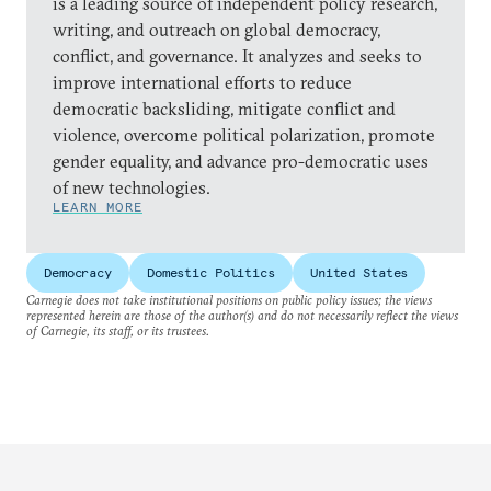
is a leading source of independent policy research,
writing, and outreach on global democracy,
conflict, and governance. It analyzes and seeks to
improve international efforts to reduce
democratic backsliding, mitigate conflict and
violence, overcome political polarization, promote
gender equality, and advance pro-democratic uses
of new technologies.
LEARN MORE
Democracy
Domestic Politics
United States
Carnegie does not take institutional positions on public policy issues; the views
represented herein are those of the author(s) and do not necessarily reflect the views
of Carnegie, its staff, or its trustees.