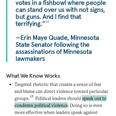
votes in a fishbowl where people
can stand over us with not signs,
but guns. And I find that
terrifying.”
18
—Erin Maye Quade, Minnesota
State Senator following the
assassinations of Minnesota
lawmakers
What We Know Works
Targeted rhetoric that creates a sense of fear
and blame can direct violence toward particular
20
groups.
Political leaders should
speak out to
condemn political violence
. Doing so is even
more effective when leaders speak against