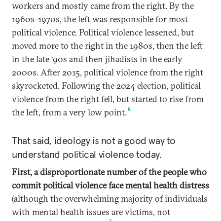
workers and mostly came from the right. By the
1960s-1970s, the left was responsible for most
political violence. Political violence lessened, but
moved more to the right in the 1980s, then the left
in the late ‘90s and then jihadists in the early
2000s. After 2015, political violence from the right
skyrocketed. Following the 2024 election, political
violence from the right fell, but started to rise from
6
the left, from a very low point.
That said, ideology is not a good way to
understand political violence today.
First, a disproportionate number of the people who
commit political violence face mental health distress
(although the overwhelming majority of individuals
with mental health issues are victims, not