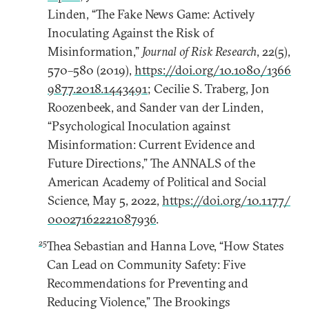
Linden, “The Fake News Game: Actively
Inoculating Against the Risk of
Misinformation,”
Journal of Risk Research
, 22(5),
570–580 (2019),
https://doi.org/10.1080/1366
9877.2018.1443491
; Cecilie S. Traberg, Jon
Roozenbeek, and Sander van der Linden,
“Psychological Inoculation against
Misinformation: Current Evidence and
Future Directions,” The ANNALS of the
American Academy of Political and Social
Science, May 5, 2022,
https://doi.org/10.1177/
00027162221087936
.
25
Thea Sebastian and Hanna Love, “How States
Can Lead on Community Safety: Five
Recommendations for Preventing and
Reducing Violence,” The Brookings