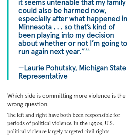
it seems untenable that my family
could also be harmed now,
especially after what happened in
Minnesota . . . so that’s kind of
been playing into my decision
about whether or not I’m going to
run again next year.”
17
—Laurie Pohutsky, Michigan State
Representative
Which side is committing more violence is the
wrong question.
The left and right have both been responsible for
periods of political violence. In the 1950s, U.S.
political violence largely targeted civil rights