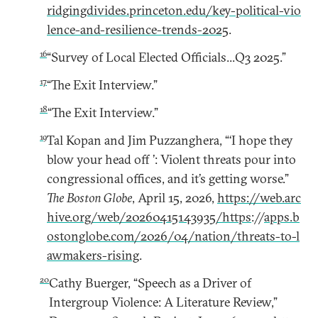
ridgingdivides.princeton.edu/key-political-vio
lence-and-resilience-trends-2025
.
16
“Survey of Local Elected Officials...Q3 2025.”
17
“The Exit Interview.”
18
“The Exit Interview.”
19
Tal Kopan and Jim Puzzanghera, “‘I hope they
blow your head off ’: Violent threats pour into
congressional offices, and it’s getting worse.”
The Boston Globe
, April 15, 2026,
https://web.arc
hive.org/web/20260415143935/https
://
apps.b
ostonglobe.com/2026/04/nation/threats-to-l
awmakers-rising
.
20
Cathy Buerger, “Speech as a Driver of
Intergroup Violence: A Literature Review,”