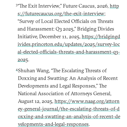
3
“The Exit Interview,” Future Caucus, 2026,
http
s://futurecaucus.org/the-exit-interview
;
“Survey of Local Elected Officials on Threats
and Harassment: Q3 2025,” Bridging Divides
Initiative, December 11, 2025,
https://bridgingd
ivides.princeton.edu/updates/2025/survey-loc
al-elected-officials-threats-and-harassment-q3-
2025
.
4
Shuhan Wang, “The Escalating Threats of
Doxxing and Swatting: An Analysis of Recent
Developments and Legal Responses,” The
National Association of Attorneys General,
August 12, 2025,
https://www.naag.org/attorn
ey-general-journal/the-escalating-threats-of-d
oxxing-and-swatting-an-analysis-of-recent-de
velopments-and-legal-responses
.