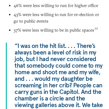
46% were less willing to run for higher office
43% were less willing to run for re-election or
go to public events
16
37% were less willing to be in public spaces
“I was on the hit list. . . . There’s
always been a level of risk in my
job, but I had never considered
that somebody could come to my
home and shoot me and my wife,
and . . . would my daughter be
screaming in her crib? People can
carry guns in the Capitol. And the
chamber is a circle and the
viewing galleries above it. We take