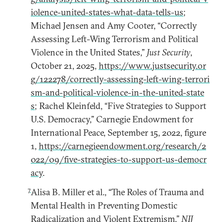
iolence-united-states-what-data-tells-us
;
Michael Jensen and Amy Cooter, “Correctly
Assessing Left-Wing Terrorism and Political
Violence in the United States,”
Just Security
,
October 21, 2025,
https://www.justsecurity.or
g/122278/correctly-assessing-left-wing-terrori
sm-and-political-violence-in-the-united-state
s
; Rachel Kleinfeld, “Five Strategies to Support
U.S. Democracy,” Carnegie Endowment for
International Peace, September 15, 2022, figure
1,
https://carnegieendowment.org/research/2
022/09/five-strategies-to-support-us-democr
acy
.
7
Alisa B. Miller et al., “The Roles of Trauma and
Mental Health in Preventing Domestic
Radicalization and Violent Extremism,”
NIJ