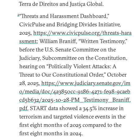
Terra de Direitos and Justiça Global.
2
“Threats and Harassment Dashboard,”
CivicPulse and Bridging Divides Initiative,
2025,
https://www.civicpulse.org/threats-hara
ssment
; William Braniff, “Written Testimony,”
before the U.S. Senate Committee on the
Judiciary, Subcommittee on the Constitution,
hearing on “Politically Violent Attacks: A
Threat to Our Constitutional Order,” October
28, 2025,
https://www.judiciary.senate.gov/im
o/media/doc/4a3850cc-9186-4271-fe98-9caeb
cd5b632/2025-10-28-PM_Testimony_Braniff.
pdf
, START data showed a 34.5% increase in
terrorism and targeted violence events in the
first eight months of 2025 compared to the
first eight months in 2024.