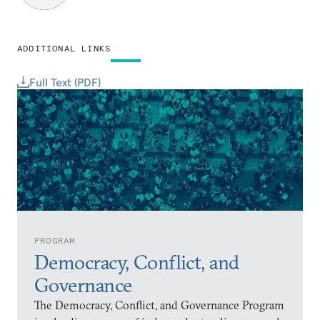
ADDITIONAL LINKS
Full Text (PDF)
PROGRAM
Democracy, Conflict, and
Governance
The Democracy, Conflict, and Governance Program