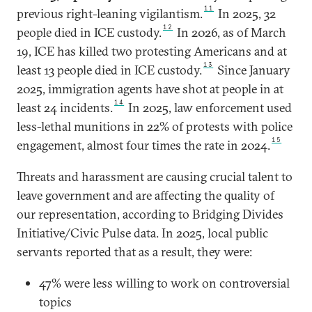
11
previous right-leaning vigilantism.
In 2025, 32
12
people died in ICE custody.
In 2026, as of March
19, ICE has killed two protesting Americans and at
13
least 13 people died in ICE custody.
Since January
2025, immigration agents have shot at people in at
14
least 24 incidents.
In 2025, law enforcement used
less-lethal munitions in 22% of protests with police
15
engagement, almost four times the rate in 2024.
Threats and harassment are causing crucial talent to
leave government and are affecting the quality of
our representation, according to Bridging Divides
Initiative/Civic Pulse data. In 2025, local public
servants reported that as a result, they were:
47% were less willing to work on controversial
topics