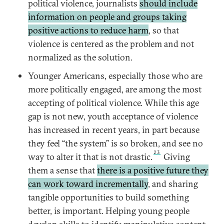
political violence, journalists
should include
information on people and groups taking
positive actions to reduce harm
, so that
violence is centered as the problem and not
normalized as the solution.
Younger Americans, especially those who are
more politically engaged, are among the most
accepting of political violence. While this age
gap is not new, youth acceptance of violence
has increased in recent years, in part because
they feel “the system” is so broken, and see no
23
way to alter it that is not drastic.
Giving
them a sense that
there is a positive future they
can work toward incrementally
, and sharing
tangible opportunities to build something
better, is important. Helping young people