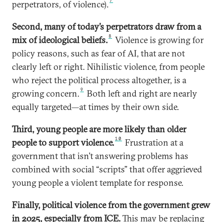
7
perpetrators, of violence).
Second, many of today’s perpetrators draw from a
8
mix of ideological beliefs.
Violence is growing for
policy reasons, such as fear of AI, that are not
clearly left or right. Nihilistic violence, from people
who reject the political process altogether, is a
9
growing concern.
Both left and right are nearly
equally targeted—at times by their own side.
Third, young people are more likely than older
10
people to support violence.
Frustration at a
government that isn’t answering problems has
combined with social “scripts” that offer aggrieved
young people a violent template for response.
Finally, political violence from the government grew
in 2025, especially from ICE.
This may be replacing