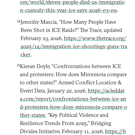
om/world/eleven-people-died-us-immigratio
n-custody-this-year-ice-says-2026-03-09
.
14
Jennifer Mascia, “How Many People Have
Been Shot in ICE Raids?” The Trace, updated
February 23, 2026,
https://www.thetrace.org/
2025/12/immigration-ice-shootings-guns-tra
cker
.
15
Kieran Doyle, “Confrontations between ICE
and protesters: How does Minnesota compare
to other states?” Armed Conflict Location &
Event Data, January 22, 2026,
https://acleddat
a.com/report/confrontations-between-ice-an
d-protesters-how-does-minnesota-compare-o
ther-states
; “Key Political Violence and
Resilience Trends From 2025,” Bridging
Divides Initiative, February 11, 2026,
https://b