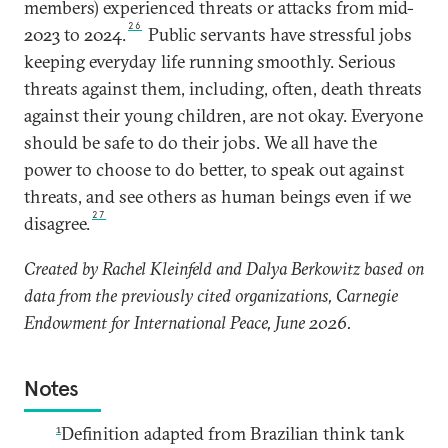
members) experienced threats or attacks from mid-
26
2023 to 2024.
Public servants have stressful jobs
keeping everyday life running smoothly. Serious
threats against them, including, often, death threats
against their young children, are not okay. Everyone
should be safe to do their jobs. We all have the
power to choose to do better, to speak out against
threats, and see others as human beings even if we
27
disagree.
Created by Rachel Kleinfeld and Dalya Berkowitz based on
data from the previously cited organizations, Carnegie
Endowment for International Peace, June 2026.
Notes
1
Definition adapted from Brazilian think tank