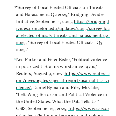
5
“Survey of Local Elected Officials on Threats
and Harassment: Q2 2025,” Bridging Divides
Initiative, September 1, 2025,
https://bridgingd
ivides.princeton.edu/updates/2025/survey-loc
al-elected-officials-threats-and-harassment-q2-
2025
; “Survey of Local Elected Officials...Q3
2025.”
6
Ned Parker and Peter Eisler, “Political violence
in polarized U.S. at its worst since 1970s,”
Reuters, August 9, 2023,
https://www.reuters.c
om/investigates/special-report/usa-politics-vi
olence/
; Daniel Byman and Riley McCabe,
“Left-Wing Terrorism and Political Violence in
the United States: What the Data Tells Us,”
CSIS, September 25, 2025,
https://www.csis.or
g/analysis/left-wing-terrorism-and-political-v