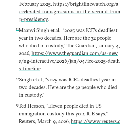
February 2025,
https://brightlinewatch.org/a
ccelerated-transgressions-in-the-second-trum
p-presidency
.
11
Maanvi Singh et al., “2025 was ICE’s deadliest
year in two decades. Here are the 32 people
who died in custody,” The Guardian, January 4,
2026,
https://www.theguardian.com/us-new
s/ng-interactive/2026/jan/04/ice-2025-death
s-timeline
.
12
Singh et al., “2025 was ICE’s deadliest year in
two decades. Here are the 32 people who died
in custody.”
13
Ted Hesson, “Eleven people died in US
immigration custody this year, ICE says,”
Reuters, March 9, 2026,
https://www.reuters.c