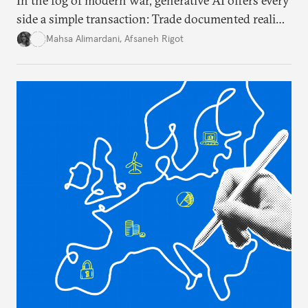
In the fog of modern war, generative AI offers every
side a simple transaction: Trade documented reality
for permanent doubt.
Mahsa Alimardani
,
Afsaneh Rigot