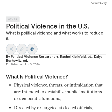
Source
: Getty
OTHER
Political Violence in the U.S.
What is political violence and what works to reduce
it.
By
Political Violence Researchers
,
Rachel Kleinfeld, ed.
,
Dalya
Berkowitz, ed.
Published on
Jun 3, 2026
What Is Political Violence?
Physical violence, threats, or intimidation that
are: Intended to destabilize public institutions
or democratic functions;
Directed by or targeted at elected officials,