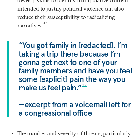
develop skills to identify manipulative content
intended to justify political violence can also
reduce their susceptibility to radicalizing
24
narratives.
“You got family in [redacted]. I’m
taking a trip there because I’m
gonna get next to one of your
family members and have you feel
some [explicit] pain the way you
make us feel pain.”
19
—excerpt from a voicemail left for
a congressional office
The number and severity of threats, particularly