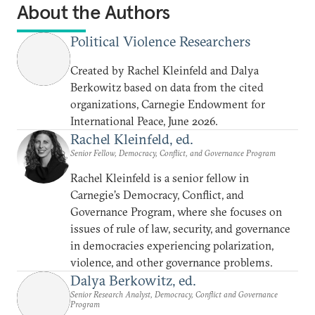
About the Authors
Political Violence Researchers
Created by Rachel Kleinfeld and Dalya
Berkowitz based on data from the cited
organizations, Carnegie Endowment for
International Peace, June 2026.
Rachel Kleinfeld, ed.
Senior Fellow, Democracy, Conflict, and Governance Program
Rachel Kleinfeld is a senior fellow in
Carnegie’s Democracy, Conflict, and
Governance Program, where she focuses on
issues of rule of law, security, and governance
in democracies experiencing polarization,
violence, and other governance problems.
Dalya Berkowitz, ed.
Senior Research Analyst, Democracy, Conflict and Governance
Program