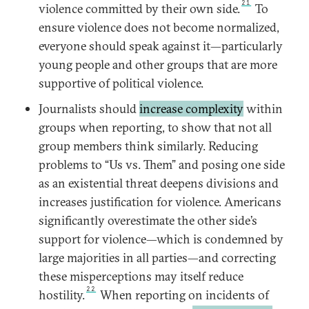
21
violence committed by their own side.
To
ensure violence does not become normalized,
everyone should speak against it—particularly
young people and other groups that are more
supportive of political violence.
Journalists should
increase complexity
within
groups when reporting, to show that not all
group members think similarly. Reducing
problems to “Us vs. Them” and posing one side
as an existential threat deepens divisions and
increases justification for violence. Americans
significantly overestimate the other side’s
support for violence—which is condemned by
large majorities in all parties—and correcting
these misperceptions may itself reduce
22
hostility.
When reporting on incidents of