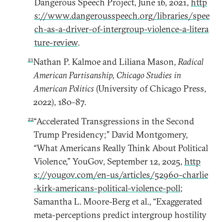
Dangerous Speech Project, June 16, 2021,
http
s://www.dangerousspeech.org/libraries/spee
ch-as-a-driver-of-intergroup-violence-a-litera
ture-review
.
21
Nathan P. Kalmoe and Liliana Mason,
Radical
American Partisanship, Chicago Studies in
American Politics
(University of Chicago Press,
2022), 180-87.
22
“Accelerated Transgressions in the Second
Trump Presidency;” David Montgomery,
“What Americans Really Think About Political
Violence,” YouGov, September 12, 2025,
http
s://yougov.com/en-us/articles/52960-charlie
-kirk-americans-political-violence-poll
;
Samantha L. Moore-Berg et al., “Exaggerated
meta-perceptions predict intergroup hostility