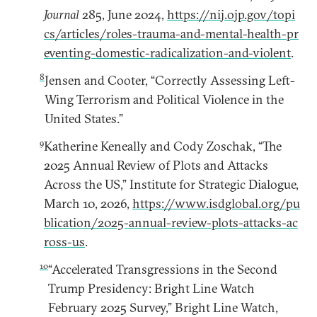
Journal
285, June 2024,
https://nij.ojp.gov/topi
cs/articles/roles-trauma-and-mental-health-pr
eventing-domestic-radicalization-and-violent
.
8
Jensen and Cooter, “Correctly Assessing Left-
Wing Terrorism and Political Violence in the
United States.”
9
Katherine Keneally and Cody Zoschak, “The
2025 Annual Review of Plots and Attacks
Across the US,” Institute for Strategic Dialogue,
March 10, 2026,
https://www.isdglobal.org/pu
blication/2025-annual-review-plots-attacks-ac
ross-us
.
10
“Accelerated Transgressions in the Second
Trump Presidency: Bright Line Watch
February 2025 Survey,” Bright Line Watch,