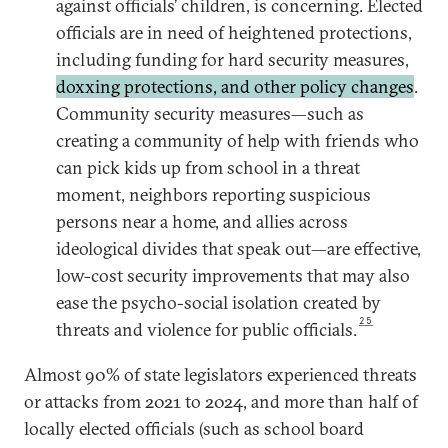
against officials’ children, is concerning. Elected
officials are in need of heightened protections,
including funding for hard security measures,
doxxing protections, and other policy changes
.
Community security measures—such as
creating a community of help with friends who
can pick kids up from school in a threat
moment, neighbors reporting suspicious
persons near a home, and allies across
ideological divides that speak out—are effective,
low-cost security improvements that may also
ease the psycho-social isolation created by
25
threats and violence for public officials.
Almost 90% of state legislators experienced threats
or attacks from 2021 to 2024, and more than half of
locally elected officials (such as school board