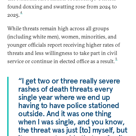
found doxxing and swatting rose from 2024 to
4
2025.
While threats remain high across all groups
(including white men), women, minorities, and
younger officials report receiving higher rates of
threats and less willingness to take part in civil
5
service or continue in elected office as a result.
“I get two or three really severe
rashes of death threats every
single year where we end up
having to have police stationed
outside. And it was one thing
when I was single, and you know,
the threat was just [to] myself, but