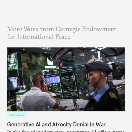
More Work from Carnegie Endowment
for International Peace
ARTICLE
Generative AI and Atrocity Denial in War