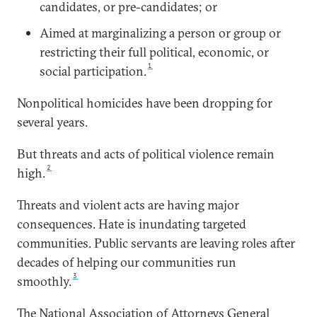
candidates, or pre-candidates; or
Aimed at marginalizing a person or group or
restricting their full political, economic, or
1
social participation.
Nonpolitical homicides have been dropping for
several years.
But threats and acts of political violence remain
2
high.
Threats and violent acts are having major
consequences. Hate is inundating targeted
communities. Public servants are leaving roles after
decades of helping our communities run
3
smoothly.
The National Association of Attorneys General