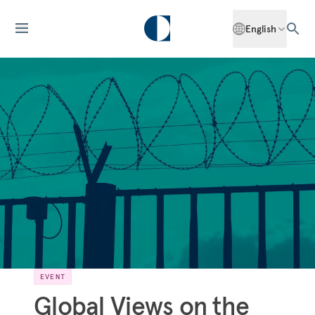
English
EVENT
Global Views on the