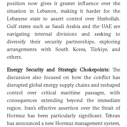
position now gives it greater influence over the
situation in Lebanon, making it harder for the
Lebanese state to assert control over Hezbollah.
Gulf states such as Saudi Arabia and the UAE are
navigating internal divisions and seeking to
diversify their security partnerships, exploring
arrangements with South Korea, Türkiye, and
others.
Energy Security and Strategic Chokepoints:
The
discussion also focused on how the conflict has
disrupted global energy supply chains and reshaped
control over critical maritime passages, with
consequences extending beyond the immediate
region. Iran’s effective assertion over the Strait of
Hormuz has been particularly significant. Tehran
has announced a new Hormuz management system,