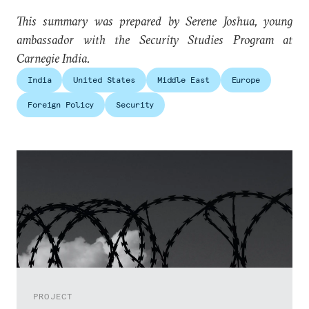
This summary was prepared by Serene Joshua, young
ambassador with the Security Studies Program at
Carnegie India.
India
United States
Middle East
Europe
Foreign Policy
Security
PROJECT