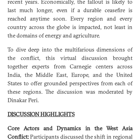
recent years. Economically, the fallout is likely to
last much longer, even if a durable ceasefire is
reached anytime soon. Every region and every
country across the globe is impacted, not least in
the domains of energy and agriculture.
To dive deep into the multifarious dimensions of
the conflict, this virtual discussion brought
together experts from Carnegie centers across
India, the Middle East, Europe, and the United
States to offer grounded perspectives from each of
these regions. The discussion was moderated by
Dinakar Peri.
DISCUSSION HIGHLIGHTS
Core Actors and Dynamics in the West Asia
Conflict:
Participants discussed the shift in regional