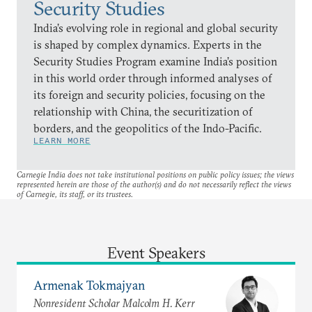
Security Studies
India’s evolving role in regional and global security
is shaped by complex dynamics. Experts in the
Security Studies Program examine India’s position
in this world order through informed analyses of
its foreign and security policies, focusing on the
relationship with China, the securitization of
borders, and the geopolitics of the Indo-Pacific.
LEARN MORE
Carnegie India does not take institutional positions on public policy issues; the views
represented herein are those of the author(s) and do not necessarily reflect the views
of Carnegie, its staff, or its trustees.
Event Speakers
Armenak Tokmajyan
Nonresident Scholar Malcolm H. Kerr