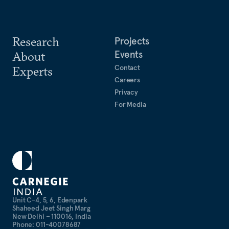
Research
Projects
Events
About
Contact
Experts
Careers
Privacy
For Media
Unit C-4, 5, 6, Edenpark
Shaheed Jeet Singh Marg
New Delhi – 110016, India
Phone: 011-40078687