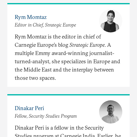
Rym Momtaz
Editor in Chief, Strategic Europe
Rym Momtaz is the editor in chief of
Carnegie Europe’s blog
Strategic Europe
. A
multiple Emmy award-winning journalist-
turned-analyst, she specializes in Europe and
the Middle East and the interplay between
those two spaces.
Dinakar Peri
Fellow, Security Studies Program
Dinakar Peri is a fellow in the Security
Studies program at Carnegie India. Earlier, he