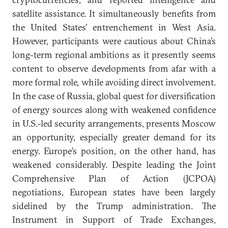
satellite assistance. It simultaneously benefits from
the United States’ entrenchement in West Asia.
However, participants were cautious about China’s
long-term regional ambitions as it presently seems
content to observe developments from afar with a
more formal role, while avoiding direct involvement.
In the case of Russia, global quest for diversification
of energy sources along with weakened confidence
in U.S.-led security arrangements, presents Moscow
an opportunity, especially greater demand for its
energy. Europe’s position, on the other hand, has
weakened considerably. Despite leading the Joint
Comprehensive Plan of Action (JCPOA)
negotiations, European states have been largely
sidelined by the Trump administration. The
Instrument in Support of Trade Exchanges,