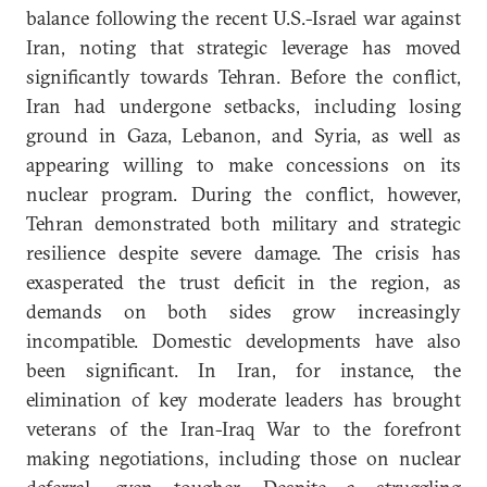
balance following the recent U.S.-Israel war against
Iran, noting that strategic leverage has moved
significantly towards Tehran. Before the conflict,
Iran had undergone setbacks, including losing
ground in Gaza, Lebanon, and Syria, as well as
appearing willing to make concessions on its
nuclear program. During the conflict, however,
Tehran demonstrated both military and strategic
resilience despite severe damage. The crisis has
exasperated the trust deficit in the region, as
demands on both sides grow increasingly
incompatible. Domestic developments have also
been significant. In Iran, for instance, the
elimination of key moderate leaders has brought
veterans of the Iran-Iraq War to the forefront
making negotiations, including those on nuclear