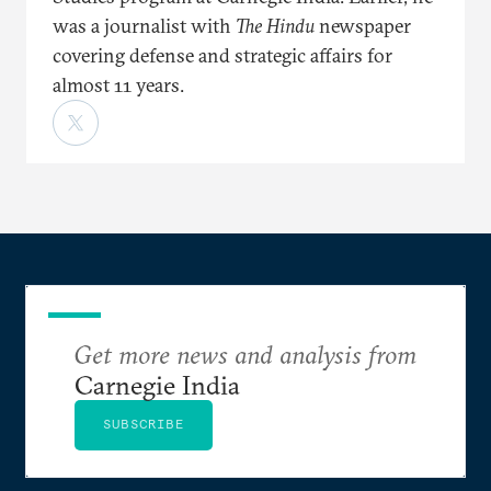
was a journalist with
The Hindu
newspaper
covering defense and strategic affairs for
almost 11 years.
Get more news and analysis from
Carnegie India
SUBSCRIBE