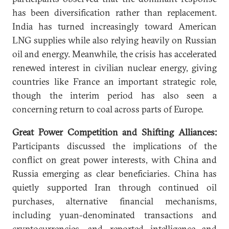
has been diversification rather than replacement.
India has turned increasingly toward American
LNG supplies while also relying heavily on Russian
oil and energy. Meanwhile, the crisis has accelerated
renewed interest in civilian nuclear energy, giving
countries like France an important strategic role,
though the interim period has also seen a
concerning return to coal across parts of Europe.
Great Power Competition and Shifting Alliances:
Participants discussed the implications of the
conflict on great power interests, with China and
Russia emerging as clear beneficiaries. China has
quietly supported Iran through continued oil
purchases, alternative financial mechanisms,
including yuan-denominated transactions and
cryptocurrencies, and reported intelligence and