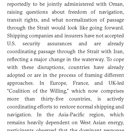
reportedly to be jointly administered with Oman,
raising questions about freedom of navigation,
transit rights, and what normalization of passage
through the Strait would look like going forward.
Shipping companies and insurers have not accepted
U.S. security assurances and are already
coordinating passage through the Strait with Iran,
reflecting a major change in the waterway. To cope
with these disruptions, countries have already
adopted or are in the process of framing different
approaches. In Europe, France, and UK-led
“Coalition of the Willing,” which now comprises
more than thirty-five countries, is actively
coordinating efforts to restore normal shipping and
navigation. In the Asia-Pacific region, which
remains heavily dependent on West Asian energy,
participants observed that the dominant response