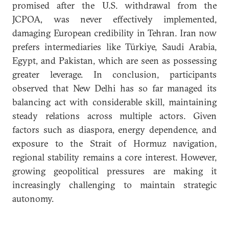
promised after the U.S. withdrawal from the
JCPOA, was never effectively implemented,
damaging European credibility in Tehran. Iran now
prefers intermediaries like Türkiye, Saudi Arabia,
Egypt, and Pakistan, which are seen as possessing
greater leverage. In conclusion, participants
observed that New Delhi has so far managed its
balancing act with considerable skill, maintaining
steady relations across multiple actors. Given
factors such as diaspora, energy dependence, and
exposure to the Strait of Hormuz navigation,
regional stability remains a core interest. However,
growing geopolitical pressures are making it
increasingly challenging to maintain strategic
autonomy.