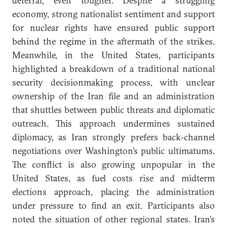
deferral, even tougher. Despite a struggling
economy, strong nationalist sentiment and support
for nuclear rights have ensured public support
behind the regime in the aftermath of the strikes.
Meanwhile, in the United States, participants
highlighted a breakdown of a traditional national
security decisionmaking process, with unclear
ownership of the Iran file and an administration
that shuttles between public threats and diplomatic
outreach. This approach undermines sustained
diplomacy, as Iran strongly prefers back-channel
negotiations over Washington’s public ultimatums.
The conflict is also growing unpopular in the
United States, as fuel costs rise and midterm
elections approach, placing the administration
under pressure to find an exit. Participants also
noted the situation of other regional states. Iran’s