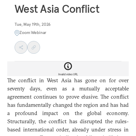
West Asia Conflict
Tue, May 19th, 2026
Zoom Webinar
Invalid video URL
The conflict in West Asia has gone on for over
seventy days, even as a mutually acceptable
agreement continues to prove elusive. The conflict
has fundamentally changed the region and has had
a profound impact on the global economy.
Structurally, the conflict has disrupted the rules-
based international order, already under stress in