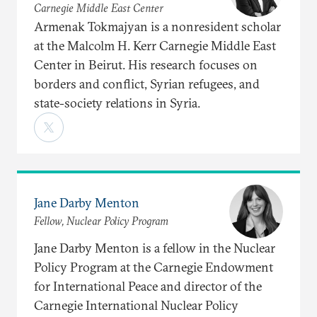
Carnegie Middle East Center
Armenak Tokmajyan is a nonresident scholar
at the Malcolm H. Kerr Carnegie Middle East
Center in Beirut. His research focuses on
borders and conflict, Syrian refugees, and
state-society relations in Syria.
Jane Darby Menton
Fellow, Nuclear Policy Program
Jane Darby Menton is a fellow in the Nuclear
Policy Program at the Carnegie Endowment
for International Peace and director of the
Carnegie International Nuclear Policy