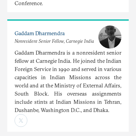
Conference.
Gaddam Dharmendra
Nonresident Senior Fellow, Carnegie India
Gaddam Dharmendra is a nonresident senior
fellow at Carnegie India. He joined the Indian
Foreign Service in 1990 and served in various
capacities in Indian Missions across the
world and at the Ministry of External Affairs,
South Block. His overseas assignments
include stints at Indian Missions in Tehran,
Dushanbe, Washington D.C., and Dhaka.