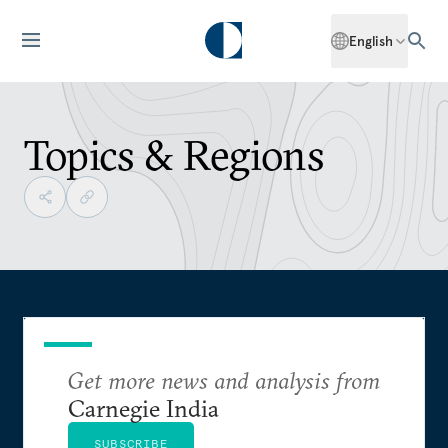
English
Topics & Regions
Get more news and analysis from
Carnegie India
SUBSCRIBE