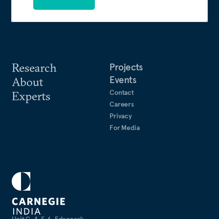
Research
Projects
Events
About
Contact
Experts
Careers
Privacy
For Media