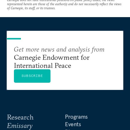
represented herein are those of the author(s) and do not necessarily reflect the views
of Carnegie, its staff, or its trustees.
Get more news and analysis from
Carnegie Endowment for
International Peace
SUBSCRIBE
Research
Programs
Events
Emissary