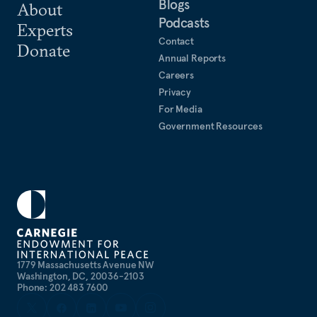
Blogs
About
Podcasts
Experts
Contact
Donate
Annual Reports
Careers
Privacy
For Media
Government Resources
1779 Massachusetts Avenue NW
Washington, DC, 20036-2103
Phone: 202 483 7600