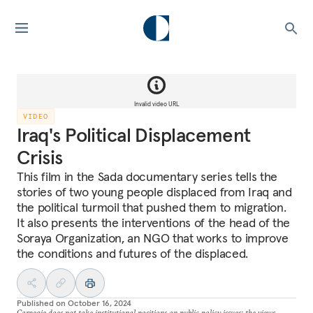
Invalid video URL
VIDEO
Iraq's Political Displacement
Crisis
This film in the Sada documentary series tells the
stories of two young people displaced from Iraq and
the political turmoil that pushed them to migration.
It also presents the interventions of the head of the
Soraya Organization, an NGO that works to improve
the conditions and futures of the displaced.
Published on
October 16, 2024
Carnegie does not take institutional positions on public policy issues; the views