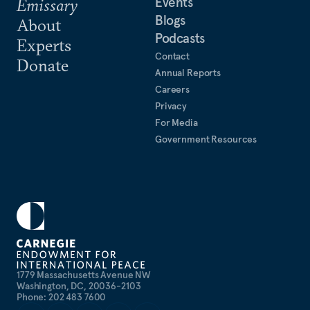
Events
Emissary
Blogs
About
Podcasts
Experts
Contact
Donate
Annual Reports
Careers
Privacy
For Media
Government Resources
1779 Massachusetts Avenue NW
Washington, DC, 20036-2103
Phone: 202 483 7600