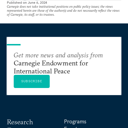
Published on
June 6, 2024
Carnegie does not take institutional positions on public policy issues; the views
represented herein are those of the author(s) and do not necessarily reflect the views
of Carnegie, its staff, or its trustees.
Get more news and analysis from
Carnegie Endowment for
International Peace
SUBSCRIBE
Research
Programs