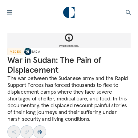
Invalid video URL
VIDEO
SADA
War in Sudan: The Pain of
Displacement
The war between the Sudanese army and the Rapid
Support Forces has forced thousands to flee to
displacement camps where they face severe
shortages of shelter, medical care, and food. In this
documentary, the displaced recount painful stories
of their long journeys and their suffering under
harsh security and living conditions.