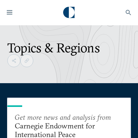
Topics & Regions
Get more news and analysis from
Carnegie Endowment for
International Peace