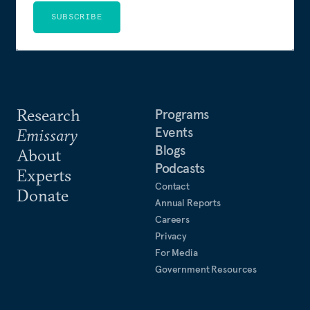
SUBSCRIBE
Research
Programs
Events
Emissary
Blogs
About
Podcasts
Experts
Contact
Donate
Annual Reports
Careers
Privacy
For Media
Government Resources