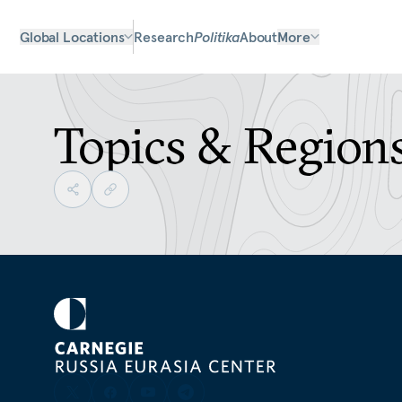
Global Locations
Research
Politika
About
More
Topics & Region