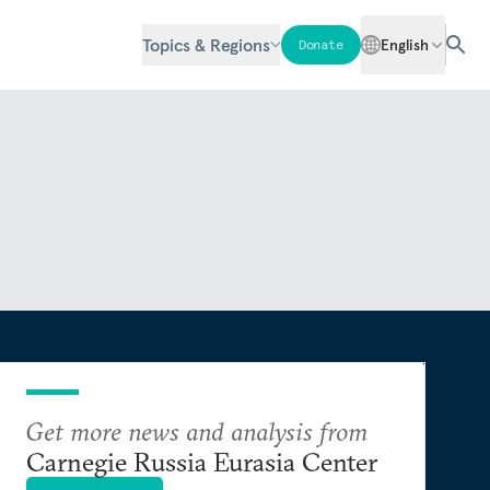
Topics & Regions
English
Donate
Get more news and analysis from
Carnegie Russia Eurasia Center