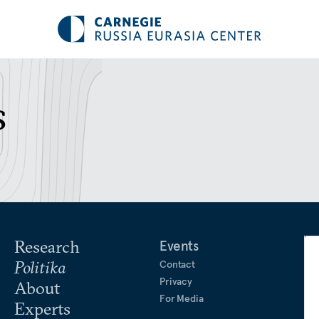
s
Research
Events
Politika
Contact
Privacy
About
For Media
Experts