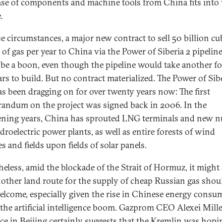
se of components and machine tools from China fits into 
.
se circumstances, a major new contract to sell 50 billion cu
 of gas per year to China via the Power of Siberia 2 pipelin
be a boon, even though the pipeline would take another fo
ars to build. But no contract materialized. The Power of Sib
as been dragging on for over twenty years now: The first
ndum on the project was signed back in 2006. In the
ening years, China has sprouted LNG terminals and new n
droelectric power plants, as well as entire forests of wind
s and fields upon fields of solar panels.
heless, amid the blockade of the Strait of Hormuz, it might
nother land route for the supply of cheap Russian gas shou
elcome, especially given the rise in Chinese energy consu
 the artificial intelligence boom. Gazprom CEO Alexei Mille
ce in Beijing certainly suggests that the Kremlin was hopi