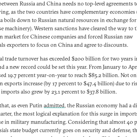
between Russia and China needs no top-level agreements t
wing, as the two countries have complementary economies 
a boils down to Russian natural resources in exchange for
e machinery). Western sanctions have cleared the way to 
n market for Chinese companies and forced Russian raw
als exporters to focus on China and agree to discounts.
ral trade turnover has exceeded $200 billion for two years i
nd a new record could be set this year. From January to April
sed 19.7 percent year-on-year to reach $85.2 billion. Not on
 exports increase (by 17 percent to $47.4 billion) due to ris
 imports also grew by 23.1 percent to $37.8 billion.
that, as even Putin
admitted
, the Russian economy had a di
uarter, the most logical explanation for this surge in import
se in military manufacturing. Considering that almost 40 
sia’s state budget currently goes on security and defense, t