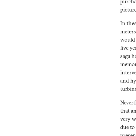
purcha
picture
In the
meters
would 
five ye
saga h
memora
interv
and hy
turbine
Nevert
that a
very w
due to
presen