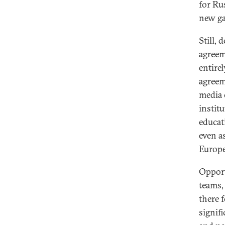
for Ru
new ga
Still,
agreem
entire
agreem
media 
institu
educat
even a
Europe
Opport
teams,
there 
signif