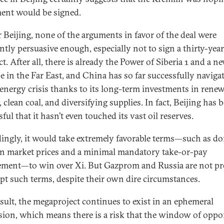
ent would be signed.
r Beijing, none of the arguments in favor of the deal were
ntly persuasive enough, especially not to sign a thirty-year
t. After all, there is already the Power of Siberia 1 and a n
ne in the Far East, and China has so far successfully naviga
 energy crisis thanks to its long-term investments in rene
 clean coal, and diversifying supplies. In fact, Beijing has 
ful that it hasn’t even touched its vast oil reserves.
ingly, it would take extremely favorable terms—such as d
n market prices and a minimal mandatory take-or-pay
ement—to win over Xi. But Gazprom and Russia are not pr
ept such terms, despite their own dire circumstances.
esult, the megaproject continues to exist in an ephemeral
ion, which means there is a risk that the window of oppo