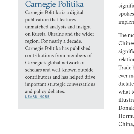
Carnegie Politika
signif
Carnegie Politika is a digital
spokes
publication that features
implem
unmatched analysis and insight
on Russia, Ukraine and the wider
The mo
region. For nearly a decade,
Chines
Carnegie Politika has published
signif
contributions from members of
relati
Carnegie’s global network of
Trade 
scholars and well-known outside
ever m
contributors and has helped drive
dictat
important strategic conversations
and policy debates.
what t
LEARN MORE
illust
Donald
Hormuz
China,