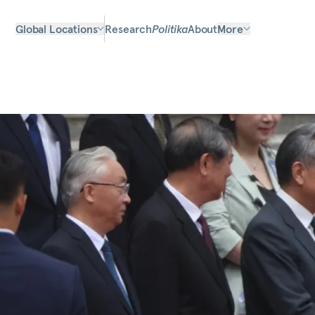
Global Locations
Research
Politika
About
More