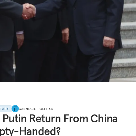
NTARY
CARNEGIE POLITIKA
 Putin Return From China
pty-Handed?