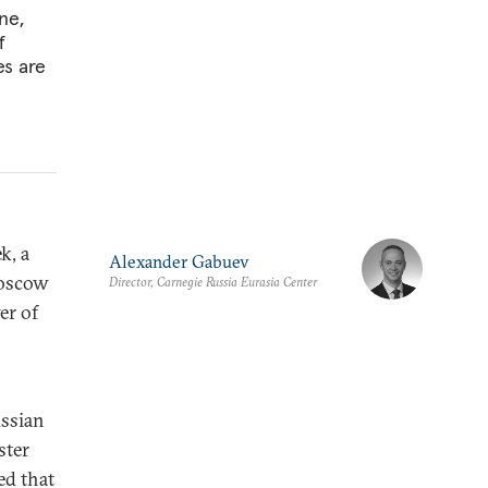
ne,
f
es are
k,
a
Alexander Gabuev
Moscow
Director, Carnegie Russia Eurasia Center
er of
ussian
ster
ed that