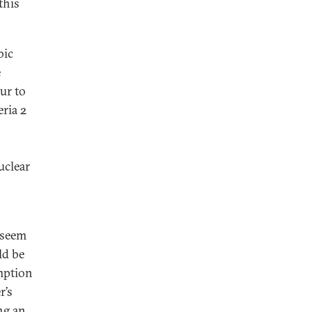
this
bic
e
ur to
eria 2
uclear
 seem
ld be
mption
r’s
ng an