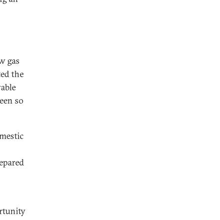
ew gas
ted the
wable
been so
omestic
epared
rtunity