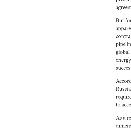
agreem
But fo
appare
contrac
pipeli
global
energy,
success
Accord
Russia
requir
to acc
As a r
dimens