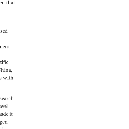
en that
ssed
nment
ific,
China,
es with
esearch
avel
ade it
ngen