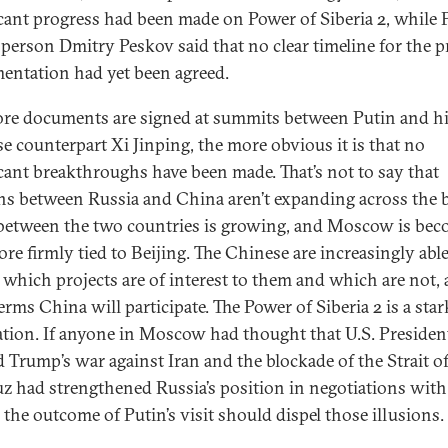
icant progress had been made on Power of Siberia 2, while P
person Dmitry Peskov said that no clear timeline for the pr
entation had yet been agreed.
re documents are signed at summits between Putin and h
e counterpart Xi Jinping, the more obvious it is that no
icant breakthroughs have been made. That’s not to say that
ons between Russia and China aren’t expanding across the 
between the two countries is growing, and Moscow is be
ore firmly tied to Beijing. The Chinese are increasingly able
e which projects are of interest to them and which are not,
erms China will participate. The Power of Siberia 2 is a star
ration. If anyone in Moscow had thought that U.S. Presiden
 Trump’s war against Iran and the blockade of the Strait o
 had strengthened Russia’s position in negotiations with
 the outcome of Putin’s visit should dispel those illusions.