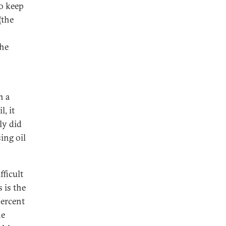
o keep
(the
the
n a
, it
ly did
ing oil
fficult
s is the
percent
he