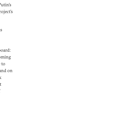
utin’s
oject’s
is
board:
coming
 to
 and on
k
t
f