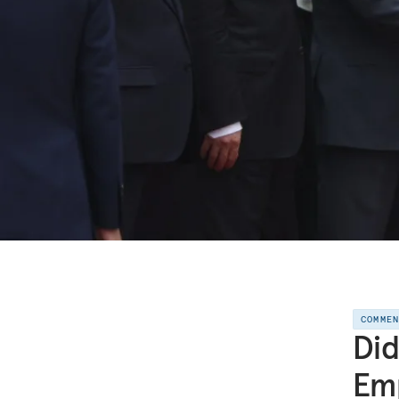
COMME
Did
Em