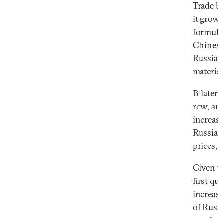
Trade 
it gro
formul
Chines
Russia
materi
Bilate
row, a
increa
Russian
prices;
Given 
first q
increa
of Rus