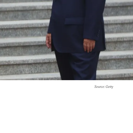
Source
: Getty