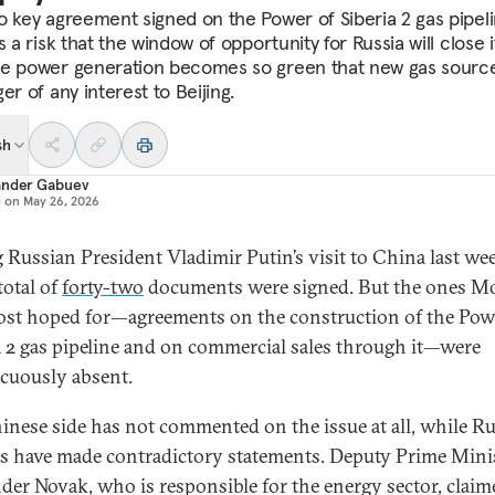
o key agreement signed on the Power of Siberia 2 gas pipeli
s a risk that the window of opportunity for Russia will close i
e power generation becomes so green that new gas sourc
er of any interest to Beijing.
sh
ander Gabuev
d on
May 26, 2026
 Russian President Vladimir Putin’s visit to China last wee
total of
forty-two
documents were signed. But the ones 
st hoped for—agreements on the construction of the Pow
a 2 gas pipeline and on commercial sales through it—were
cuously absent.
inese side has not commented on the issue at all, while R
als have made contradictory statements. Deputy Prime Mini
der Novak, who is responsible for the energy sector, claim