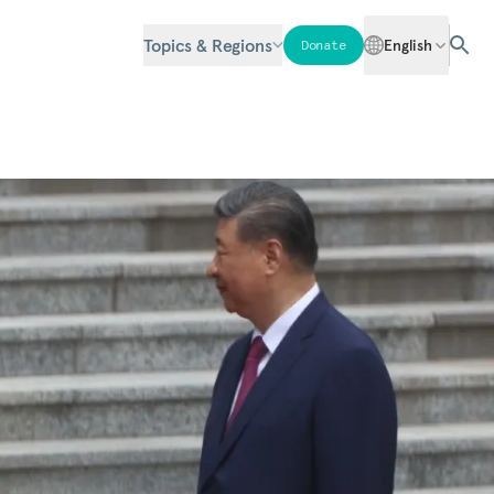
Topics & Regions
English
Donate