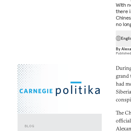
With n
there i
Chines
no long
Engli
By
Alex
Publishe
During
grand 
had mo
Siberi
conspi
The Ch
offici
BLOG
Alexan