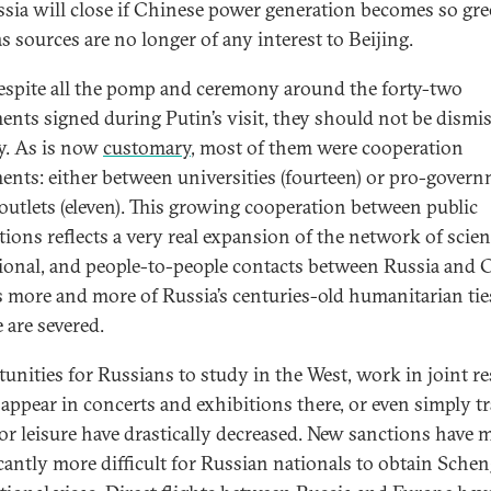
ssia will close if Chinese power generation becomes so gre
s sources are no longer of any interest to Beijing.
 despite all the pomp and ceremony around the forty-two
ents signed during Putin’s visit, they should not be dismi
ly. As is now
customary
, most of them were cooperation
ents: either between universities (fourteen) or pro-gover
outlets (eleven). This growing cooperation between public
tions reflects a very real expansion of the network of scient
ional, and people-to-people contacts between Russia and 
s more and more of Russia’s centuries-old humanitarian ti
 are severed.
unities for Russians to study in the West, work in joint r
 appear in concerts and exhibitions there, or even simply tr
for leisure have drastically decreased. New sanctions have m
icantly more difficult for Russian nationals to obtain Sche