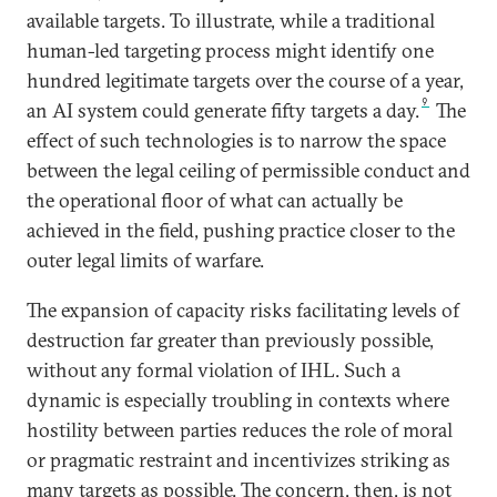
available targets. To illustrate, while a traditional
human-led targeting process might identify one
hundred legitimate targets over the course of a year,
9
an AI system could generate fifty targets a day.
The
effect of such technologies is to narrow the space
between the legal ceiling of permissible conduct and
the operational floor of what can actually be
achieved in the field, pushing practice closer to the
outer legal limits of warfare.
The expansion of capacity risks facilitating levels of
destruction far greater than previously possible,
without any formal violation of IHL. Such a
dynamic is especially troubling in contexts where
hostility between parties reduces the role of moral
or pragmatic restraint and incentivizes striking as
many targets as possible. The concern, then, is not