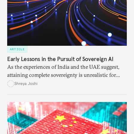
ARTICLE
Early Lessons in the Pursuit of Sovereign AI
As the experiences of India and the UAE suggest,
attaining complete sovereignty is unrealistic for
most nations. But that doesn’t mean they must
Shreya Joshi
depend on the United States or China.