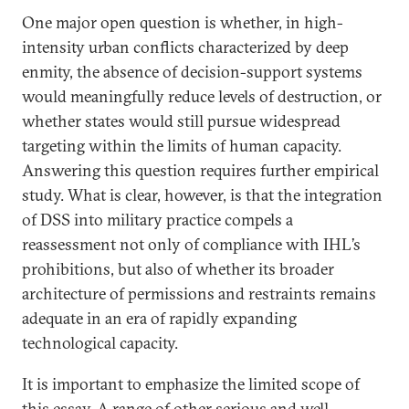
One major open question is whether, in high-
intensity urban conflicts characterized by deep
enmity, the absence of decision-support systems
would meaningfully reduce levels of destruction, or
whether states would still pursue widespread
targeting within the limits of human capacity.
Answering this question requires further empirical
study. What is clear, however, is that the integration
of DSS into military practice compels a
reassessment not only of compliance with IHL’s
prohibitions, but also of whether its broader
architecture of permissions and restraints remains
adequate in an era of rapidly expanding
technological capacity.
It is important to emphasize the limited scope of
this essay. A range of other serious and well-