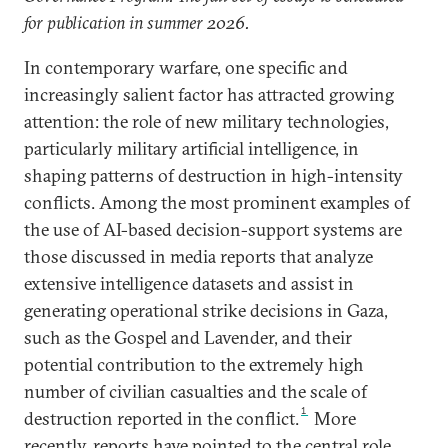
for publication in summer 2026.
In contemporary warfare, one specific and
increasingly salient factor has attracted growing
attention: the role of new military technologies,
particularly military artificial intelligence, in
shaping patterns of destruction in high-intensity
conflicts. Among the most prominent examples of
the use of AI-based decision-support systems are
those discussed in media reports that analyze
extensive intelligence datasets and assist in
generating operational strike decisions in Gaza,
such as the Gospel and Lavender, and their
potential contribution to the extremely high
number of civilian casualties and the scale of
1
destruction reported in the conflict.
More
recently, reports have pointed to the central role