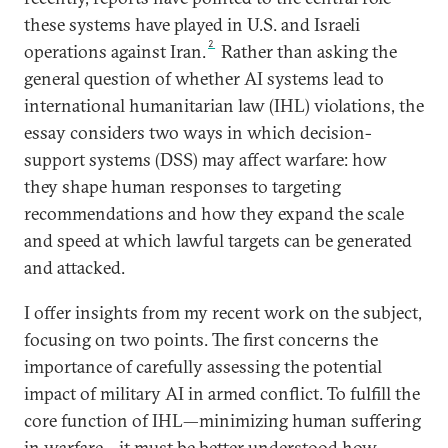
these systems have played in U.S. and Israeli
2
operations against Iran.
Rather than asking the
general question of whether AI systems lead to
international humanitarian law (IHL) violations, the
essay considers two ways in which decision-
support systems (DSS) may affect warfare: how
they shape human responses to targeting
recommendations and how they expand the scale
and speed at which lawful targets can be generated
and attacked.
I offer insights from my recent work on the subject,
focusing on two points. The first concerns the
importance of carefully assessing the potential
impact of military AI in armed conflict. To fulfill the
core function of IHL—minimizing human suffering
in warfare—it must be better understood how