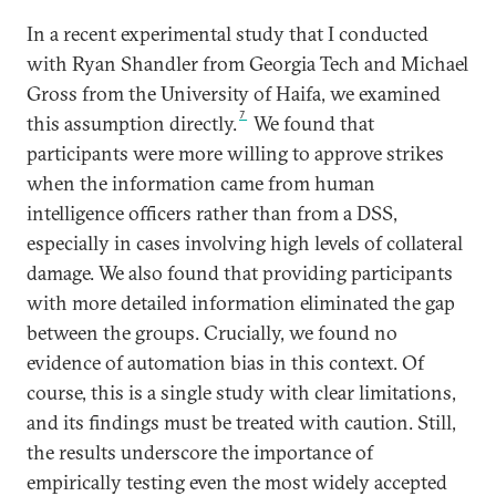
In a recent experimental study that I conducted
with Ryan Shandler from Georgia Tech and Michael
Gross from the University of Haifa, we examined
7
this assumption directly.
We found that
participants were more willing to approve strikes
when the information came from human
intelligence officers rather than from a DSS,
especially in cases involving high levels of collateral
damage. We also found that providing participants
with more detailed information eliminated the gap
between the groups. Crucially, we found no
evidence of automation bias in this context. Of
course, this is a single study with clear limitations,
and its findings must be treated with caution. Still,
the results underscore the importance of
empirically testing even the most widely accepted