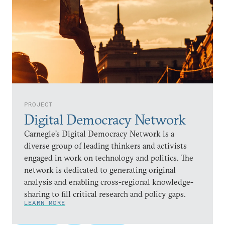
PROJECT
Digital Democracy Network
Carnegie’s Digital Democracy Network is a
diverse group of leading thinkers and activists
engaged in work on technology and politics. The
network is dedicated to generating original
analysis and enabling cross-regional knowledge-
sharing to fill critical research and policy gaps.
LEARN MORE