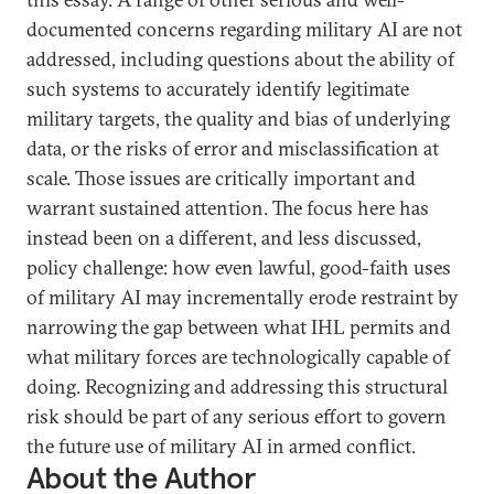
documented concerns regarding military AI are not
addressed, including questions about the ability of
such systems to accurately identify legitimate
military targets, the quality and bias of underlying
data, or the risks of error and misclassification at
scale. Those issues are critically important and
warrant sustained attention. The focus here has
instead been on a different, and less discussed,
policy challenge: how even lawful, good-faith uses
of military AI may incrementally erode restraint by
narrowing the gap between what IHL permits and
what military forces are technologically capable of
doing. Recognizing and addressing this structural
risk should be part of any serious effort to govern
the future use of military AI in armed conflict.
About the Author