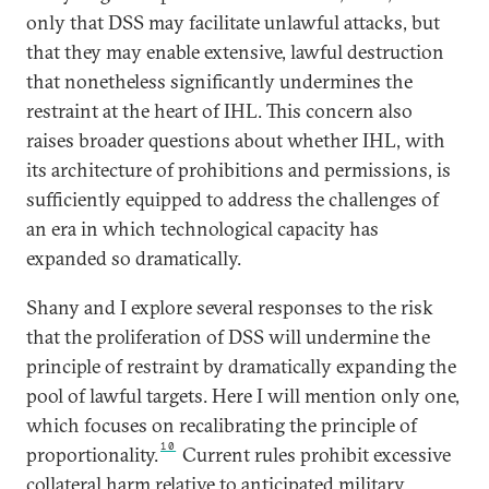
only that DSS may facilitate unlawful attacks, but
that they may enable extensive, lawful destruction
that nonetheless significantly undermines the
restraint at the heart of IHL. This concern also
raises broader questions about whether IHL, with
its architecture of prohibitions and permissions, is
sufficiently equipped to address the challenges of
an era in which technological capacity has
expanded so dramatically.
Shany and I explore several responses to the risk
that the proliferation of DSS will undermine the
principle of restraint by dramatically expanding the
pool of lawful targets. Here I will mention only one,
which focuses on recalibrating the principle of
10
proportionality.
Current rules prohibit excessive
collateral harm relative to anticipated military