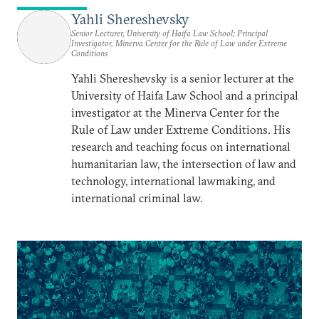
Yahli Shereshevsky
Senior Lecturer, University of Haifa Law School; Principal
Investigator, Minerva Center for the Rule of Law under Extreme
Conditions
Yahli Shereshevsky is a senior lecturer at the
University of Haifa Law School and a principal
investigator at the Minerva Center for the
Rule of Law under Extreme Conditions. His
research and teaching focus on international
humanitarian law, the intersection of law and
technology, international lawmaking, and
international criminal law.