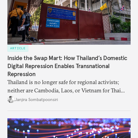
ARTICLE
Inside the Swap Mart: How Thailand’s Domestic
Digital Repression Enables Transnational
Repression
Thailand is no longer safe for regional activists;
neither are Cambodia, Laos, or Vietnam for Thai
dissidents who had typically sought refuge in those
Janjira Sombatpoonsiri
countries.