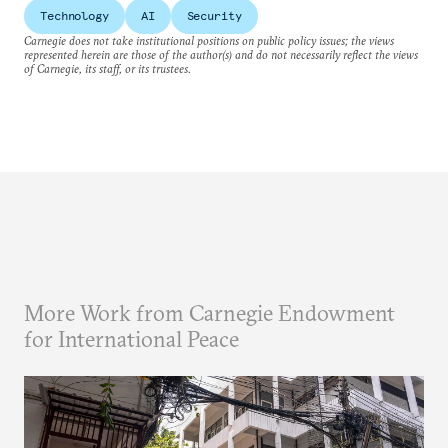
Technology
AI
Security
Carnegie does not take institutional positions on public policy issues; the views
represented herein are those of the author(s) and do not necessarily reflect the views
of Carnegie, its staff, or its trustees.
More Work from Carnegie Endowment
for International Peace