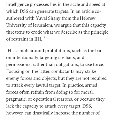
intelligence processes lies in the scale and speed at
which DSS can generate targets. In an article co-
authored with Yuval Shany from the Hebrew
University of Jerusalem, we argue that this capacity
threatens to erode what we describe as the principle
8
of restraint in IHL.
IHL is built around prohibitions, such as the ban
on intentionally targeting civilians, and
permissions, rather than obligations, to use force.
Focusing on the latter, combatants may strike
enemy forces and objects, but they are not required
to attack every lawful target. In practice, armed
forces often refrain from doing so for moral,
pragmatic, or operational reasons, or because they
lack the capacity to attack every target. DSS,
however, can drastically increase the number of