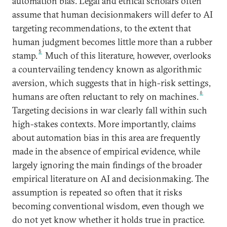
automation bias. Legal and ethical scholars often
assume that human decisionmakers will defer to AI
targeting recommendations, to the extent that
human judgment becomes little more than a rubber
5
stamp.
Much of this literature, however, overlooks
a countervailing tendency known as algorithmic
aversion, which suggests that in high-risk settings,
6
humans are often reluctant to rely on machines.
Targeting decisions in war clearly fall within such
high-stakes contexts. More importantly, claims
about automation bias in this area are frequently
made in the absence of empirical evidence, while
largely ignoring the main findings of the broader
empirical literature on AI and decisionmaking. The
assumption is repeated so often that it risks
becoming conventional wisdom, even though we
do not yet know whether it holds true in practice.