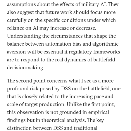
assumptions about the effects of military AI. They
also suggest that future work should focus more
carefully on the specific conditions under which
reliance on AI may increase or decrease.
Understanding the circumstances that shape the
balance between automation bias and algorithmic
aversion will be essential if regulatory frameworks
are to respond to the real dynamics of battlefield
decisionmaking.
The second point concerns what I see as a more
profound risk posed by DSS on the battlefield, one
that is closely related to the increasing pace and
scale of target production. Unlike the first point,
this observation is not grounded in empirical
findings but in theoretical analysis. The key
distinction between DSS and traditional