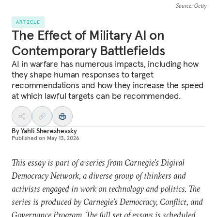
Source
: Getty
ARTICLE
The Effect of Military AI on
Contemporary Battlefields
AI in warfare has numerous impacts, including how
they shape human responses to target
recommendations and how they increase the speed
at which lawful targets can be recommended.
By
Yahli Shereshevsky
Published on
May 13, 2026
This essay is part of a series from Carnegie’s Digital
Democracy Network, a diverse group of thinkers and
activists engaged in work on technology and politics. The
series is produced by Carnegie’s Democracy, Conflict, and
Governance Program. The full set of essays is scheduled