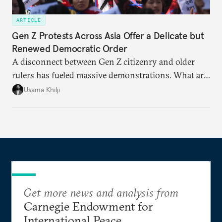
ARTICLE
Gen Z Protests Across Asia Offer a Delicate but
Renewed Democratic Order
A disconnect between Gen Z citizenry and older
rulers has fueled massive demonstrations. What are
the key issues and how is protest energy translating
Usama Khilji
into electoral change?
Get more news and analysis from
Carnegie Endowment for
International Peace