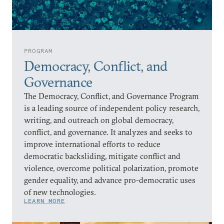
PROGRAM
Democracy, Conflict, and
Governance
The Democracy, Conflict, and Governance Program
is a leading source of independent policy research,
writing, and outreach on global democracy,
conflict, and governance. It analyzes and seeks to
improve international efforts to reduce
democratic backsliding, mitigate conflict and
violence, overcome political polarization, promote
gender equality, and advance pro-democratic uses
of new technologies.
LEARN MORE