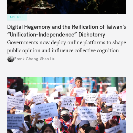
ARTICLE
Digital Hegemony and the Reification of Taiwan’s
“Unification-Independence” Dichotomy
Governments now deploy online platforms to shape
public opinion and influence collective cognition.
This is acutely apparent between China and Taiwan.
Frank Cheng-Shan Liu