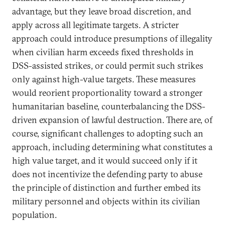
advantage, but they leave broad discretion, and
apply across all legitimate targets. A stricter
approach could introduce presumptions of illegality
when civilian harm exceeds fixed thresholds in
DSS-assisted strikes, or could permit such strikes
only against high-value targets. These measures
would reorient proportionality toward a stronger
humanitarian baseline, counterbalancing the DSS-
driven expansion of lawful destruction. There are, of
course, significant challenges to adopting such an
approach, including determining what constitutes a
high value target, and it would succeed only if it
does not incentivize the defending party to abuse
the principle of distinction and further embed its
military personnel and objects within its civilian
population.