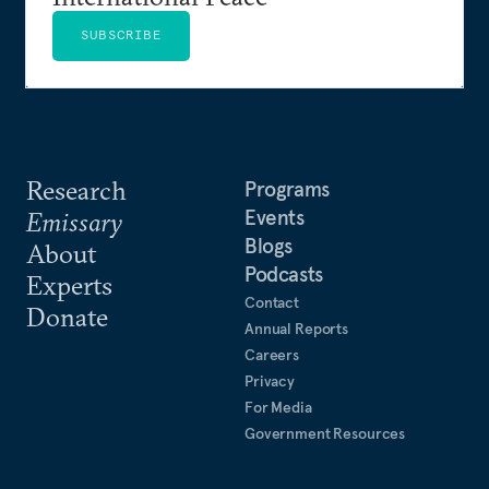
SUBSCRIBE
Research
Programs
Events
Emissary
Blogs
About
Podcasts
Experts
Contact
Donate
Annual Reports
Careers
Privacy
For Media
Government Resources