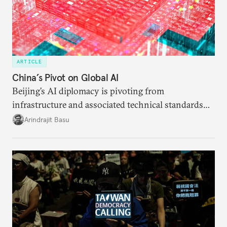
ARTICLE
China’s Pivot on Global AI
Beijing’s AI diplomacy is pivoting from
infrastructure and associated technical standards
toward a more comprehensive effort aimed at
Arindrajit Basu
recrafting global norms and institutions of AI
governance.