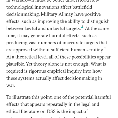
technological innovations affect battlefield
decisionmaking. Military AI may have positive
effects, such as improving the ability to distinguish
3
between lawful and unlawful targets.
At the same
time, it may generate harmful effects, such as
producing vast numbers of inaccurate targets that
4
are approved without sufficient human scrutiny.
At a theoretical level, all of these possibilities appear
plausible. Yet theory alone is not enough. What is
required is rigorous empirical inquiry into how
these systems actually affect decisionmaking in
war.
To illustrate this point, one of the potential harmful
effects that appears repeatedly in the legal and
ethical literature on DSS is the impact of