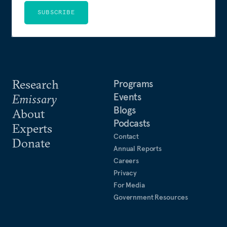
SUBSCRIBE
Research
Programs
Events
Emissary
Blogs
About
Podcasts
Experts
Contact
Donate
Annual Reports
Careers
Privacy
For Media
Government Resources