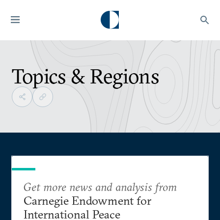
Topics & Regions
Get more news and analysis from
Carnegie Endowment for
International Peace