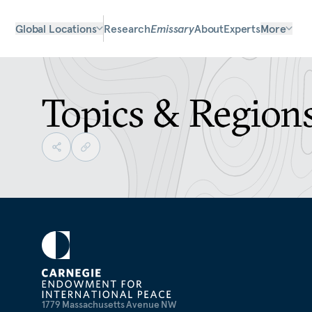
Global Locations
Research
Emissary
About
Experts
More
Topics & Region
1779 Massachusetts Avenue NW