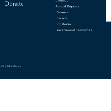
Contact
Donate
Annual Reports
Careers
Privacy
For Media
Government Resources
GHTS RESERVED.