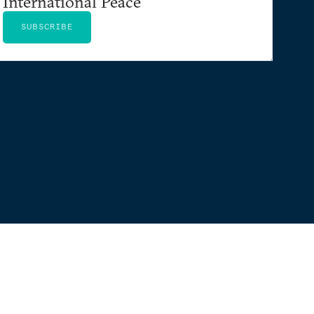
International Peace
SUBSCRIBE