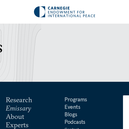
s
Research
Programs
Events
Emissary
Blogs
About
Podcasts
Experts