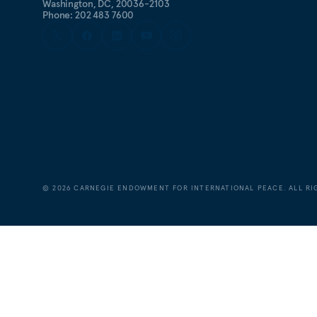
Washington, DC, 20036-2103
Phone: 202 483 7600
©
2026
CARNEGIE ENDOWMENT FOR INTERNATIONAL PEACE. ALL RI