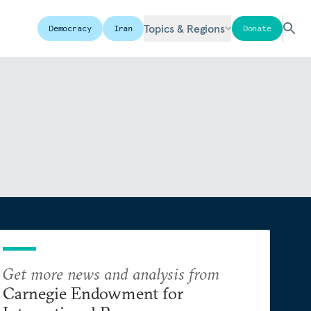
Topics & Regions
Democracy
Iran
Donate
Get more news and analysis from
Carnegie Endowment for