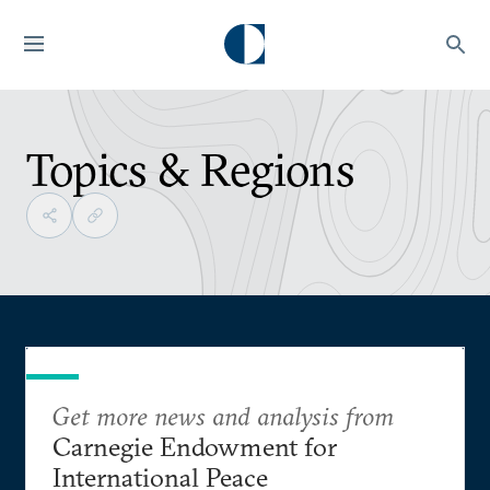
Topics & Regions
Get more news and analysis from
Carnegie Endowment for
International Peace