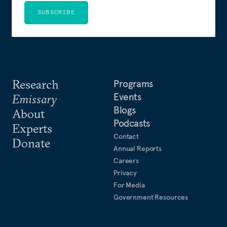
SUBSCRIBE
Research
Programs
Events
Emissary
Blogs
About
Podcasts
Experts
Contact
Donate
Annual Reports
Careers
Privacy
For Media
Government Resources