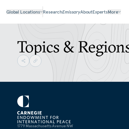
Global Locations
Research
Emissary
About
Experts
More
Topics & Region
1779 Massachusetts Avenue NW