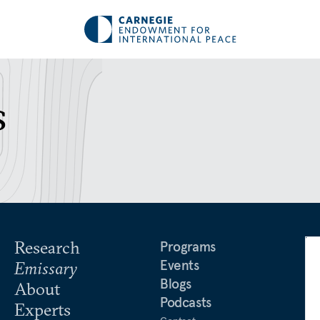
s
Research
Programs
Events
Emissary
Blogs
About
Podcasts
Experts