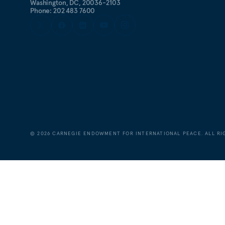
Washington, DC, 20036-2103
Phone: 202 483 7600
©
2026
CARNEGIE ENDOWMENT FOR INTERNATIONAL PEACE. ALL RI