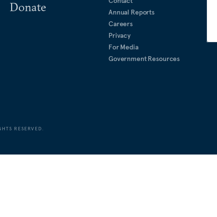
Contact
Donate
Annual Reports
Careers
Privacy
For Media
Government Resources
GHTS RESERVED.