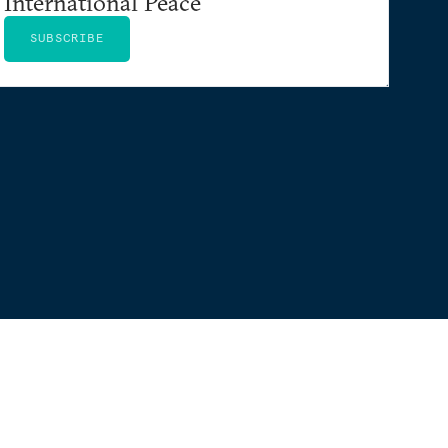
International Peace
SUBSCRIBE