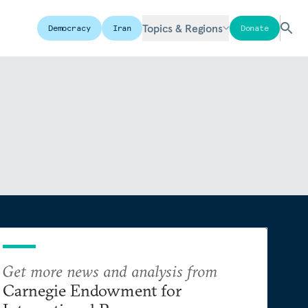
Topics & Regions
Democracy
Iran
Donate
Get more news and analysis from
Carnegie Endowment for