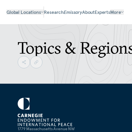
Global Locations
Research
Emissary
About
Experts
More
Topics & Region
1779 Massachusetts Avenue NW