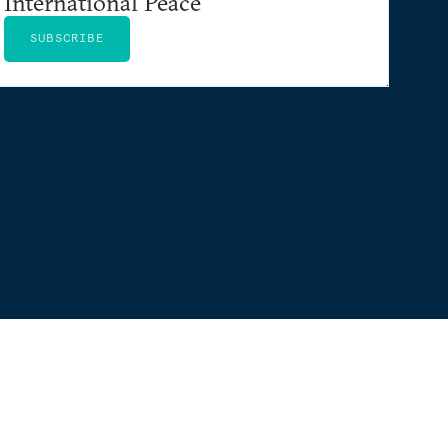
International Peace
SUBSCRIBE