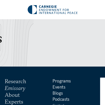
s
Research
Programs
Events
Emissary
Blogs
About
Podcasts
Experts