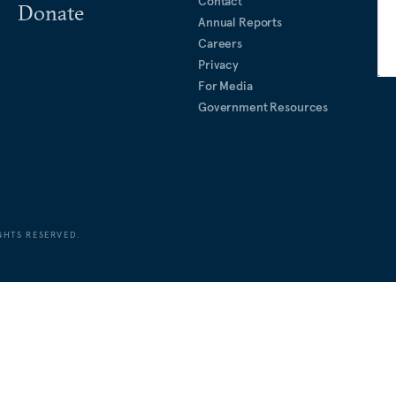
Contact
Donate
Annual Reports
Careers
Privacy
For Media
Government Resources
GHTS RESERVED.