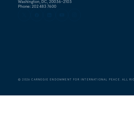
Washington, DC, 20036-2103
Phone: 202 483 7600
©
2026
CARNEGIE ENDOWMENT FOR INTERNATIONAL PEACE. ALL RI