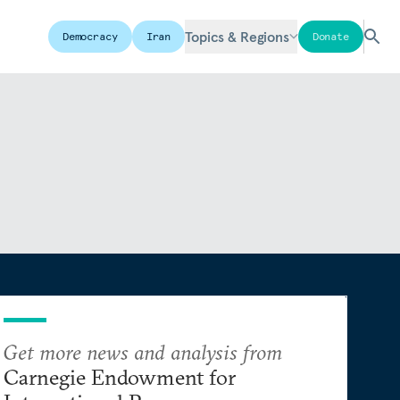
Topics & Regions
Democracy
Iran
Donate
Get more news and analysis from
Carnegie Endowment for