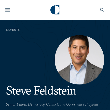
EXPERTS
Steve Feldstein
Senior Fellow, Democracy, Conflict, and Governance Program