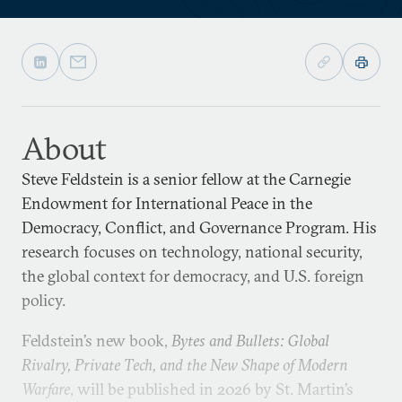
About
Steve Feldstein is a senior fellow at the Carnegie
Endowment for International Peace in the
Democracy, Conflict, and Governance Program. His
research focuses on technology, national security,
the global context for democracy, and U.S. foreign
policy.
Feldstein’s new book,
Bytes and Bullets: Global
Rivalry, Private Tech, and the New Shape of Modern
Warfare
, will be published in 2026 by St. Martin’s