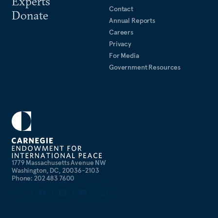
Experts
Contact
Donate
Annual Reports
Careers
Privacy
For Media
Government Resources
1779 Massachusetts Avenue NW
Washington, DC, 20036-2103
Phone: 202 483 7600