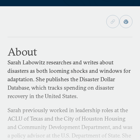
About
Sarah Labowitz researches and writes about
disasters as both looming shocks and windows for
adaptation. She publishes the Disaster Dollar
Database, which tracks spending on disaster
recovery in the United States.
Sarah previously worked in leadership roles at the
ACLU of Texas and the City of Houston Housing
and Community Development Department, and was
a policy advisor at the U.S. Department of State. She