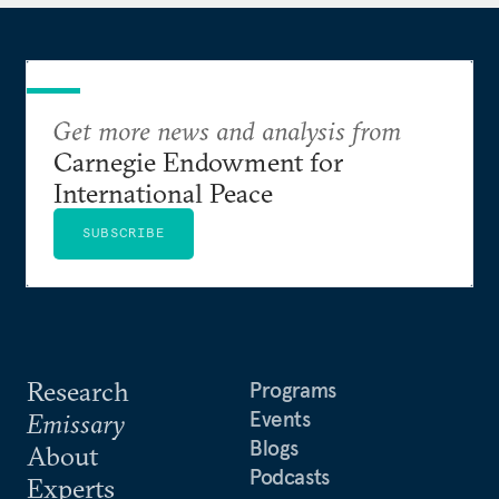
member and a term member of the Council on
Foreign Relations. She was included in Forbes’
inaugural 30 Under 30 list for law and policy in
2011 and recognized in 2017 for her volunteer work
during Hurricane Harvey. Sarah lives in Houston,
Get more news and analysis from
Texas.
Carnegie Endowment for
International Peace
SUBSCRIBE
Research
Programs
Events
Emissary
Blogs
About
Podcasts
Experts