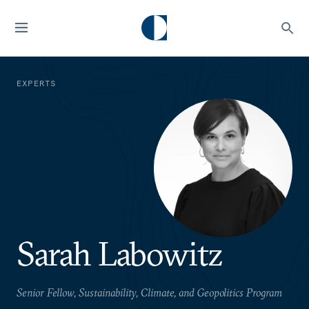
EXPERTS
Sarah Labowitz
Senior Fellow, Sustainability, Climate, and Geopolitics Program