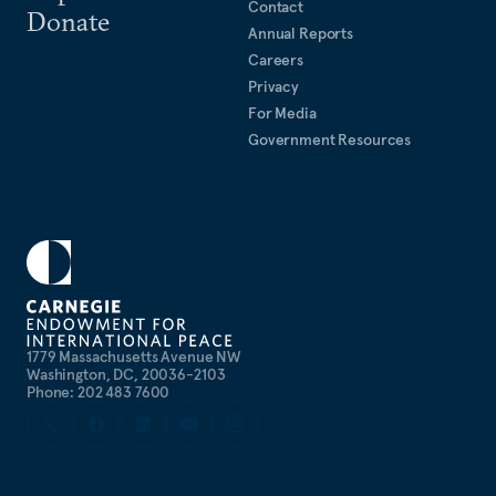
Contact
Donate
Annual Reports
Careers
Privacy
For Media
Government Resources
1779 Massachusetts Avenue NW
Washington, DC, 20036-2103
Phone: 202 483 7600