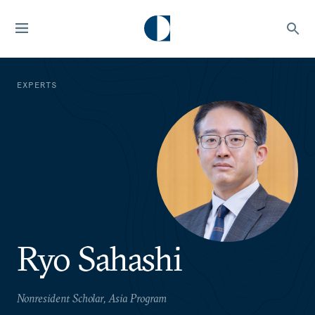
EXPERTS
Ryo Sahashi
Nonresident Scholar, Asia Program