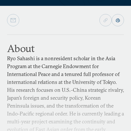
About
Ryo Sahashi is a nonresident scholar in the Asia
Program at the Carnegie Endowment for
International Peace and a tenured full professor of
international relations at the University of Tokyo.
His research focuses on U.S.–China strategic rivalry,
Japan’s foreign and security policy, Korean
Peninsula issues, and the transformation of the
Indo-Pacific regional order. He is currently leading a
multi-year project examining the continuity and
evolution of East Asian order from the early