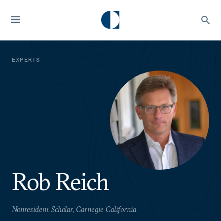
EXPERTS
Rob Reich
Nonresident Scholar, Carnegie California