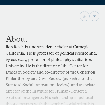
About
Rob Reich is a nonresident scholar at Carnegie
California. He is professor of political science and,
by courtesy, professor of philosophy at Stanford
University. He is the director of the Center for
Ethics in Society and co-director of the Center on
Philanthropy and Civil Society (publisher of the
Stanford Social Innovation Review), and associate
director of the Institute for Human-Centered
Artificial Intelligence. His scholarship in political
theory engages with the work of social scientists