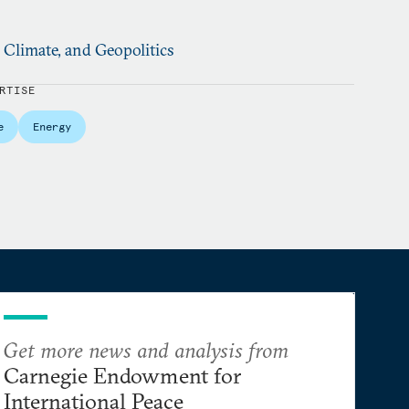
, Climate, and Geopolitics
RTISE
e
Energy
Get more news and analysis from
Carnegie Endowment for
International Peace