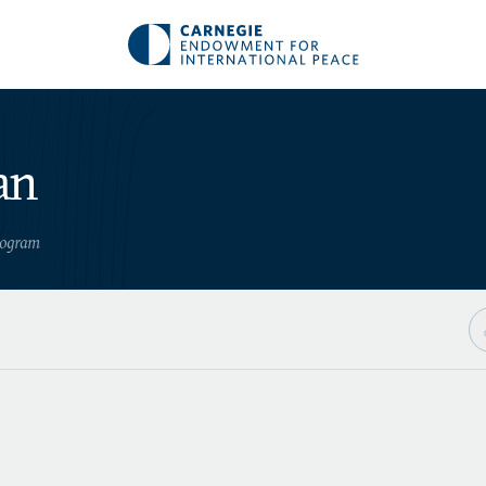
an
Program