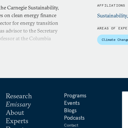
AFFILIATIONS
he Carnegie Sustainability,
s on clean energy finance
Sustainability
rector for energy transition
AREAS OF EXPE
as advisor to the Secretary
rofessor at the Columbia
Climate Chang
Research
Programs
Events
Emissary
Blogs
About
Podcasts
Experts
Contact