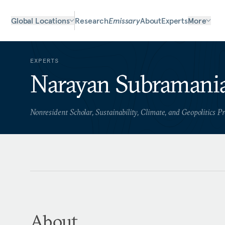
Global Locations
Research
Emissary
About
Experts
More
EXPERTS
Narayan Subramani
Nonresident Scholar, Sustainability, Climate, and Geopolitics 
About