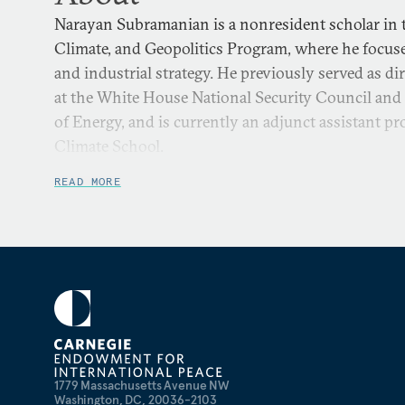
Narayan Subramanian is a nonresident scholar in t
Climate, and Geopolitics Program, where he focuse
and industrial strategy. He previously served as di
at the White House National Security Council and 
of Energy, and is currently an adjunct assistant p
Climate School.
READ MORE
1779 Massachusetts Avenue NW
Washington, DC, 20036-2103