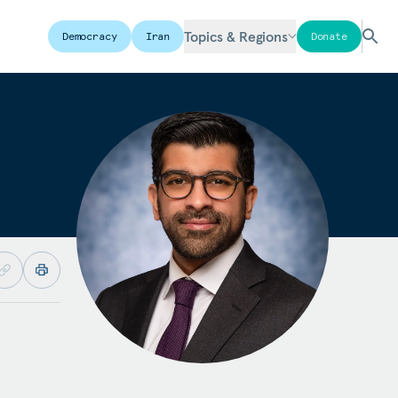
Topics & Regions
Democracy
Iran
Donate