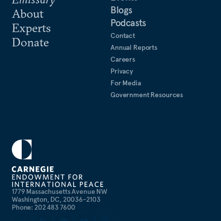
Blogs
About
Podcasts
Experts
Contact
Donate
Annual Reports
Careers
Privacy
For Media
Government Resources
1779 Massachusetts Avenue NW
Washington, DC, 20036-2103
Phone: 202 483 7600