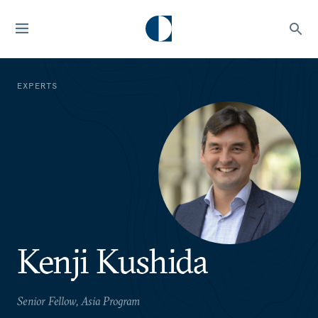
EXPERTS
Kenji Kushida
Senior Fellow, Asia Program