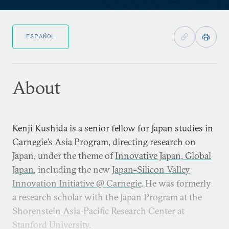
ESPAÑOL
About
Kenji Kushida is a senior fellow for Japan studies in
Carnegie’s Asia Program, directing research on
Japan, under the theme of
Innovative Japan, Global
Japan
, including the new
Japan-Silicon Valley
Innovation Initiative @ Carnegie
. He was formerly
a research scholar with the Japan Program at the
Shorenstein Asia-Pacific Research Center at
Stanford University.