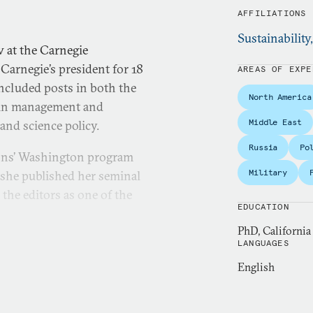
AFFILIATIONS
Sustainability
 at the Carnegie
Carnegie’s president for 18
AREAS OF EXPE
included posts in both the
North America
, in management and
Middle East
and science policy.
Russia
Po
ions’ Washington program
Military
 she published her seminal
 the editors as one of the
EDUCATION
PhD, California
t and director of research
LANGUAGES
ly known center for policy
English
management issues.