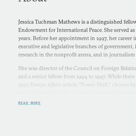
Jessica Tuchman Mathews is a distinguished fellow
Endowment for International Peace. She served as 
years. Before her appointment in 1997, her career 
executive and legislative branches of government
research in the nonprofit arena, and in journalism 
She was director of the Council on Foreign Relat
and a senior fellow from 1994 to 1997. While there
1997
Foreign Affairs
article, “Power Shift,” chosen by
most influential in the journal’s seventy-five years.
READ MORE
From 1982 to 1993, she was founding vice presiden
of the World Resources Institute, an international
research on environmental and natural resource 