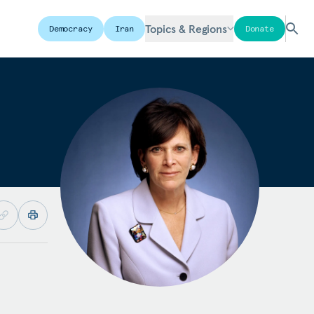
Topics & Regions
Democracy
Iran
Donate