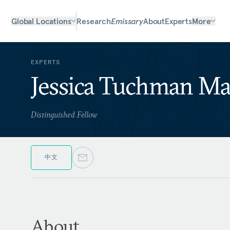
Global Locations
Research
Emissary
About
Experts
More
EXPERTS
Jessica Tuchman M
Distinguished Fellow
中文
About