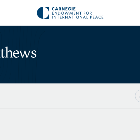
athews