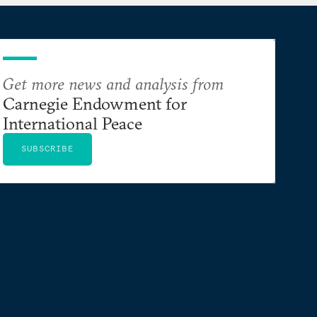
Get more news and analysis from
Carnegie Endowment for
International Peace
SUBSCRIBE