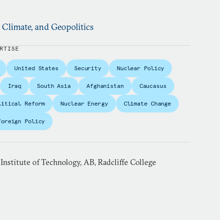
, Climate, and Geopolitics
RTISE
United States
Security
Nuclear Policy
Iraq
South Asia
Afghanistan
Caucasus
litical Reform
Nuclear Energy
Climate Change
Foreign Policy
 Institute of Technology, AB, Radcliffe College