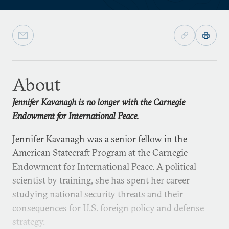
About
Jennifer Kavanagh is no longer with the Carnegie
Endowment for International Peace.
Jennifer Kavanagh was a senior fellow in the
American Statecraft Program at the Carnegie
Endowment for International Peace. A political
scientist by training, she has spent her career
studying national security threats and their
consequences for U.S. foreign policy and defense
strategy.