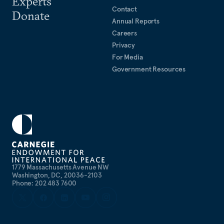
Experts
Contact
Donate
Annual Reports
Careers
Privacy
For Media
Government Resources
1779 Massachusetts Avenue NW
Washington, DC, 20036-2103
Phone: 202 483 7600