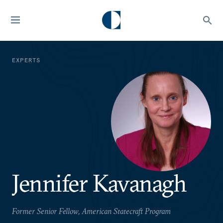
EXPERTS
Jennifer Kavanagh
Former Senior Fellow, American Statecraft Program