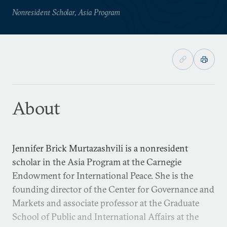
Nonresident Scholar, Asia Program
About
Jennifer Brick Murtazashvili is a nonresident
scholar in the Asia Program at the Carnegie
Endowment for International Peace. She is the
founding director of the Center for Governance and
Markets and associate professor at the Graduate
School of Public and International Affairs at the