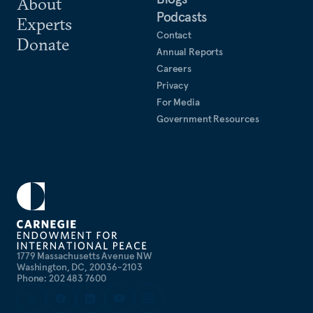
About
Podcasts
Experts
Contact
Donate
Annual Reports
Careers
Privacy
For Media
Government Resources
1779 Massachusetts Avenue NW
Washington, DC, 20036-2103
Phone: 202 483 7600