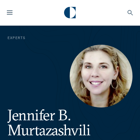
EXPERTS
Jennifer B.
Murtazashvili