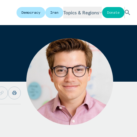
Topics & Regions
Democracy
Iran
Donate