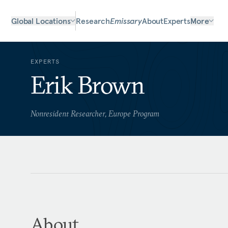
Global Locations
Research
Emissary
About
Experts
More
EXPERTS
Erik Brown
Nonresident Researcher, Europe Program
About