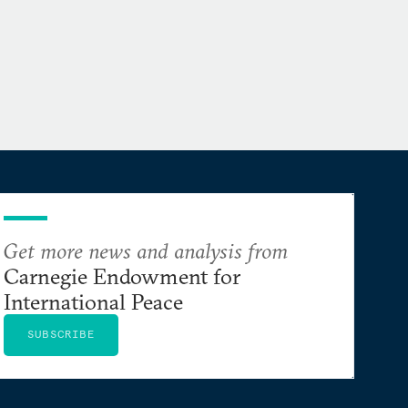
Get more news and analysis from
Carnegie Endowment for
International Peace
SUBSCRIBE