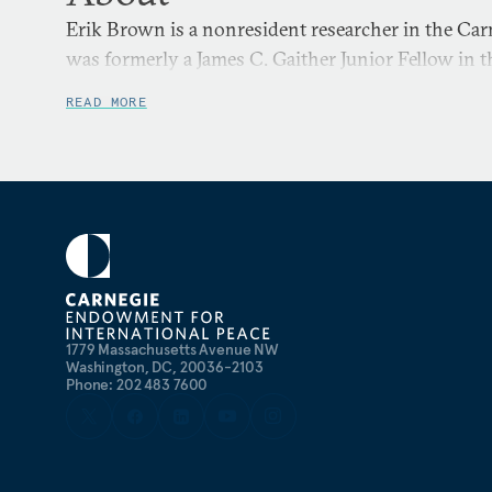
Erik Brown is a nonresident researcher in the Ca
was formerly a James C. Gaither Junior Fellow in 
READ MORE
1779 Massachusetts Avenue NW
Washington, DC, 20036-2103
Phone: 202 483 7600