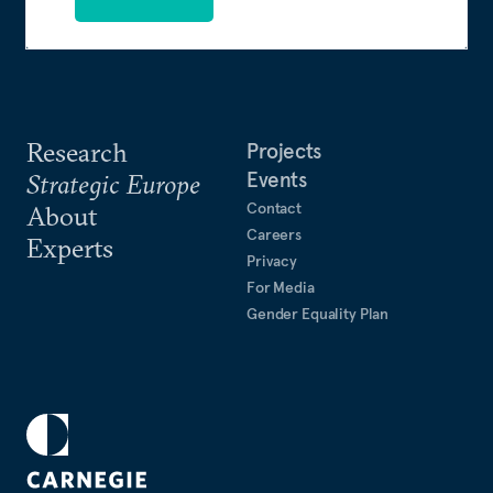
Research
Projects
Events
Strategic Europe
Contact
About
Careers
Experts
Privacy
For Media
Gender Equality Plan