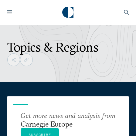
Topics & Regions
Get more news and analysis from
Carnegie Europe
SUBSCRIBE