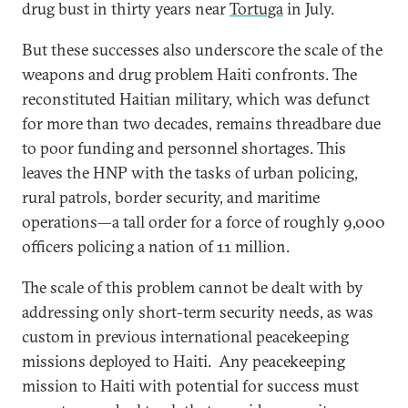
drug bust in thirty years near
Tortuga
in July.
But these successes also underscore the scale of the
weapons and drug problem Haiti confronts. The
reconstituted Haitian military, which was defunct
for more than two decades, remains threadbare due
to poor funding and personnel shortages. This
leaves the HNP with the tasks of urban policing,
rural patrols, border security, and maritime
operations—a tall order for a force of roughly 9,000
officers policing a nation of 11 million.
The scale of this problem cannot be dealt with by
addressing only short-term security needs, as was
custom in previous international peacekeeping
missions deployed to Haiti. Any peacekeeping
mission to Haiti with potential for success must