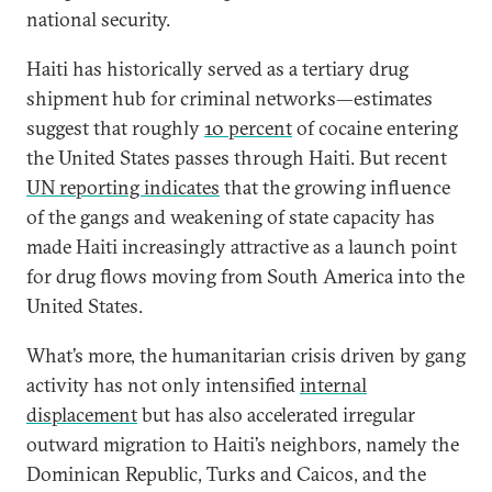
national security.
Haiti has historically served as a tertiary drug
shipment hub for criminal networks—estimates
suggest that roughly
10 percent
of cocaine entering
the United States passes through Haiti. But recent
UN reporting indicates
that the growing influence
of the gangs and weakening of state capacity has
made Haiti increasingly attractive as a launch point
for drug flows moving from South America into the
United States.
What’s more, the humanitarian crisis driven by gang
activity has not only intensified
internal
displacement
but has also accelerated irregular
outward migration to Haiti’s neighbors, namely the
Dominican Republic, Turks and Caicos, and the