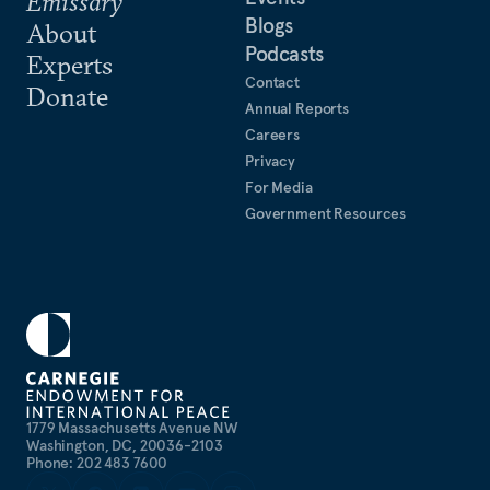
Emissary
Blogs
About
Podcasts
Experts
Contact
Donate
Annual Reports
Careers
Privacy
For Media
Government Resources
1779 Massachusetts Avenue NW
Washington, DC, 20036-2103
Phone: 202 483 7600