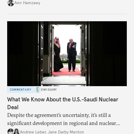
Amr Hamzawy
COMMENTARY
EMISSARY
What We Know About the U.S.-Saudi Nuclear
Deal
Despite the agreement’s uncertainty, it’s still a
significant development in regional and nuclear
policy.
Andrew Leber
,
Jane Darby Menton