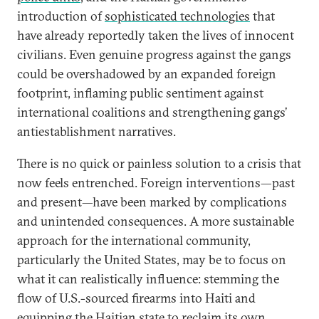
introduction of
sophisticated technologies
that
have already reportedly taken the lives of innocent
civilians. Even genuine progress against the gangs
could be overshadowed by an expanded foreign
footprint, inflaming public sentiment against
international coalitions and strengthening gangs’
antiestablishment narratives.
There is no quick or painless solution to a crisis that
now feels entrenched. Foreign interventions—past
and present—have been marked by complications
and unintended consequences. A more sustainable
approach for the international community,
particularly the United States, may be to focus on
what it can realistically influence: stemming the
flow of U.S.-sourced firearms into Haiti and
equipping the Haitian state to reclaim its own