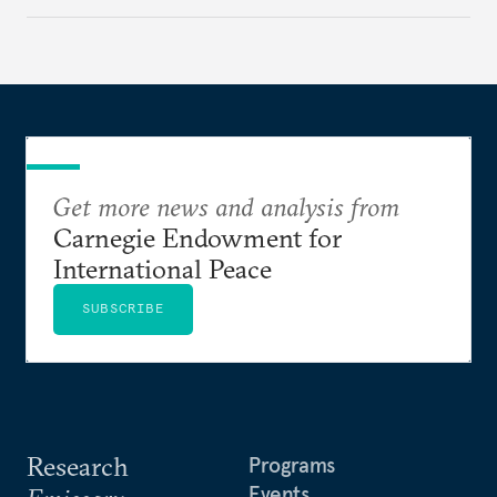
Get more news and analysis from
Carnegie Endowment for
International Peace
SUBSCRIBE
Research
Programs
Events