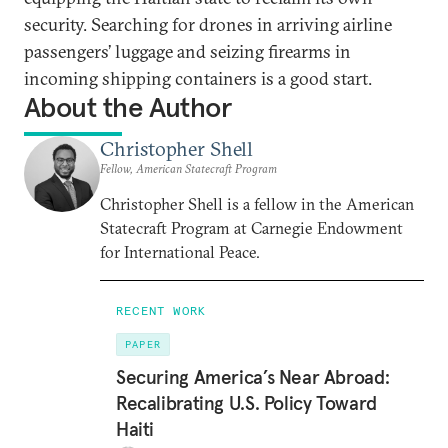
security. Searching for drones in arriving airline
passengers’ luggage and seizing firearms in
incoming shipping containers is a good start.
About the Author
Christopher Shell
Fellow, American Statecraft Program
Christopher Shell is a fellow in the American
Statecraft Program at Carnegie Endowment
for International Peace.
RECENT WORK
PAPER
Securing America’s Near Abroad:
Recalibrating U.S. Policy Toward
Haiti