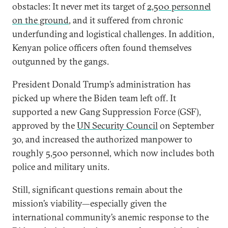
obstacles: It never met its target of
2,500 personnel
on the ground
, and it suffered from chronic
underfunding and logistical challenges. In addition,
Kenyan police officers often found themselves
outgunned by the gangs.
President Donald Trump’s administration has
picked up where the Biden team left off. It
supported a new Gang Suppression Force (GSF),
approved by the
UN Security Council
on September
30, and increased the authorized manpower to
roughly 5,500 personnel, which now includes both
police and military units.
Still, significant questions remain about the
mission’s viability—especially given the
international community’s anemic response to the