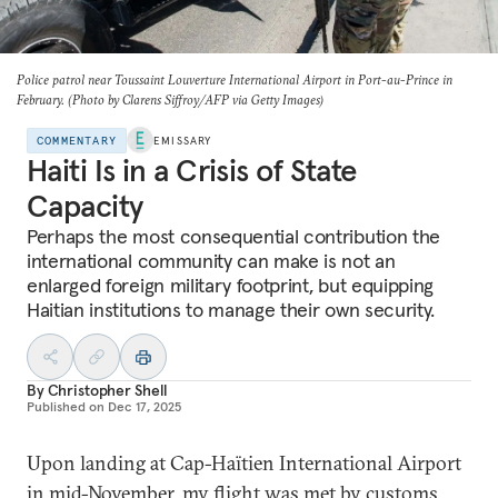
Police patrol near Toussaint Louverture International Airport in Port-au-Prince in
February. (Photo by Clarens Siffroy/AFP via Getty Images)
COMMENTARY
EMISSARY
Haiti Is in a Crisis of State
Capacity
Perhaps the most consequential contribution the
international community can make is not an
enlarged foreign military footprint, but equipping
Haitian institutions to manage their own security.
By
Christopher Shell
Published on
Dec 17, 2025
Upon landing at Cap-Haïtien International Airport
in mid-November, my flight was met by customs