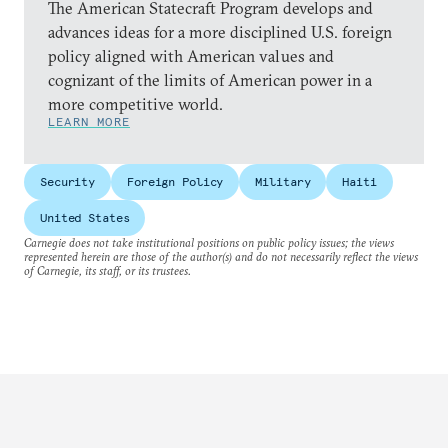
The American Statecraft Program develops and
advances ideas for a more disciplined U.S. foreign
policy aligned with American values and
cognizant of the limits of American power in a
more competitive world.
LEARN MORE
Security
Foreign Policy
Military
Haiti
United States
Carnegie does not take institutional positions on public policy issues; the views
represented herein are those of the author(s) and do not necessarily reflect the views
of Carnegie, its staff, or its trustees.