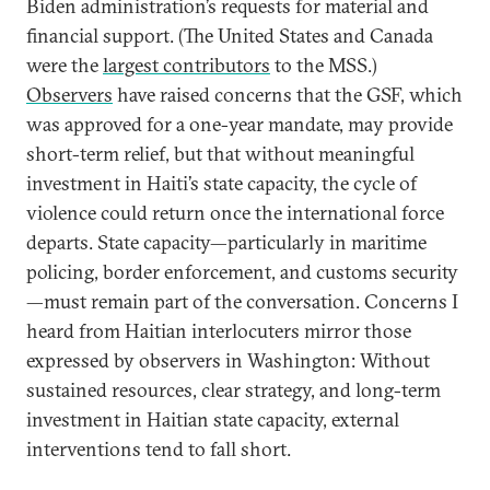
Biden administration’s requests for material and
financial support. (The United States and Canada
were the
largest contributors
to the MSS.)
Observers
have raised concerns that the GSF, which
was approved for a one-year mandate, may provide
short-term relief, but that without meaningful
investment in Haiti’s state capacity, the cycle of
violence could return once the international force
departs. State capacity—particularly in maritime
policing, border enforcement, and customs security
—must remain part of the conversation. Concerns I
heard from Haitian interlocuters mirror those
expressed by observers in Washington: Without
sustained resources, clear strategy, and long-term
investment in Haitian state capacity, external
interventions tend to fall short.