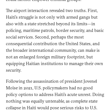
The airport interaction revealed two truths. First,
Haiti’s struggle is not only with armed gangs but
also with a state stretched beyond its limits—in
policing, maritime patrols, border security, and basic
social services. Second, perhaps the most
consequential contribution the United States, and
the broader international community, can make is
not an enlarged foreign military footprint, but
equipping Haitian institutions to manage their own
security.
Following the assassination of president Jovenel
Moïse in 2021, U.S. policymakers had no good
policy options to address Haiti’s acute unrest. Doing
nothing was equally untenable, as complete state
collapse in Haiti would pose serious risks to U.S.