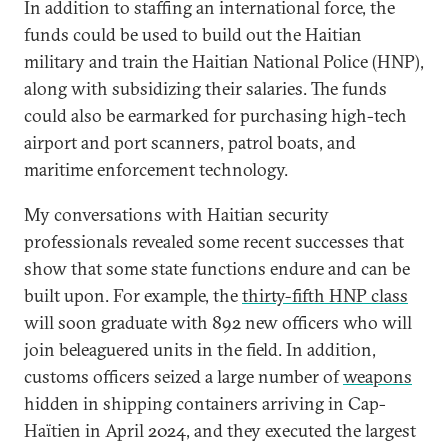
In addition to staffing an international force, the
funds could be used to build out the Haitian
military and train the Haitian National Police (HNP),
along with subsidizing their salaries. The funds
could also be earmarked for purchasing high-tech
airport and port scanners, patrol boats, and
maritime enforcement technology.
My conversations with Haitian security
professionals revealed some recent successes that
show that some state functions endure and can be
built upon. For example, the
thirty-fifth HNP class
will soon graduate with 892 new officers who will
join beleaguered units in the field. In addition,
customs officers seized a large number of
weapons
hidden in shipping containers arriving in Cap-
Haïtien in April 2024, and they executed the largest