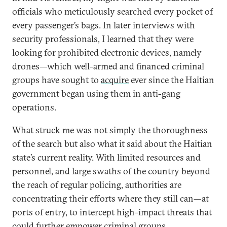
officials who meticulously searched every pocket of
every passenger’s bags. In later interviews with
security professionals, I learned that they were
looking for prohibited electronic devices, namely
drones—which well-armed and financed criminal
groups have sought to
acquire
ever since the Haitian
government began using them in anti-gang
operations.
What struck me was not simply the thoroughness
of the search but also what it said about the Haitian
state’s current reality. With limited resources and
personnel, and large swaths of the country beyond
the reach of regular policing, authorities are
concentrating their efforts where they still can—at
ports of entry, to intercept high-impact threats that
could further empower criminal groups.