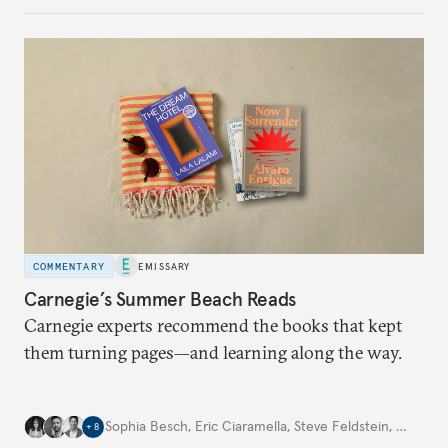
COMMENTARY
EMISSARY
Carnegie’s Summer Beach Reads
Carnegie experts recommend the books that kept
them turning pages—and learning along the way.
Sophia Besch
,
Eric Ciaramella
,
Steve Feldstein
,
…
+
8