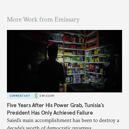
More Work from Emissary
COMMENTARY
EMISSARY
Five Years After His Power Grab, Tunisia’s
President Has Only Achieved Failure
Saied’s main accomplishment has been to destroy a
decade’s worth of democratic progress.