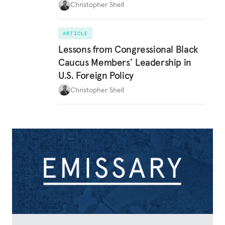
Christopher Shell
ARTICLE
Lessons from Congressional Black
Caucus Members’ Leadership in
U.S. Foreign Policy
Christopher Shell