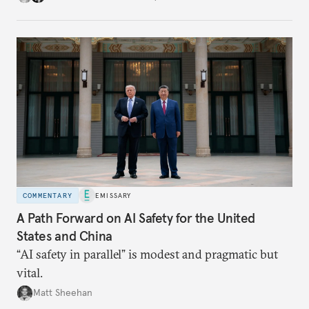
COMMENTARY
EMISSARY
A Path Forward on AI Safety for the United
States and China
“AI safety in parallel” is modest and pragmatic but
vital.
Matt Sheehan