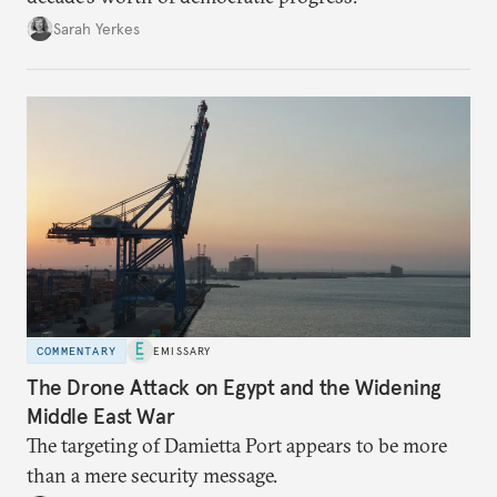
Sarah Yerkes
COMMENTARY
EMISSARY
The Drone Attack on Egypt and the Widening
Middle East War
The targeting of Damietta Port appears to be more
than a mere security message.