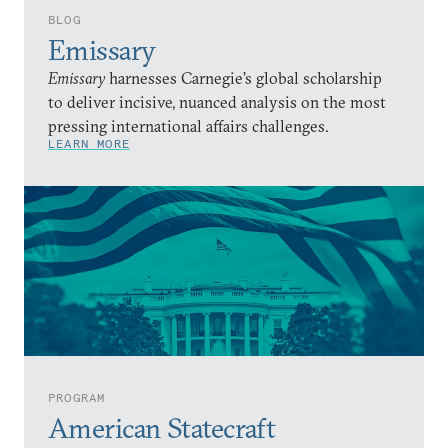
BLOG
Emissary
Emissary
harnesses Carnegie’s global scholarship
to deliver incisive, nuanced analysis on the most
pressing international affairs challenges.
LEARN MORE
PROGRAM
American Statecraft