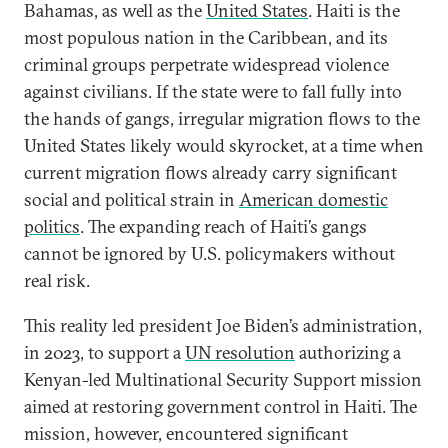
Bahamas, as well as the
United States
. Haiti is the
most populous nation in the Caribbean, and its
criminal groups perpetrate widespread violence
against civilians. If the state were to fall fully into
the hands of gangs, irregular migration flows to the
United States likely would skyrocket, at a time when
current migration flows already carry significant
social and political strain in
American domestic
politics
. The expanding reach of Haiti’s gangs
cannot be ignored by U.S. policymakers without
real risk.
This reality led president Joe Biden’s administration,
in 2023, to support a
UN resolution
authorizing a
Kenyan-led Multinational Security Support mission
aimed at restoring government control in Haiti. The
mission, however, encountered significant