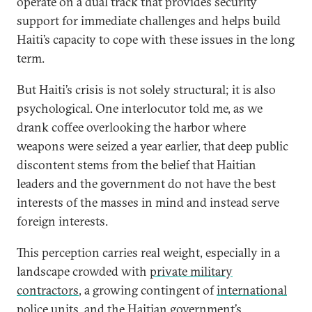
operate on a dual track that provides security
support for immediate challenges and helps build
Haiti’s capacity to cope with these issues in the long
term.
But Haiti’s crisis is not solely structural; it is also
psychological. One interlocutor told me, as we
drank coffee overlooking the harbor where
weapons were seized a year earlier, that deep public
discontent stems from the belief that Haitian
leaders and the government do not have the best
interests of the masses in mind and instead serve
foreign interests.
This perception carries real weight, especially in a
landscape crowded with
private military
contractors
, a growing contingent of
international
police units
, and the Haitian government’s